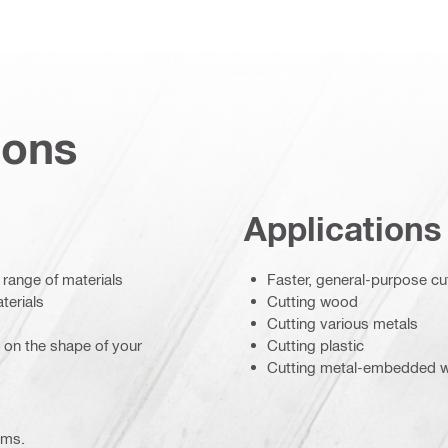
ions
Applications
 range of materials
Faster, general-purpose cu
terials
Cutting wood
Cutting various metals
d on the shape of your
Cutting plastic
Cutting metal-embedded 
ems.