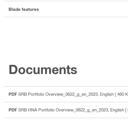
Blade features
Documents
PDF
SRB Portfolio Overview_0622_g_en_2023
, English
[ 460 K
PDF
SRB HNA Portfolio Overview_0622_g_en_2023
, English
[ 