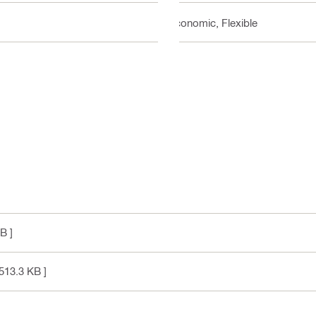
Economic, Flexible
B ]
513.3 KB ]