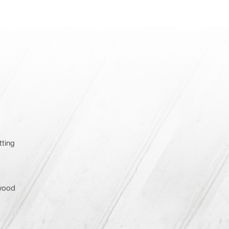
tting
wood