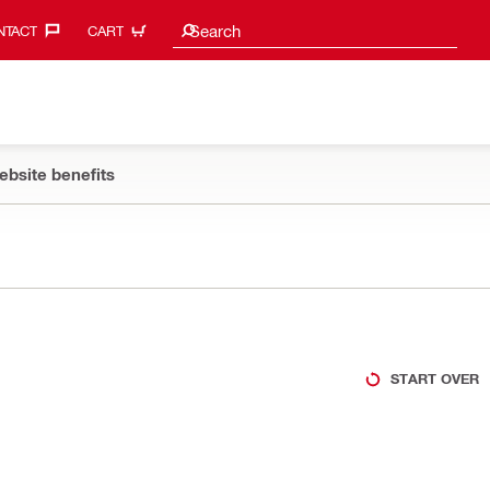
Search suggestions
Search
TACT‎
CART
ebsite benefits
START OVER