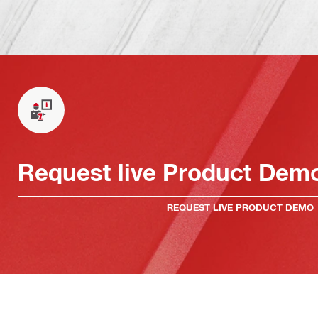
Request live Product Dem
REQUEST LIVE PRODUCT DEMO