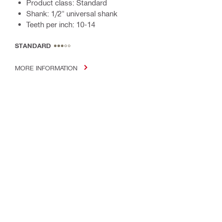
Product class: Standard
Shank: 1/2" universal shank
Teeth per inch: 10-14
STANDARD
MORE INFORMATION