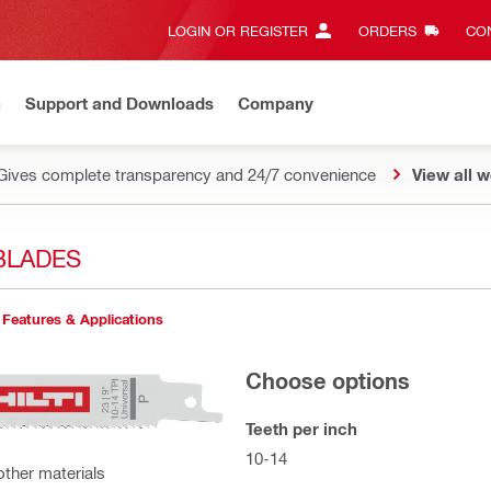
LOGIN OR REGISTER
ORDERS
CON
n
Support and Downloads
Company
Gives complete transparency and 24/7 convenience
View all w
BLADES
Features & Applications
Choose options
Teeth per inch
10-14
other materials