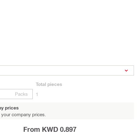
Total
pieces
Packs
1
y prices
 your company prices.
From KWD 0.897