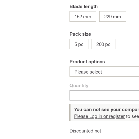
Blade length
152 mm
229 mm
Pack size
5 pc
200 pc
Product options
Please select
Quantity
You can not see your compan
Please Log in or register
to see
Discounted net