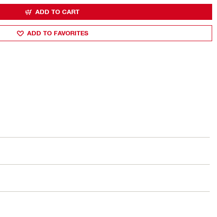
ADD TO CART
ADD TO FAVORITES