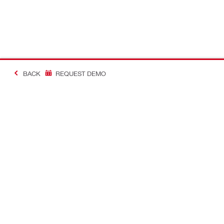
BACK
REQUEST DEMO
#MakingConstructio
Contact
Quick Links