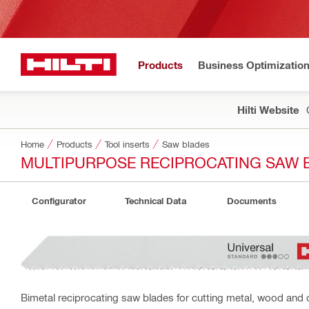
Products
Business Optimizatio
Hilti Website
Home
Products
Tool inserts
Saw blades
MULTIPURPOSE RECIPROCATING SAW 
Configurator
Technical Data
Documents
Bimetal reciprocating saw blades for cutting metal, wood and 