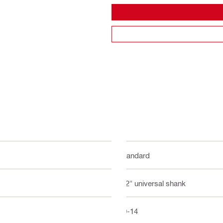
Standard
1/2" universal shank
10-14