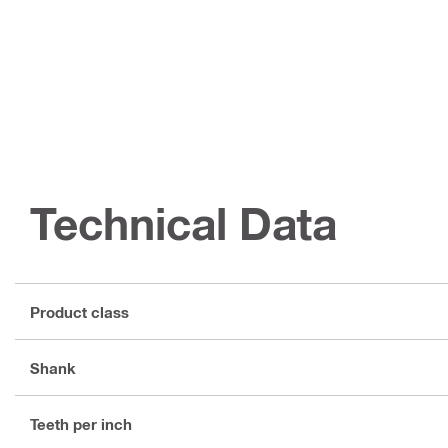
Technical Data
Product class
Shank
Teeth per inch