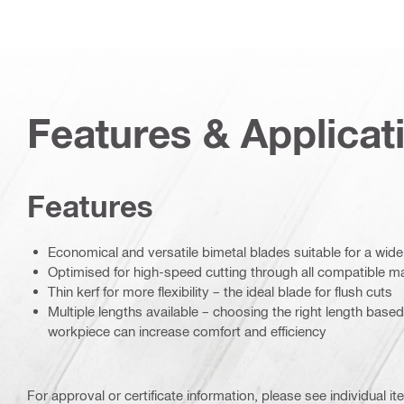
Features & Applicat
Features
Economical and versatile bimetal blades suitable for a wide
Optimised for high-speed cutting through all compatible ma
Thin kerf for more flexibility – the ideal blade for flush cuts
Multiple lengths available – choosing the right length base
workpiece can increase comfort and efficiency
For approval or certificate information, please see individual it