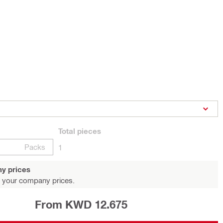
Total
pieces
Packs
1
y prices
 your company prices.
From KWD 12.675