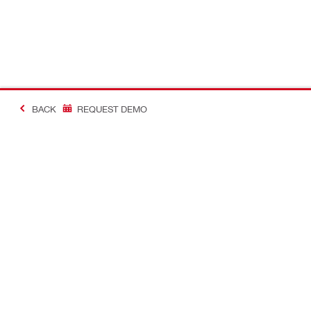
BACK
REQUEST DEMO
#MakingConstructio
Contact
Quick Links