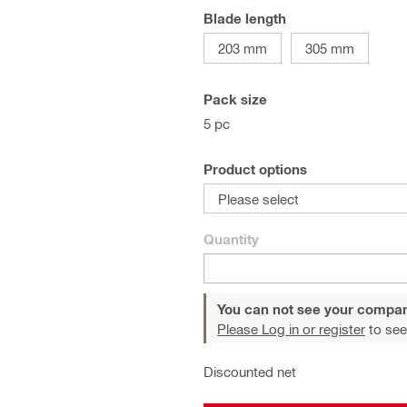
Blade length
203 mm
305 mm
Pack size
5 pc
Product options
Please select
Quantity
You can not see your compan
Please Log in or register
to see
Discounted net