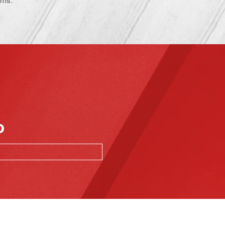
ems.
o