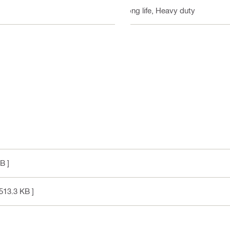
Long life, Heavy duty
B ]
513.3 KB ]