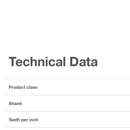
Technical Data
Product class
Shank
Teeth per inch