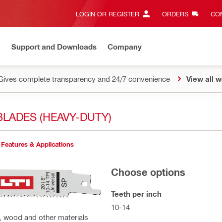
LOGIN OR REGISTER
ORDERS
CON
n
Support and Downloads
Company
Gives complete transparency and 24/7 convenience
View all w
LADES (HEAVY-DUTY)
Features & Applications
Choose options
Teeth per inch
10-14
, wood and other materials