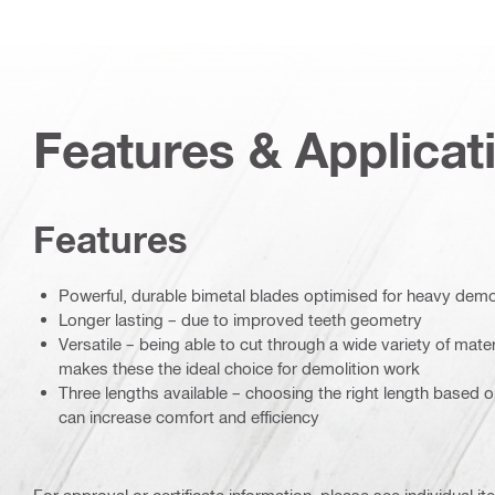
Features & Applicat
Features
Powerful, durable bimetal blades optimised for heavy demol
Longer lasting – due to improved teeth geometry
Versatile – being able to cut through a wide variety of mate
makes these the ideal choice for demolition work
Three lengths available – choosing the right length based 
can increase comfort and efficiency