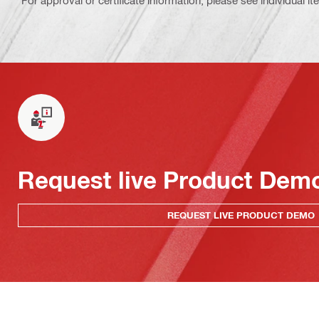
For approval or certificate information, please see individual it
Request live Product Dem
REQUEST LIVE PRODUCT DEMO