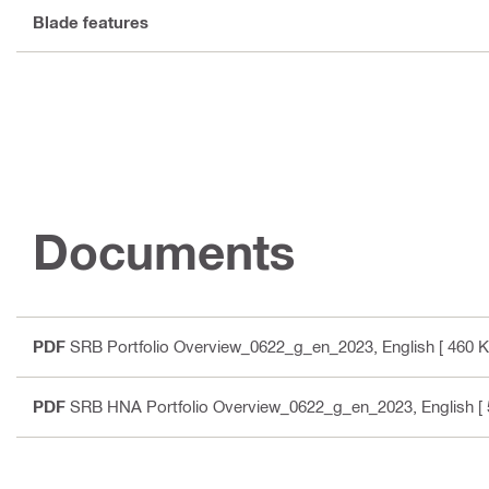
Blade features
Documents
PDF
SRB Portfolio Overview_0622_g_en_2023
, English
[ 460 K
PDF
SRB HNA Portfolio Overview_0622_g_en_2023
, English
[ 