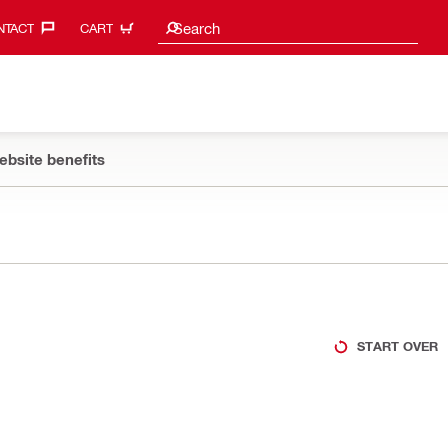
Search suggestions
Search
TACT‎
CART
ebsite benefits
START OVER