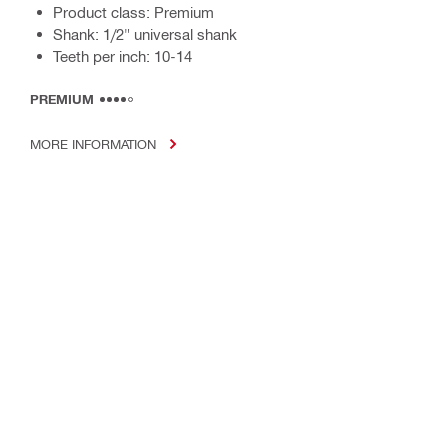
Product class: Premium
Shank: 1/2" universal shank
Teeth per inch: 10-14
PREMIUM
MORE INFORMATION