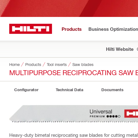
Products
Business Optimizatio
Hilti Website
Home
Products
Tool inserts
Saw blades
MULTIPURPOSE RECIPROCATING SAW B
Configurator
Technical Data
Documents
Heavy-duty bimetal reciprocating saw blades for cutting metal