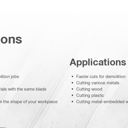
ions
Applications
ition jobs
Faster cuts for demolition
Cutting various metals
rials with the same blade
Cutting wood
Cutting plastic
on the shape of your workpiece
Cutting metal-embedded 