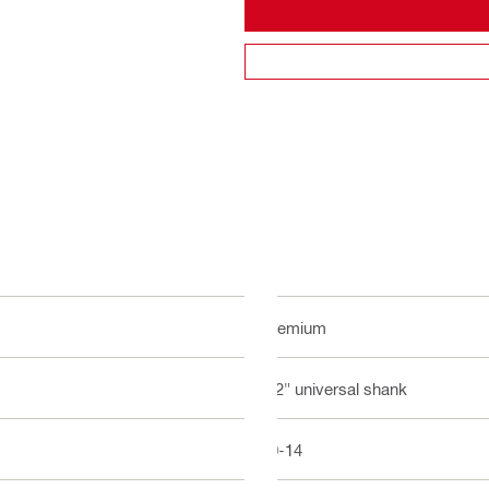
Premium
1/2" universal shank
10-14