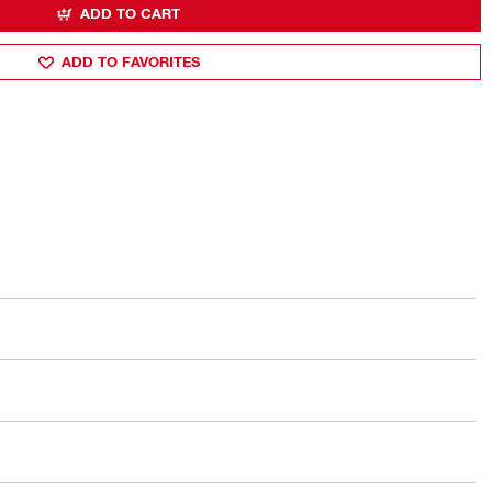
ADD TO CART
ADD TO FAVORITES