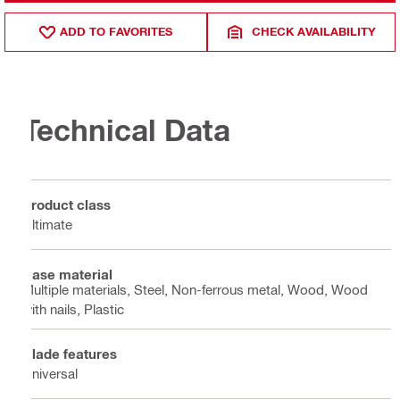
ADD TO FAVORITES
CHECK AVAILABILITY
Technical Data
Product class
Ultimate
Base material
Multiple materials, Steel, Non-ferrous metal, Wood, Wood
with nails, Plastic
Blade features
Universal