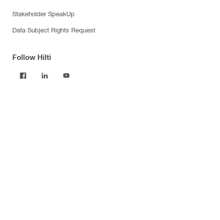
Stakeholder SpeakUp
Data Subject Rights Request
Follow Hilti
Products
Power tools
Software
Dust and water management
Tool inserts
Measuring tools & scanners
Fasteners
Firestop & fire protection
Modular support systems
Facade mounting systems
Construction chemicals
Health and safety