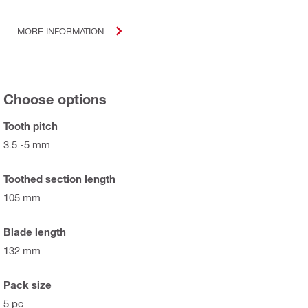
MORE INFORMATION
Choose options
Tooth pitch
3.5 -5 mm
Toothed section length
105 mm
Blade length
132 mm
Pack size
5 pc