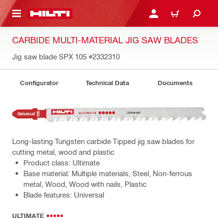
 MAIN CONTENT
LOGIN OR REGISTER
CART
CARBIDE MULTI-MATERIAL JIG SAW BLADES
Jig saw blade SPX 105
#2332310
Configurator
Technical Data
Documents
Long-lasting Tungsten carbide Tipped jig saw blades for
cutting metal, wood and plastic
Product class: Ultimate
Base material: Multiple materials, Steel, Non-ferrous
metal, Wood, Wood with nails, Plastic
Blade features: Universal
ULTIMATE