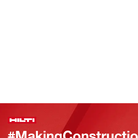
#MakingConstructio