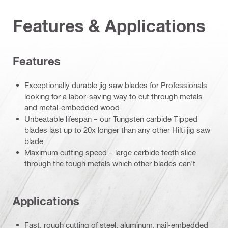
Features & Applications
Features
Exceptionally durable jig saw blades for Professionals
looking for a labor-saving way to cut through metals
and metal-embedded wood
Unbeatable lifespan – our Tungsten carbide Tipped
blades last up to 20x longer than any other Hilti jig saw
blade
Maximum cutting speed – large carbide teeth slice
through the tough metals which other blades can't
Applications
Fast, rough cutting of steel, aluminum, nail-embedded