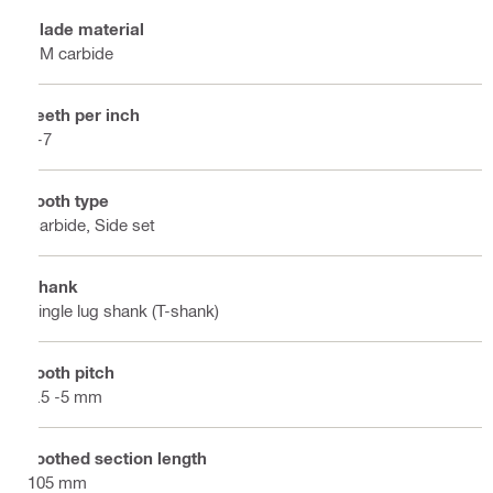
Blade material
HM carbide
Teeth per inch
5-7
Tooth type
Carbide, Side set
Shank
Single lug shank (T-shank)
Tooth pitch
3.5 -5 mm
Toothed section length
105 mm