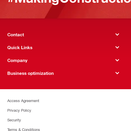
Contact
Quick Links
Company
Business optimization
Access Agreement
Privacy Policy
Security
Terms & Conditions