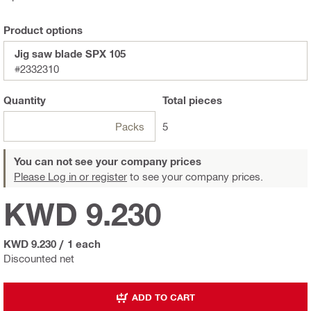
Product options
Jig saw blade SPX 105
#2332310
Quantity
Total
pieces
Packs
5
You can not see your company prices
Please Log in or register
to see your company prices.
KWD 9.230
KWD 9.230
/
1 each
Discounted net
ADD TO CART