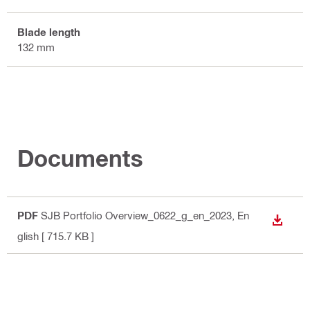
Blade length
132 mm
Documents
PDF
SJB Portfolio Overview_0622_g_en_2023
, En
DOWN
glish
[ 715.7 KB ]