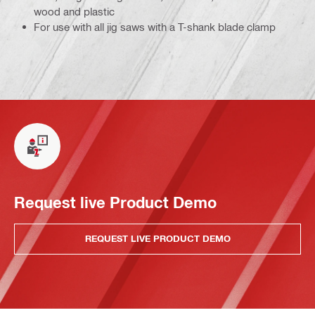
wood and plastic
For use with all jig saws with a T-shank blade clamp
Request live Product Demo
REQUEST LIVE PRODUCT DEMO