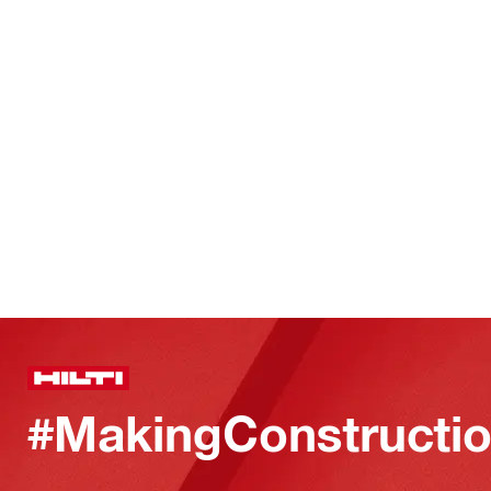
#MakingConstructio