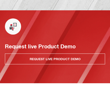
Request live Product Demo
REQUEST LIVE PRODUCT DEMO