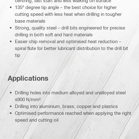
centring, fast start and less walking on surface
135° degree tip angle – the best choice for higher
cutting speed with less heat when drilling in tougher
base materials
Strong, quality steel – drill bits engineered for precise
drilling in both soft and hard materials
Easier chip removal and optimised heat reduction –
spiral flute for better lubricant distribution to the drill bit
tip
Applications
Drilling holes into medium alloyed and unalloyed steel
≤900 N/mm²
Drilling into aluminium, brass, copper and plastics
Optimised performance reached when applying the right
speed and cutting oil