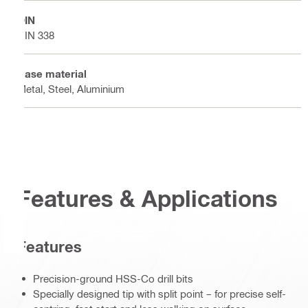
DIN
DIN 338
Base material
Metal, Steel, Aluminium
Features & Applications
Features
Precision-ground HSS-Co drill bits
Specially designed tip with split point – for precise self-