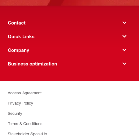
Contact
Quick Links
Company
Business optimization
Access Agreement
Privacy Policy
Security
Terms & Conditions
Stakeholder SpeakUp