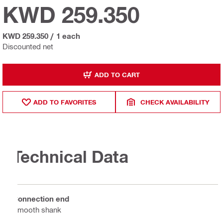
KWD 259.350
KWD 259.350
/
1 each
Discounted net
ADD TO CART
ADD TO FAVORITES
CHECK AVAILABILITY
Technical Data
Connection end
Smooth shank