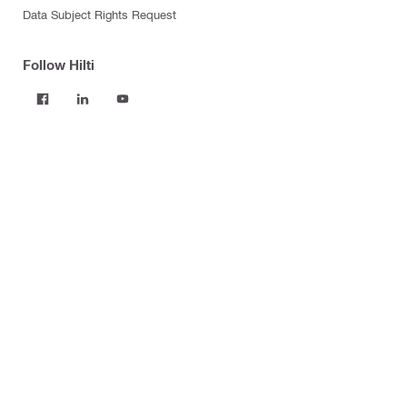
Data Subject Rights Request
Follow Hilti
Products
Power tools
Software
Dust and water management
Tool inserts
Measuring tools & scanners
Fasteners
Firestop & fire protection
Modular support systems
Facade mounting systems
Construction chemicals
Health and safety
Tool storage and transport systems