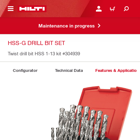
 MAIN CONTENT
LOGIN OR REGISTER
CART
Maintenance in progress
HSS-G DRILL BIT SET
Twist drill bit HSS 1-13 kit
#304939
Configurator
Technical Data
Features & Application