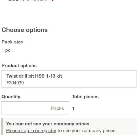
Choose options
Pack size
1 pc
Product options
Twist drill bit HSS 1-13 kit
#304939
Quantity
Total
pieces
Packs
1
You can not see your company prices
Please Log in or register
to see your company prices.