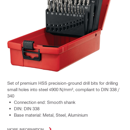
Set of premium HSS precision-ground drill bits for drilling
small holes into steel ≤900 N/mm², compliant to DIN 338 /
340
Connection end: Smooth shank
DIN: DIN 338
Base material: Metal, Steel, Aluminium
MORE INFORMATION