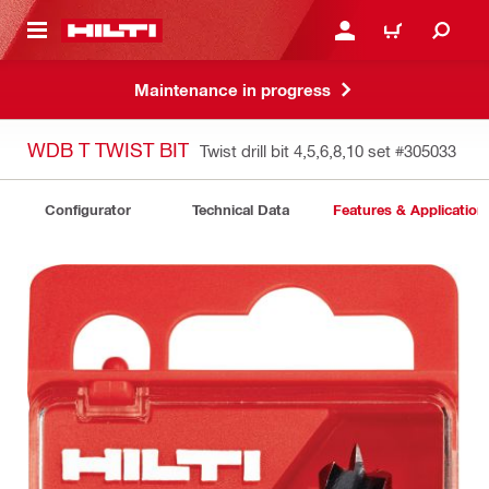
 MAIN CONTENT
LOGIN OR REGISTER
CART
Maintenance in progress
WDB T TWIST BIT
Twist drill bit 4,5,6,8,10 set
#305033
Configurator
Technical Data
Features & Application