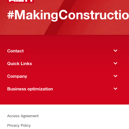
#MakingConstructio
Contact
Quick Links
Company
Business optimization
Access Agreement
Privacy Policy