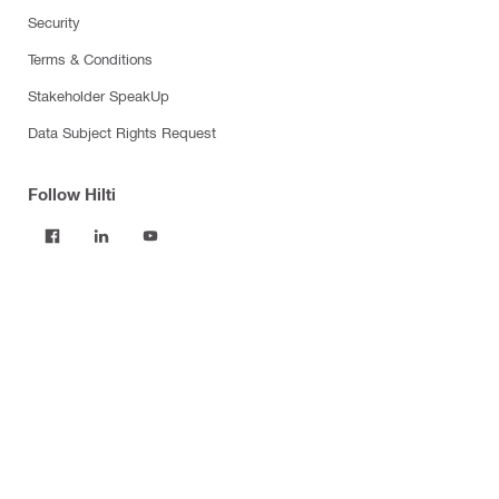
Security
Terms & Conditions
Stakeholder SpeakUp
Data Subject Rights Request
Follow Hilti
Products
Power tools
Software
Dust and water management
Tool inserts
Measuring tools & scanners
Fasteners
Firestop & fire protection
Modular support systems