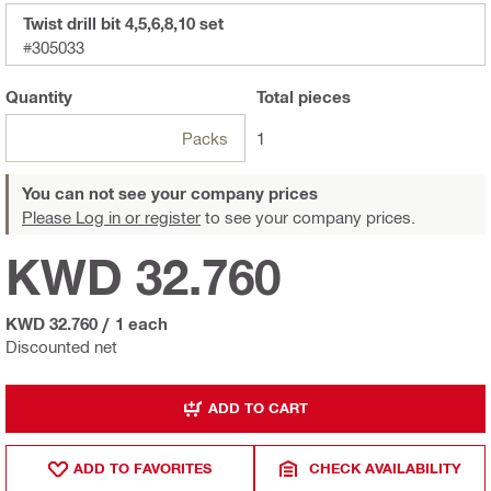
Twist drill bit 4,5,6,8,10 set
#305033
Quantity
Total
pieces
Packs
1
You can not see your company prices
Please Log in or register
to see your company prices.
KWD 32.760
KWD 32.760
/
1 each
Discounted net
ADD TO CART
ADD TO FAVORITES
CHECK AVAILABILITY