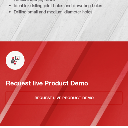
Ideal for drilling pilot holes and dowelling holes.
Drilling small and medium-diameter holes
Request live Product Demo
REQUEST LIVE PRODUCT DEMO