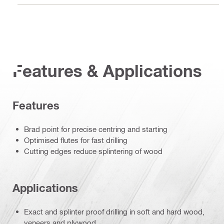
Features & Applications
Features
Brad point for precise centring and starting
Optimised flutes for fast drilling
Cutting edges reduce splintering of wood
Applications
Exact and splinter proof drilling in soft and hard wood,
veneers and plywood