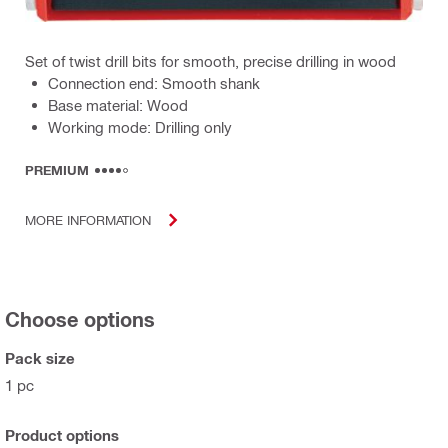
Set of twist drill bits for smooth, precise drilling in wood
Connection end: Smooth shank
Base material: Wood
Working mode: Drilling only
PREMIUM
MORE INFORMATION
Choose options
Pack size
1 pc
Product options