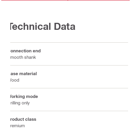
Technical Data
Connection end
Smooth shank
Base material
Wood
Working mode
Drilling only
Product class
Premium