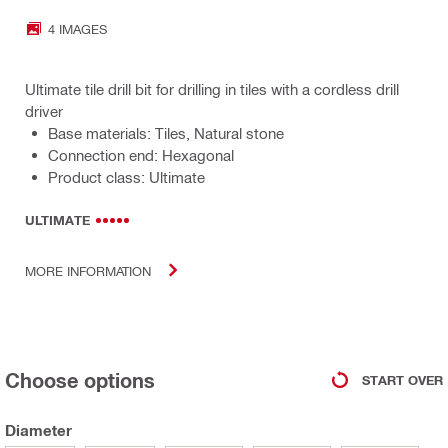
4 IMAGES
Ultimate tile drill bit for drilling in tiles with a cordless drill
driver
Base materials: Tiles, Natural stone
Connection end: Hexagonal
Product class: Ultimate
ULTIMATE
MORE INFORMATION
Choose options
START OVER
Diameter