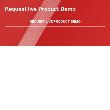
Request live Product Demo
REQUEST LIVE PRODUCT DEMO