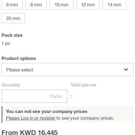
6 mm
8 mm
10 mm
12 mm
14 mm
20 mm
Pack size
1 pc
Product options
Please select
Quantity
Total
pieces
Packs
1
You can not see your company prices
Please Log in or register
to see your company prices.
From KWD 16.445