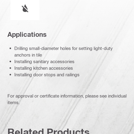
Wet or dry operation
Applications
Drilling small-diameter holes for setting light-duty
anchors in tile
Installing sanitary accessories
Installing kitchen accessories
Installing door stops and railings
For approval or certificate information, please see individual
items.
Related Products