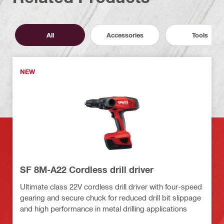
All
Accessories
Tools
NEW
SF 8M-A22 Cordless drill driver
Ultimate class 22V cordless drill driver with four-speed
gearing and secure chuck for reduced drill bit slippage
and high performance in metal drilling applications