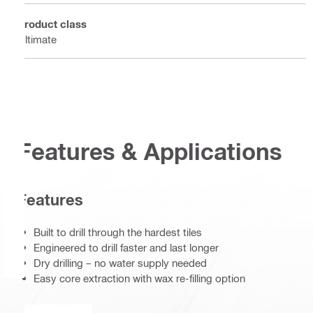
Product class
Ultimate
Features & Applications
Features
Built to drill through the hardest tiles
Engineered to drill faster and last longer
Dry drilling – no water supply needed
Easy core extraction with wax re-filling option