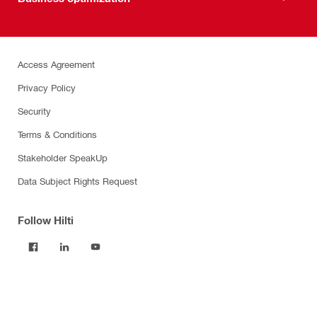
Access Agreement
Privacy Policy
Security
Terms & Conditions
Stakeholder SpeakUp
Data Subject Rights Request
Follow Hilti
Products
Power tools
Software