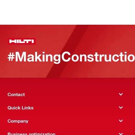
#MakingConstructio
Contact
Quick Links
Company
Business optimization