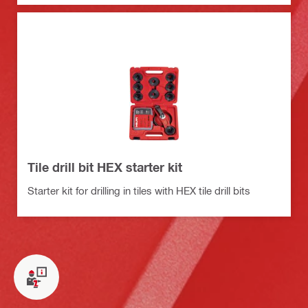
Tile drill bit HEX starter kit
Starter kit for drilling in tiles with HEX tile drill bits