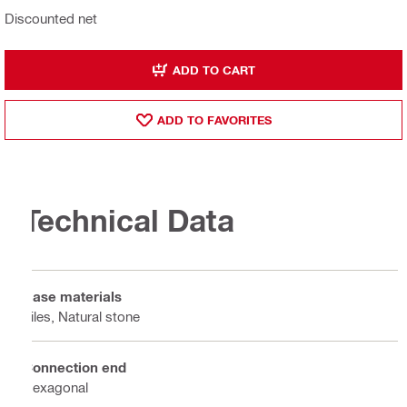
Discounted net
ADD TO CART
ADD TO FAVORITES
Technical Data
Base materials
Tiles, Natural stone
Connection end
Hexagonal