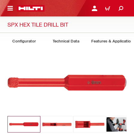
 MAIN CONTENT
LOGIN OR REGISTER
CART
SPX HEX TILE DRILL BIT
Configurator
Technical Data
Features & Application