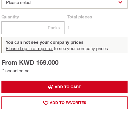
Please select
Quantity
Total
pieces
Packs
1
You can not see your company prices
Please Log in or register
to see your company prices.
From KWD 169.000
Discounted net
ADD TO CART
ADD TO FAVORITES