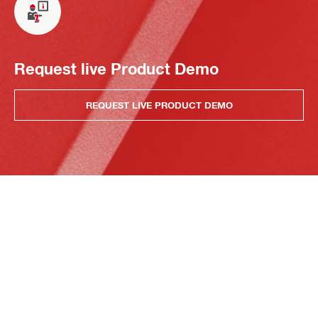
Request live Product Demo
REQUEST LIVE PRODUCT DEMO