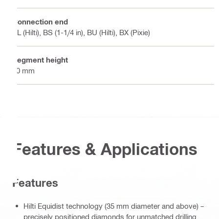
Connection end
BL (Hilti), BS (1-1/4 in), BU (Hilti), BX (Pixie)
Segment height
10 mm
Features & Applications
Features
Hilti Equidist technology (35 mm diameter and above) –
precisely positioned diamonds for unmatched drilling