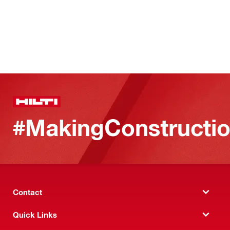
#MakingConstructio
Contact
Quick Links