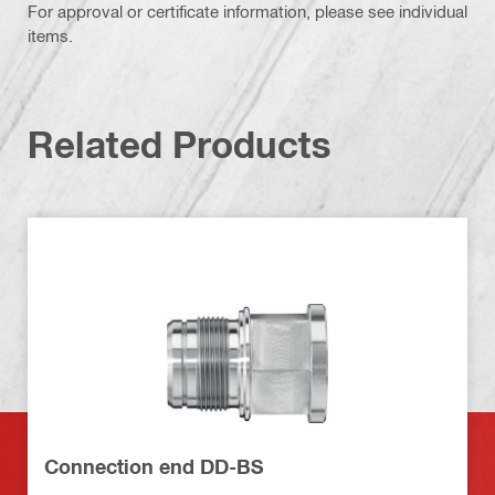
For approval or certificate information, please see individual
items.
Related Products
Connection end DD-BS