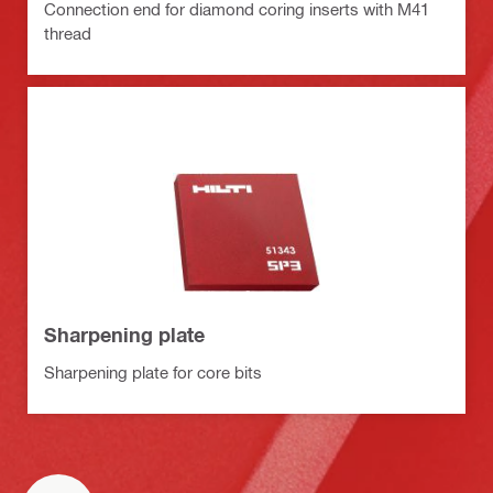
Connection end for diamond coring inserts with M41
thread
Sharpening plate
Sharpening plate for core bits