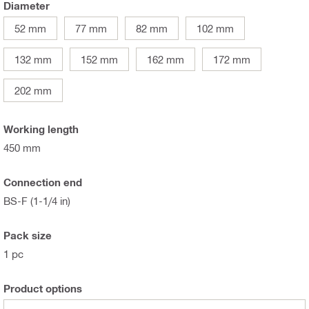
Diameter
52 mm
77 mm
82 mm
102 mm
132 mm
152 mm
162 mm
172 mm
202 mm
Working length
450 mm
Connection end
BS-F (1-1/4 in)
Pack size
1 pc
Product options