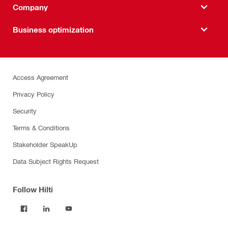
Company
Business optimization
Access Agreement
Privacy Policy
Security
Terms & Conditions
Stakeholder SpeakUp
Data Subject Rights Request
Follow Hilti