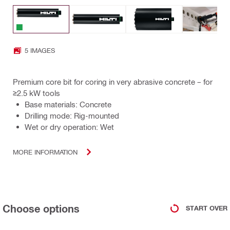
5 IMAGES
Premium core bit for coring in very abrasive concrete – for
≥2.5 kW tools
Base materials: Concrete
Drilling mode: Rig-mounted
Wet or dry operation: Wet
MORE INFORMATION
Choose options
START OVER