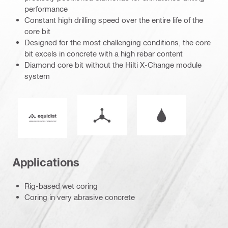
performance
Constant high drilling speed over the entire life of the
core bit
Designed for the most challenging conditions, the core
bit excels in concrete with a high rebar content
Diamond core bit without the Hilti X-Change module
system
Mode of operation
Wet or dry operati
Equidist_Icon_PDP (2940829)
Applications
Rig-based wet coring
Coring in very abrasive concrete