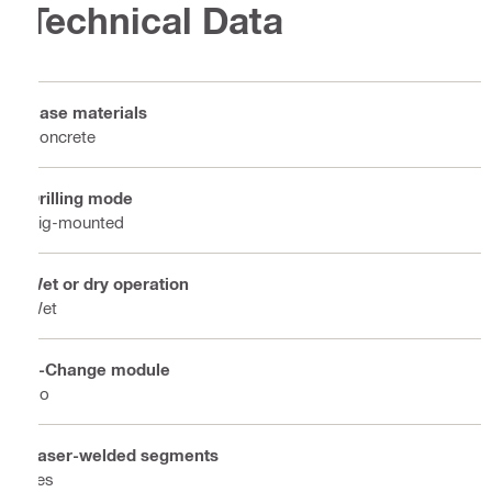
Technical Data
Base materials
Concrete
Drilling mode
Rig-mounted
Wet or dry operation
Wet
X-Change module
No
Laser-welded segments
Yes