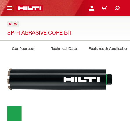
 MAIN CONTENT
LOGIN OR REGISTER
CART
NEW
SP-H ABRASIVE CORE BIT
Configurator
Technical Data
Features & Application