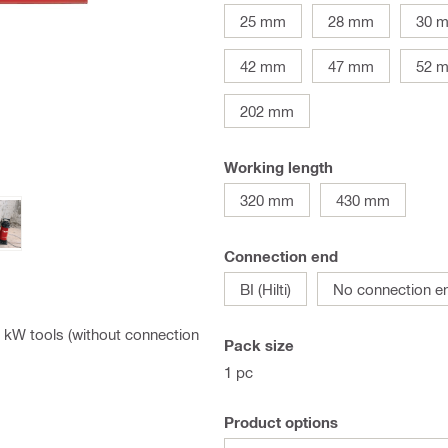
25 mm
28 mm
30 
42 mm
47 mm
52 
202 mm
Working length
320 mm
430 mm
Connection end
BI (Hilti)
No connection e
.5 kW tools (without connection
Pack size
1 pc
Product options