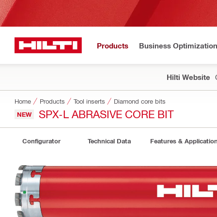
Products
Business Optimizatio
Hilti Website
Home
Products
Tool inserts
Diamond core bits
SPX-L ABRASIVE CORE BIT
NEW
Configurator
Technical Data
Features & Applicatio