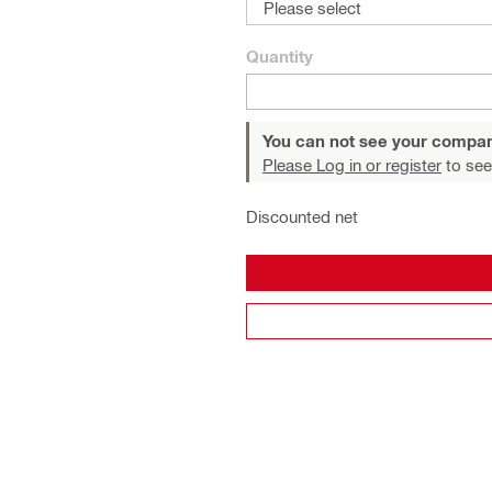
Please select
Quantity
You can not see your compan
Please Log in or register
to see
Discounted net