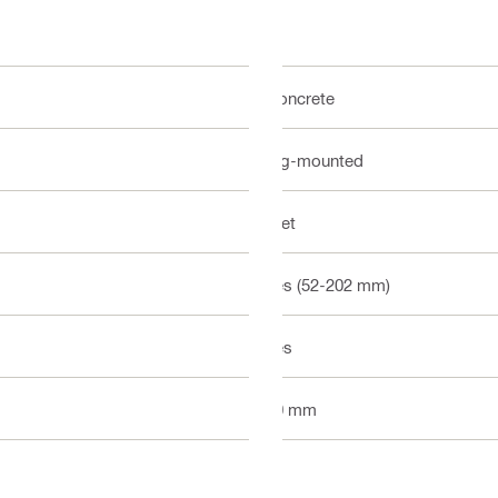
Concrete
Rig-mounted
Wet
Yes (52-202 mm)
Yes
10 mm