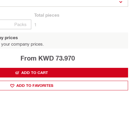
Total
pieces
Packs
1
y prices
 your company prices.
From KWD 73.970
ADD TO CART
ADD TO FAVORITES