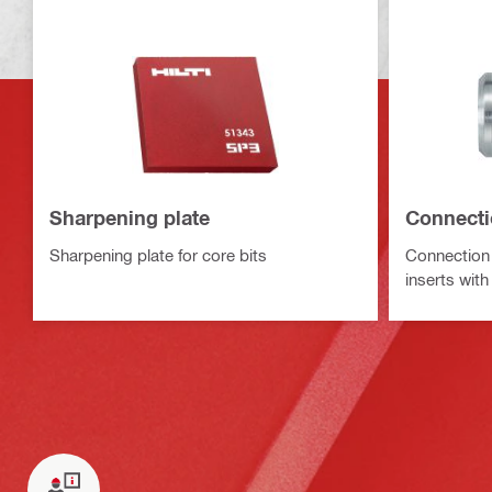
Sharpening plate
Connecti
Sharpening plate for core bits
Connection 
inserts wit