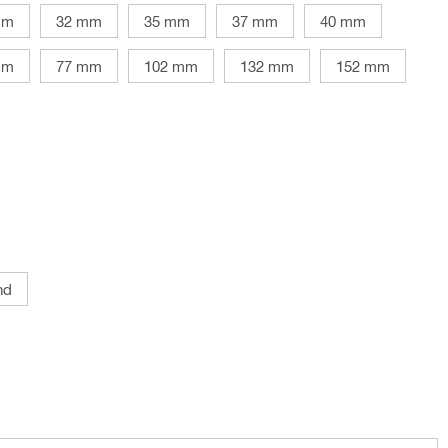
mm
32 mm
35 mm
37 mm
40 mm
mm
77 mm
102 mm
132 mm
152 mm
nd