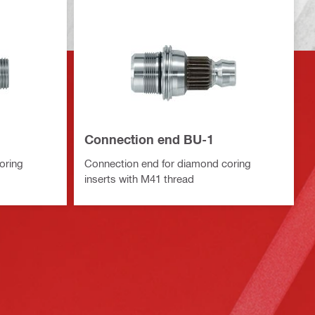
Connection end BU-1
oring
Connection end for diamond coring
inserts with M41 thread