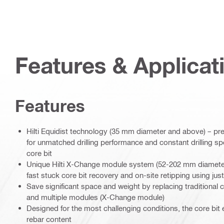
Features & Applicat
Features
Hilti Equidist technology (35 mm diameter and above) – pr
for unmatched drilling performance and constant drilling spe
core bit
Unique Hilti X-Change module system (52-202 mm diameter
fast stuck core bit recovery and on-site retipping using just
Save significant space and weight by replacing traditional co
and multiple modules (X-Change module)
Designed for the most challenging conditions, the core bit 
rebar content