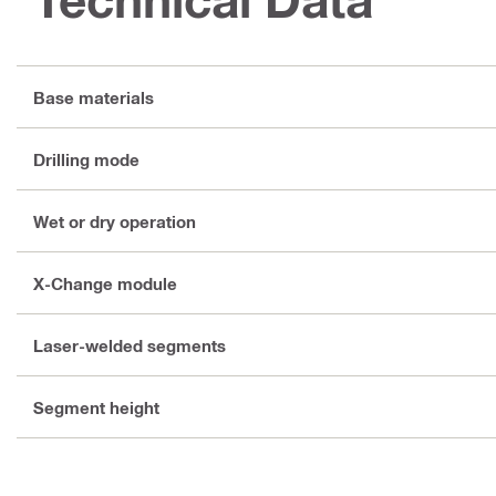
Base materials
Drilling mode
Wet or dry operation
X-Change module
Laser-welded segments
Segment height