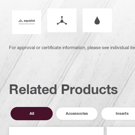
Mode of operation
Wet or dry operati
Equidist_Icon_PDP (2940829)
For approval or certificate information, please see individual it
Related Products
All
Accessories
Inserts