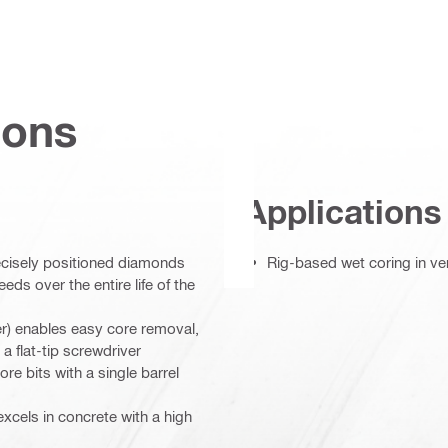
ions
Applications
ecisely positioned diamonds
Rig-based wet coring in ve
eds over the entire life of the
) enables easy core removal,
 a flat-tip screwdriver
re bits with a single barrel
excels in concrete with a high