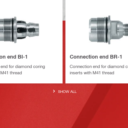
on end BI-1
Connection end BR-1
end for diamond coring
Connection end for diamond c
h M41 thread
inserts with M41 thread
SHOW ALL