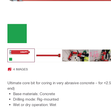
4 IMAGES
Ultimate core bit for coring in very abrasive concrete – for <2
end)
Base materials: Concrete
Drilling mode: Rig-mounted
Wet or dry operation: Wet