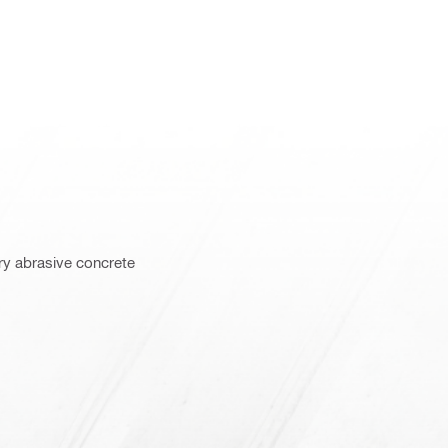
ry abrasive concrete