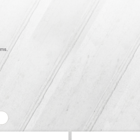
on
ems.