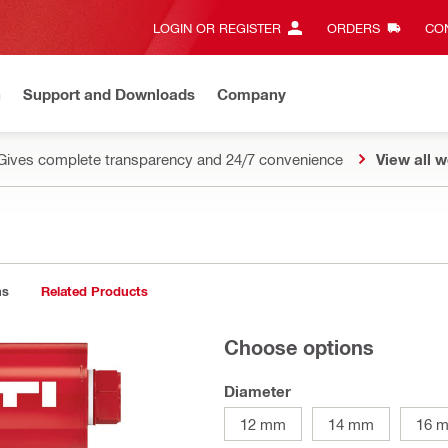
LOGIN OR REGISTER
ORDERS
CON
n
Support and Downloads
Company
Gives complete transparency and 24/7 convenience
View all w
ns
Related Products
Choose options
Diameter
12 mm
14 mm
16 