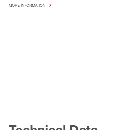
MORE INFORMATION
Technical Data