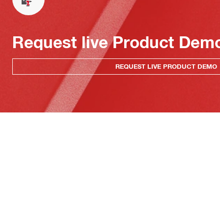
Request live Product Dem
REQUEST LIVE PRODUCT DEMO