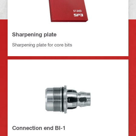
Sharpening plate
Sharpening plate for core bits
Connection end BI-1