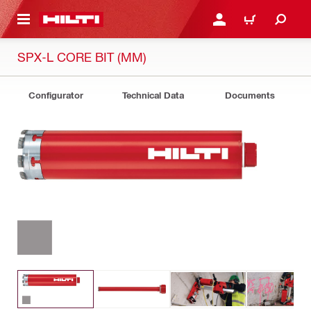
 MAIN CONTENT
LOGIN OR REGISTER
CART
SPX-L CORE BIT (MM)
Configurator
Technical Data
Documents