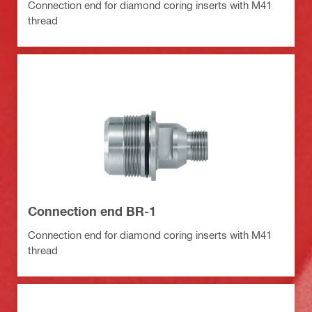
Connection end for diamond coring inserts with M41
thread
Connection end BR-1
Connection end for diamond coring inserts with M41
thread