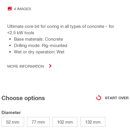
4 IMAGES
Ultimate core bit for coring in all types of concrete – for
<2.5 kW tools
Base materials: Concrete
Drilling mode: Rig-mounted
Wet or dry operation: Wet
MORE INFORMATION
Choose options
START OVER
Diameter
52 mm
77 mm
102 mm
132 mm