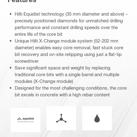
Hilti Equidist technology (35 mm diameter and above) –
precisely positioned diamonds for unmatched drilling
performance and constant drilling speeds over the
entire life of the core bit
Unique Hilti X-Change module system (52-202 mm
diameter) enables easy core removal, fast stuck core
bit recovery and on-site retipping using just a flat-tip
screwdriver
Save significant space and weight by replacing
traditional core bits with a single barrel and multiple
modules (X-Change module)
Designed for the most challenging conditions, the core
bit excels in concrete with a high rebar content
Mode of operation
Wet or dry operati
Equidist_Icon_PDP (2940829)