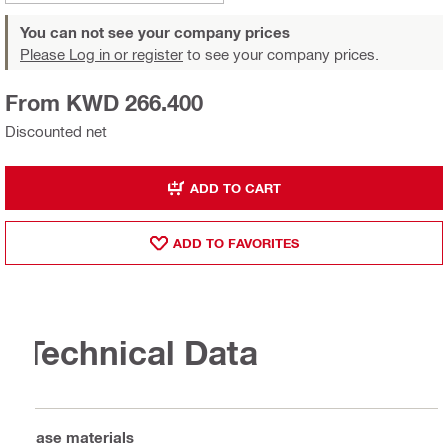
You can not see your company prices
Please Log in or register
to see your company prices.
From KWD 266.400
Discounted net
ADD TO CART
ADD TO FAVORITES
Technical Data
Base materials