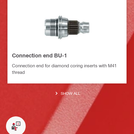
Connection end BU-1
Connection end for diamond coring inserts with M41
thread
SHOW ALL