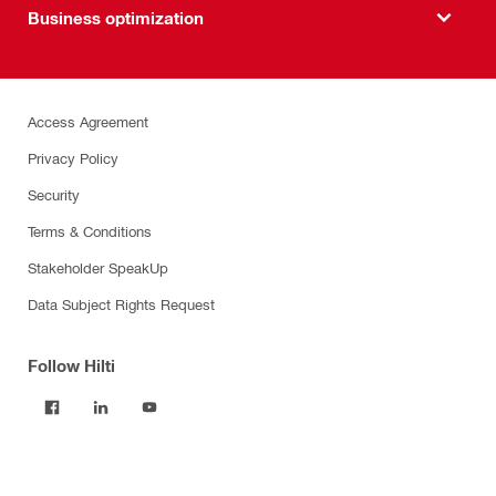
Business optimization
Access Agreement
Privacy Policy
Security
Terms & Conditions
Stakeholder SpeakUp
Data Subject Rights Request
Follow Hilti
Products
Power tools