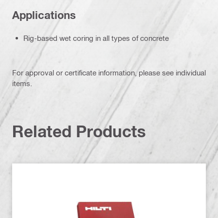
Applications
Rig-based wet coring in all types of concrete
For approval or certificate information, please see individual
items.
Related Products