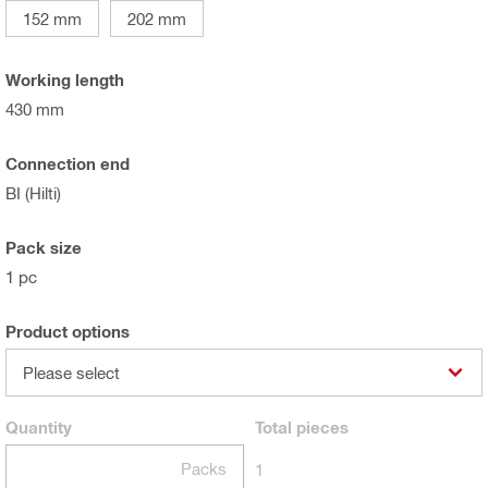
152 mm
202 mm
Working length
430 mm
Connection end
BI (Hilti)
Pack size
1 pc
Product options
Please select
Quantity
Total
pieces
Packs
1