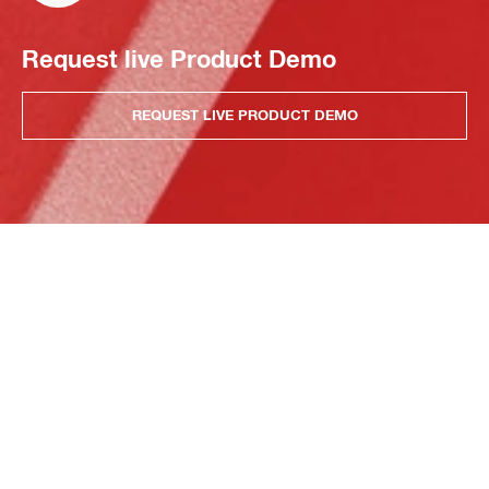
Request live Product Demo
REQUEST LIVE PRODUCT DEMO