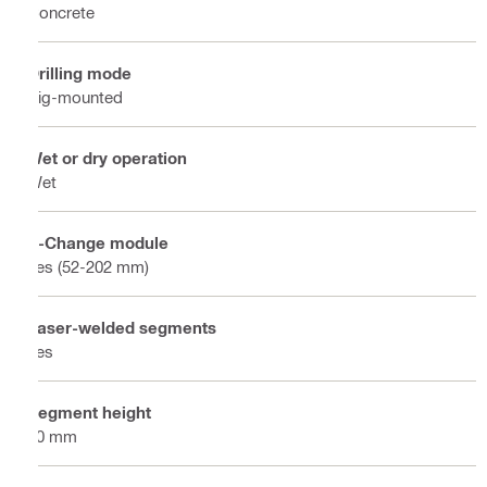
Concrete
Drilling mode
Rig-mounted
Wet or dry operation
Wet
X-Change module
Yes (52-202 mm)
Laser-welded segments
Yes
Segment height
10 mm