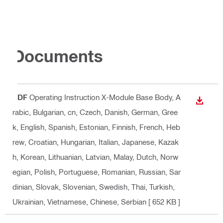
Documents
PDF
Operating Instruction X-Module Base Body
, A
DOWN
rabic, Bulgarian, cn, Czech, Danish, German, Gree
k, English, Spanish, Estonian, Finnish, French, Heb
rew, Croatian, Hungarian, Italian, Japanese, Kazak
h, Korean, Lithuanian, Latvian, Malay, Dutch, Norw
egian, Polish, Portuguese, Romanian, Russian, Sar
dinian, Slovak, Slovenian, Swedish, Thai, Turkish,
Ukrainian, Vietnamese, Chinese, Serbian
[ 652 KB ]