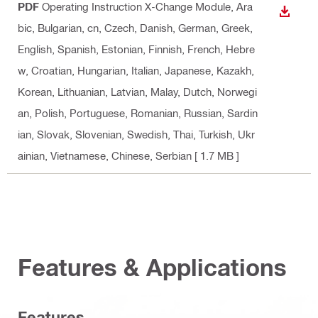
PDF
Operating Instruction X-Change Module
, Ara
DOWN
bic, Bulgarian, cn, Czech, Danish, German, Greek,
English, Spanish, Estonian, Finnish, French, Hebre
w, Croatian, Hungarian, Italian, Japanese, Kazakh,
Korean, Lithuanian, Latvian, Malay, Dutch, Norwegi
an, Polish, Portuguese, Romanian, Russian, Sardin
ian, Slovak, Slovenian, Swedish, Thai, Turkish, Ukr
ainian, Vietnamese, Chinese, Serbian
[ 1.7 MB ]
Features & Applications
Features