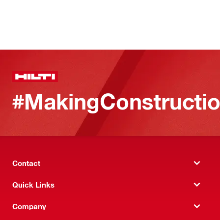
#MakingConstructio
Contact
Quick Links
Company