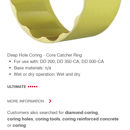
Deep Hole Coring - Core Catcher Ring
For use with: DD 200, DD 350-CA, DD 500-CA
Base materials: n/a
Wet or dry operation: Wet and dry
ULTIMATE
MORE INFORMATION
Customers also searched for
diamond coring
,
coring holes
,
coring tools
,
coring reinforced concrete
or
coring
.