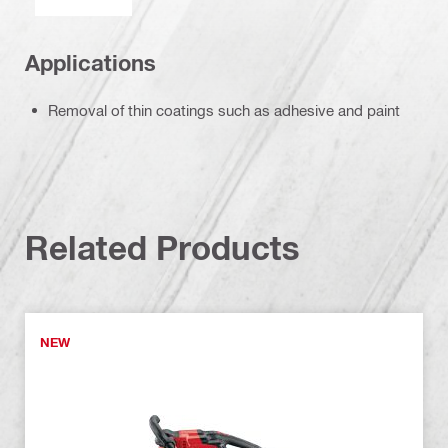
Applications
Removal of thin coatings such as adhesive and paint
Related Products
NEW