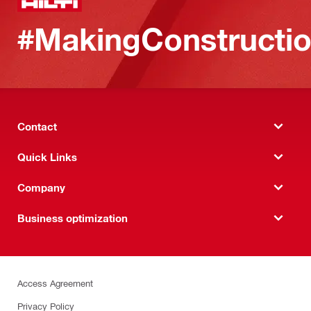
#MakingConstructio
Contact
Quick Links
Company
Business optimization
Access Agreement
Privacy Policy