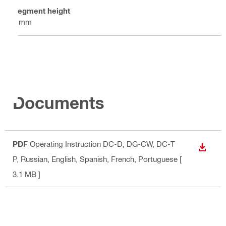
Segment height
5 mm
Documents
PDF
Operating Instruction DC-D, DG-CW, DC-T
DOWN
P
, Russian, English, Spanish, French, Portuguese
[
3.1 MB ]