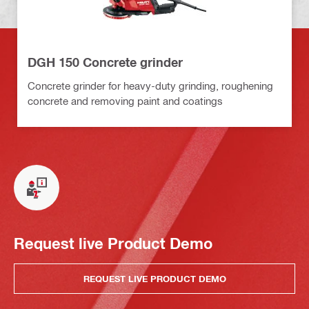
DGH 150 Concrete grinder
Concrete grinder for heavy-duty grinding, roughening
concrete and removing paint and coatings
Request live Product Demo
REQUEST LIVE PRODUCT DEMO