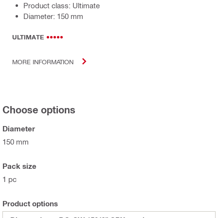
Product class: Ultimate
Diameter: 150 mm
ULTIMATE
MORE INFORMATION
Choose options
Diameter
150 mm
Pack size
1 pc
Product options