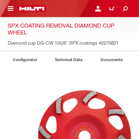
 MAIN CONTENT
LOGIN OR REGISTER
CART
SPX COATING REMOVAL DIAMOND CUP
WHEEL
Diamond cup DG-CW 150/6" SPX coatings
#2270821
Configurator
Technical Data
Documents