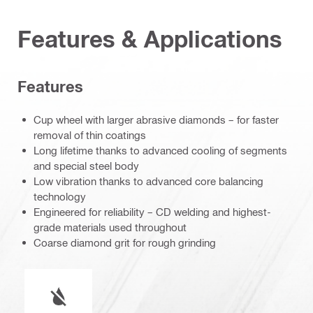
Features & Applications
Features
Cup wheel with larger abrasive diamonds – for faster
removal of thin coatings
Long lifetime thanks to advanced cooling of segments
and special steel body
Low vibration thanks to advanced core balancing
technology
Engineered for reliability – CD welding and highest-
grade materials used throughout
Coarse diamond grit for rough grinding
Wet or dry operation