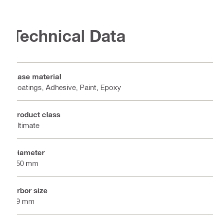
Technical Data
Base material
Coatings, Adhesive, Paint, Epoxy
Product class
Ultimate
Diameter
150 mm
Arbor size
19 mm