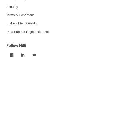
Security
Terms & Conditions
Stakeholder SpeakUp
Data Subject Rights Request
Follow Hilti
Products
Power tools
Software
Dust and water management
Tool inserts
Measuring tools & scanners
Fasteners
Firestop & fire protection
Modular support systems