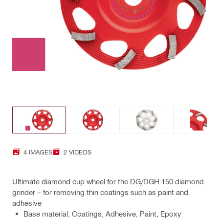
4 IMAGES
2 VIDEOS
Ultimate diamond cup wheel for the DG/DGH 150 diamond
grinder – for removing thin coatings such as paint and
adhesive
Base material: Coatings, Adhesive, Paint, Epoxy