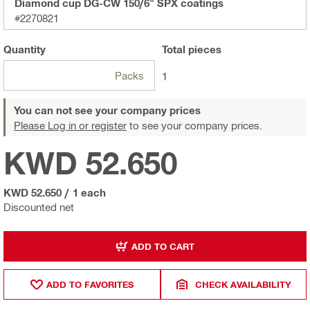
Diamond cup DG-CW 150/6" SPX coatings
#2270821
Quantity
Total
pieces
Packs
1
You can not see your company prices
Please Log in or register
to see your company prices.
KWD 52.650
KWD 52.650
/
1 each
Discounted net
ADD TO CART
ADD TO FAVORITES
CHECK AVAILABILITY