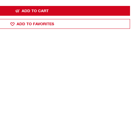
ADD TO CART
ADD TO FAVORITES