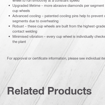
wheel to run smoothly at a constant speed
Upgraded lifetime – more abrasive diamonds per segment c
cup wheels
Advanced cooling – patented cooling pins help to prevent
segments due to overheating
Robust – these cup wheels are built from the highest-grade
contact welding
Minimised vibration – every cup wheel is individually chec
the plant
For approval or certificate information, please see individual it
Related Products