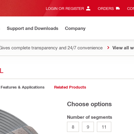
LOGIN OR REGISTER
ORDERS
CON
n
Support and Downloads
Company
Gives complete transparency and 24/7 convenience
View all w
L
Features & Applications
Related Products
Choose options
Number of segments
8
9
11