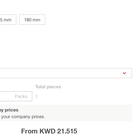
25 mm
180 mm
Total
pieces
Packs
1
y prices
 your company prices.
From KWD 21.515