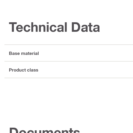
Technical Data
Base material
Product class
Documents