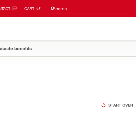
Search suggestions
Search
TACT‎
CART
ebsite benefits
START OVER