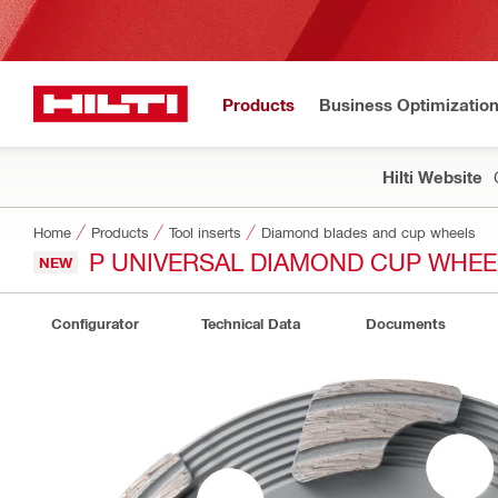
Products
Business Optimizatio
Hilti Website
Home
Products
Tool inserts
Diamond blades and cup wheels
P UNIVERSAL DIAMOND CUP WHEE
NEW
Configurator
Technical Data
Documents