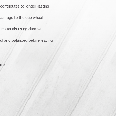
ontributes to longer-lasting
 damage to the cup wheel
 materials using durable
ked and balanced before leaving
ems.