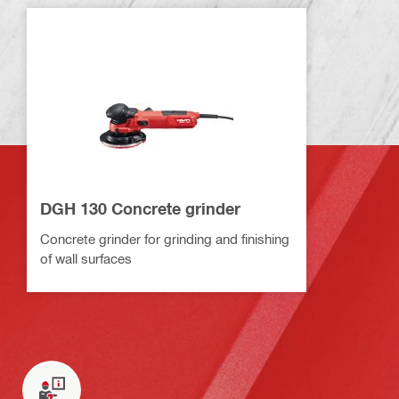
DGH 130 Concrete grinder
Concrete grinder for grinding and finishing
of wall surfaces