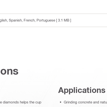
nglish, Spanish, French, Portuguese
[ 3.1 MB ]
ions
Applications
ive diamonds helps the cup
Grinding concrete and natu