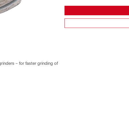
nders – for faster grinding of