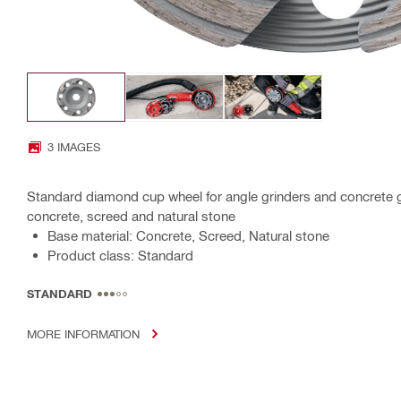
3 IMAGES
Standard diamond cup wheel for angle grinders and concrete gri
concrete, screed and natural stone
Base material: Concrete, Screed, Natural stone
Product class: Standard
STANDARD
MORE INFORMATION