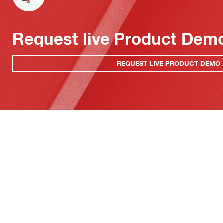
Request live Product Dem
REQUEST LIVE PRODUCT DEMO