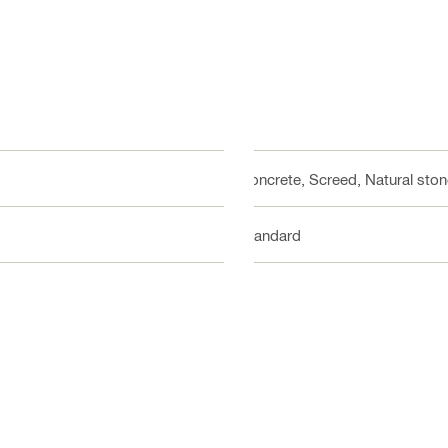
Concrete, Screed, Natural sto
Standard