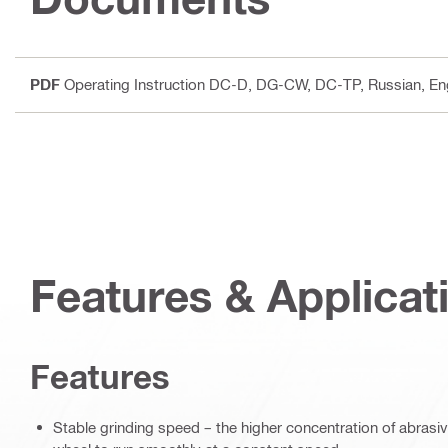
PDF
Operating Instruction DC-D, DG-CW, DC-TP
, Russian, E
Features & Applicat
Features
Stable grinding speed – the higher concentration of abras