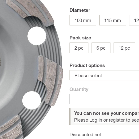
Diameter
100 mm
115 mm
1
Pack size
2 pc
6 pc
12 pc
Product options
Please select
Quantity
You can not see your compan
Please Log in or register
to see
Discounted net