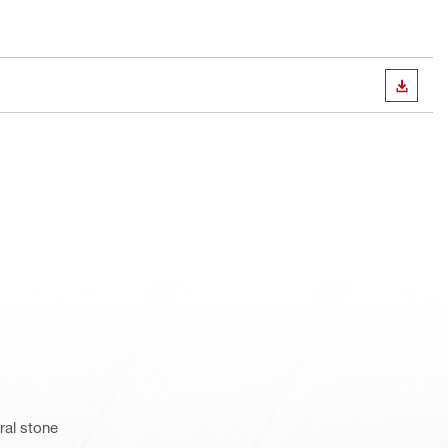
DOWN
ral stone