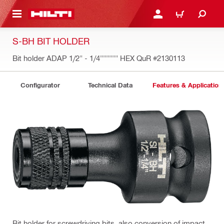
 MAIN CONTENT
LOGIN OR REGISTER
CART
S-BH BIT HOLDER
Bit holder ADAP 1/2" - 1/4"""""" HEX QuR
#2130113
Configurator
Technical Data
Features & Application
Bit holder for screwdriving bits, also conversion of impact