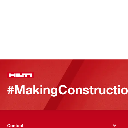
#MakingConstructio
Contact