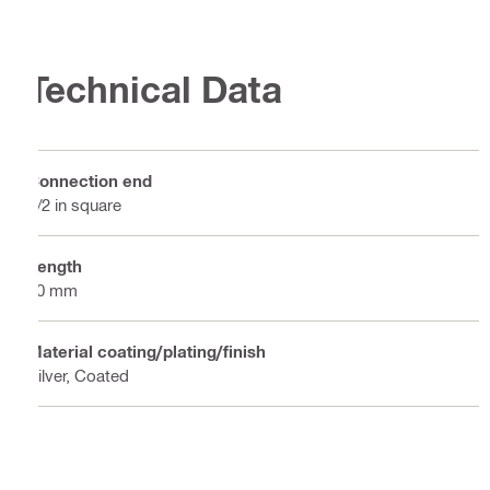
Technical Data
Connection end
1/2 in square
Length
50 mm
Material coating/plating/finish
Silver, Coated