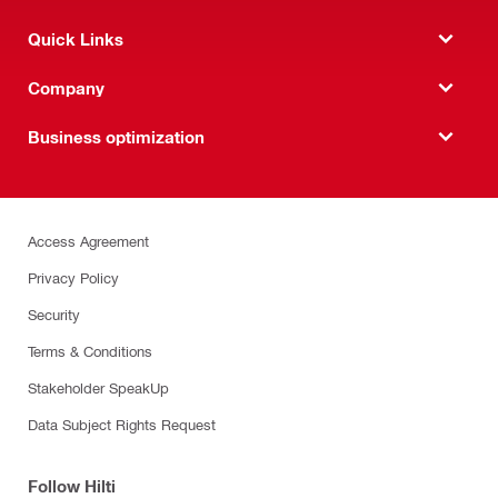
Quick Links
Company
Business optimization
Access Agreement
Privacy Policy
Security
Terms & Conditions
Stakeholder SpeakUp
Data Subject Rights Request
Follow Hilti