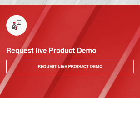
Request live Product Demo
REQUEST LIVE PRODUCT DEMO