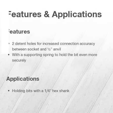
Features & Applications
Features
2 detent holes for increased connection accuracy
between socket and ½" anvil
With a supporting spring to hold the bit even more
securely
Applications
Holding bits with a 1/4" hex shank