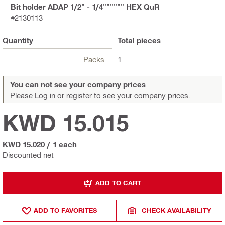
Bit holder ADAP 1/2" - 1/4"""""" HEX QuR
#2130113
Quantity
Total
pieces
Packs
1
You can not see your company prices
Please Log in or register
to see your company prices.
KWD 15.015
KWD 15.020
/
1 each
Discounted net
ADD TO CART
ADD TO FAVORITES
CHECK AVAILABILITY