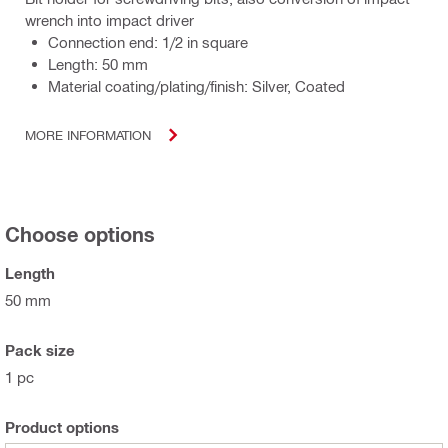
wrench into impact driver
Connection end: 1/2 in square
Length: 50 mm
Material coating/plating/finish: Silver, Coated
MORE INFORMATION
Choose options
Length
50 mm
Pack size
1 pc
Product options