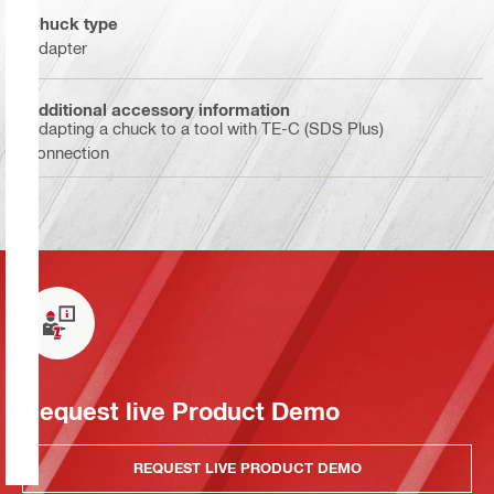
Chuck type
Adapter
Additional accessory information
Adapting a chuck to a tool with TE-C (SDS Plus)
connection
Request live Product Demo
REQUEST LIVE PRODUCT DEMO