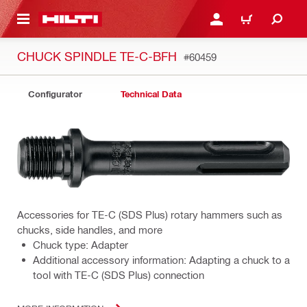
 MAIN CONTENT
LOGIN OR REGISTER
CART
CHUCK SPINDLE TE-C-BFH
#60459
Configurator
Technical Data
Accessories for TE-C (SDS Plus) rotary hammers such as
chucks, side handles, and more
Chuck type: Adapter
Additional accessory information: Adapting a chuck to a
tool with TE-C (SDS Plus) connection