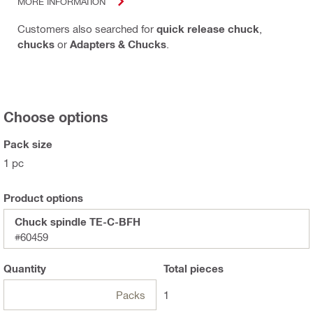
MORE INFORMATION
Customers also searched for
quick release chuck
,
chucks
or
Adapters & Chucks
.
Choose options
Pack size
1 pc
Product options
Chuck spindle TE-C-BFH
#60459
Quantity
Total
pieces
Packs
1