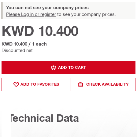
You can not see your company prices
Please Log in or register
to see your company prices.
KWD 10.400
KWD 10.400
/
1 each
Discounted net
ADD TO CART
ADD TO FAVORITES
CHECK AVAILABILITY
Technical Data