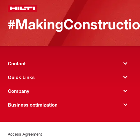
#MakingConstructio
Contact
Quick Links
Company
Business optimization
Access Agreement