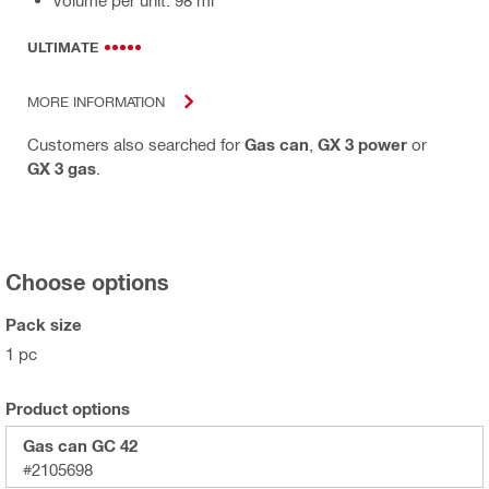
ULTIMATE
MORE INFORMATION
Customers also searched for
Gas can
,
GX 3 power
or
GX 3 gas
.
Choose options
Pack size
1 pc
Product options
Gas can GC 42
#2105698