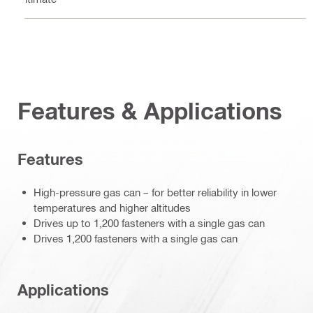
Features & Applications
Features
High-pressure gas can – for better reliability in lower
temperatures and higher altitudes
Drives up to 1,200 fasteners with a single gas can
Drives 1,200 fasteners with a single gas can
Applications