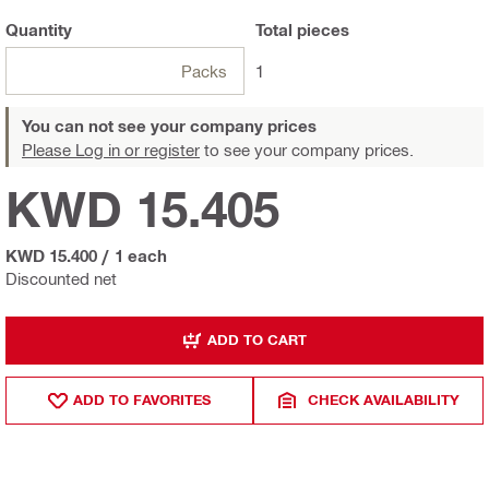
Quantity
Total
pieces
Packs
1
You can not see your company prices
Please Log in or register
to see your company prices.
KWD 15.405
KWD 15.400
/
1 each
Discounted net
ADD TO CART
ADD TO FAVORITES
CHECK AVAILABILITY