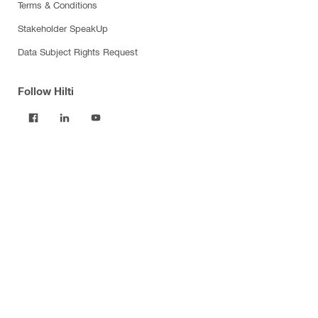
Terms & Conditions
Stakeholder SpeakUp
Data Subject Rights Request
Follow Hilti
Products
Power tools
Software
Dust and water management
Tool inserts
Measuring tools & scanners
Fasteners
Firestop & fire protection
Modular support systems
Facade mounting systems
Construction chemicals