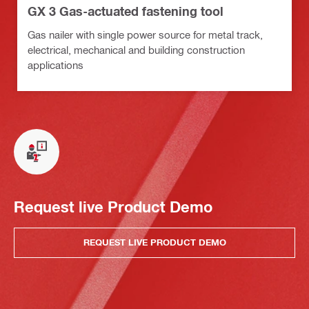
GX 3 Gas-actuated fastening tool
Gas nailer with single power source for metal track,
electrical, mechanical and building construction
applications
Request live Product Demo
REQUEST LIVE PRODUCT DEMO