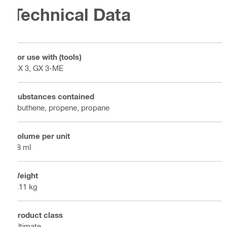
Technical Data
For use with (tools)
GX 3, GX 3-ME
Substances contained
i-buthene, propene, propane
Volume per unit
98 ml
Weight
0.11 kg
Product class
Ultimate