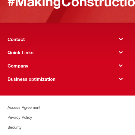
#MakingConstructio
Contact
Quick Links
Company
Business optimization
Access Agreement
Privacy Policy
Security