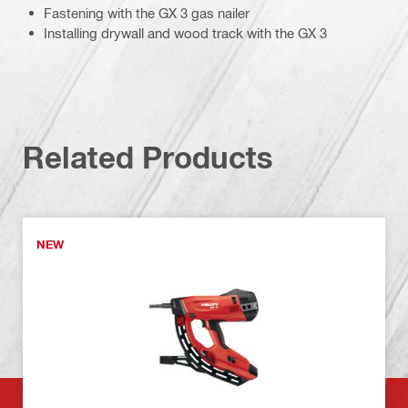
Fastening with the GX 3 gas nailer
Installing drywall and wood track with the GX 3
Related Products
NEW