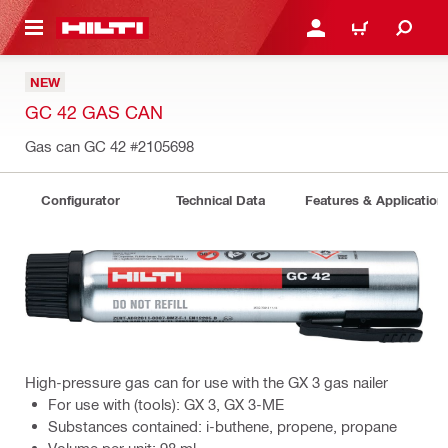
 MAIN CONTENT
LOGIN OR REGISTER
CART
NEW
GC 42 GAS CAN
Gas can GC 42
#2105698
Configurator
Technical Data
Features & Application
High-pressure gas can for use with the GX 3 gas nailer
For use with (tools): GX 3, GX 3-ME
Substances contained: i-buthene, propene, propane
Volume per unit: 98 ml