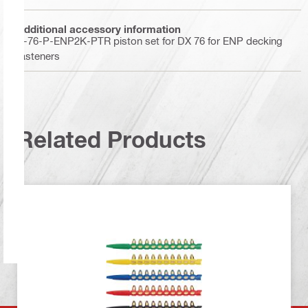
Additional accessory information
X-76-P-ENP2K-PTR piston set for DX 76 for ENP decking
fasteners
Related Products