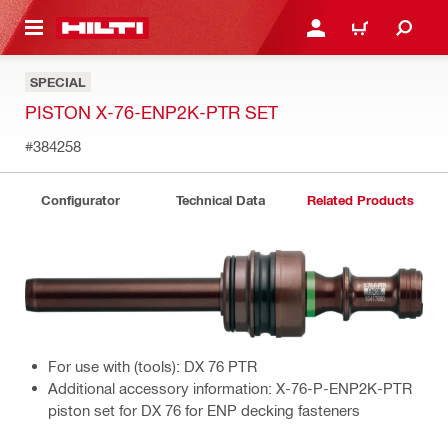
 MAIN CONTENT
LOGIN OR REGISTER
CART
SPECIAL
PISTON X-76-ENP2K-PTR SET
#384258
Configurator
Technical Data
Related Products
For use with (tools): DX 76 PTR
Additional accessory information: X-76-P-ENP2K-PTR
piston set for DX 76 for ENP decking fasteners