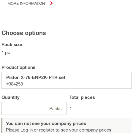
MORE INFORMATION
Choose options
Pack size
1 pc
Product options
Piston X-76-ENP2K-PTR set
#384258
Quantity
Total
pieces
Packs
1
You can not see your company prices
Please Log in or register
to see your company prices.