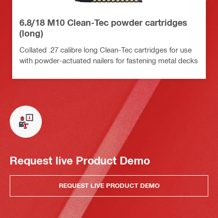
6.8/18 M10 Clean-Tec powder cartridges
(long)
Collated .27 calibre long Clean-Tec cartridges for use
with powder-actuated nailers for fastening metal decks
Request live Product Demo
REQUEST LIVE PRODUCT DEMO