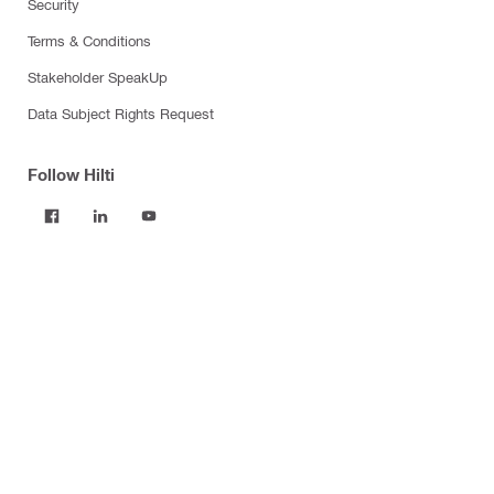
Security
Terms & Conditions
Stakeholder SpeakUp
Data Subject Rights Request
Follow Hilti
Products
Power tools
Software
Dust and water management
Tool inserts
Measuring tools & scanners
Fasteners
Firestop & fire protection
Modular support systems
Facade mounting systems