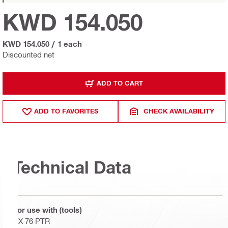
KWD 154.050
KWD 154.050
/
1 each
Discounted net
ADD TO CART
ADD TO FAVORITES
CHECK AVAILABILITY
Technical Data
For use with (tools)
DX 76 PTR