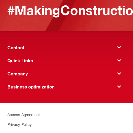
#MakingConstructio
Contact
Quick Links
Company
Business optimization
Access Agreement
Privacy Policy