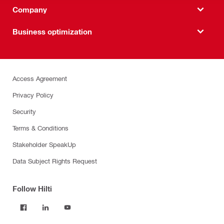
Company
Business optimization
Access Agreement
Privacy Policy
Security
Terms & Conditions
Stakeholder SpeakUp
Data Subject Rights Request
Follow Hilti