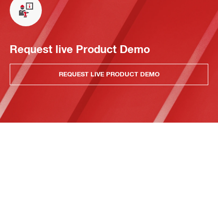
Request live Product Demo
REQUEST LIVE PRODUCT DEMO