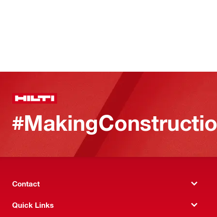
#MakingConstructio
Contact
Quick Links