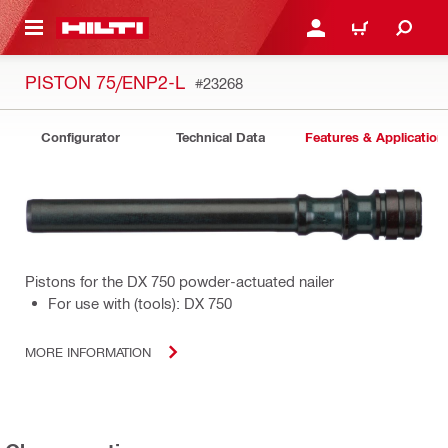
 MAIN CONTENT
LOGIN OR REGISTER
CART
PISTON 75/ENP2-L
#23268
Configurator
Technical Data
Features & Application
Pistons for the DX 750 powder-actuated nailer
For use with (tools): DX 750
MORE INFORMATION