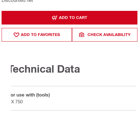
ADD TO CART
ADD TO FAVORITES
CHECK AVAILABILITY
Technical Data
For use with (tools)
DX 750