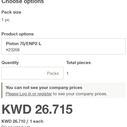
Choose options
Pack size
1 pc
Product options
Piston 75/ENP2-L
#23268
Quantity
Total
pieces
Packs
1
You can not see your company prices
Please Log in or register
to see your company prices.
KWD 26.715
KWD 26.710
/
1 each
Discounted net