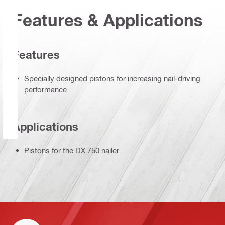
Features & Applications
Features
Specially designed pistons for increasing nail-driving
performance
Applications
Pistons for the DX 750 nailer