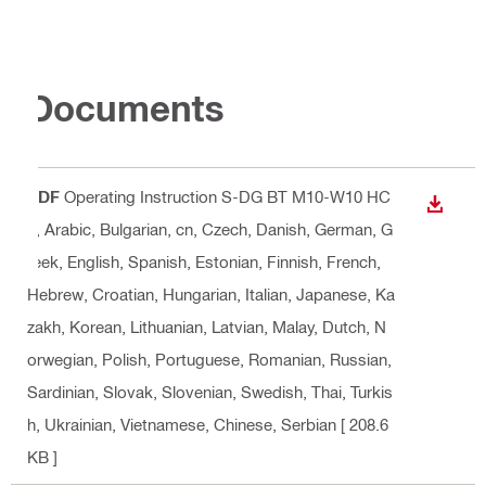
Documents
PDF
Operating Instruction S-DG BT M10-W10 HC
DOWN
6
, Arabic, Bulgarian, cn, Czech, Danish, German, G
reek, English, Spanish, Estonian, Finnish, French,
Hebrew, Croatian, Hungarian, Italian, Japanese, Ka
zakh, Korean, Lithuanian, Latvian, Malay, Dutch, N
orwegian, Polish, Portuguese, Romanian, Russian,
Sardinian, Slovak, Slovenian, Swedish, Thai, Turkis
h, Ukrainian, Vietnamese, Chinese, Serbian
[ 208.6
KB ]