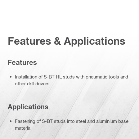
Features & Applications
Features
Installation of S-BT HL studs with pneumatic tools and
other drill drivers
Applications
Fastening of S-BT studs into steel and aluminium base
material