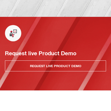
Request live Product Demo
REQUEST LIVE PRODUCT DEMO