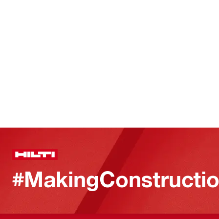
#MakingConstructio