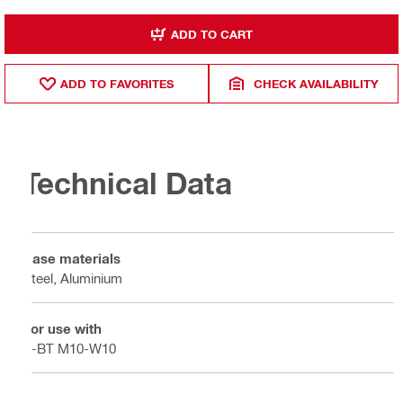
ADD TO CART
ADD TO FAVORITES
CHECK AVAILABILITY
Technical Data
Base materials
Steel, Aluminium
For use with
S-BT M10-W10