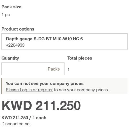
Pack size
1 pc
Product options
Depth gauge S-DG BT M10-W10 HC 6
#2204933
Quantity
Total
pieces
Packs
1
You can not see your company prices
Please Log in or register
to see your company prices.
KWD 211.250
KWD 211.250
/
1 each
Discounted net