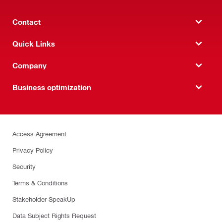
Contact
Quick Links
Company
Business optimization
Access Agreement
Privacy Policy
Security
Terms & Conditions
Stakeholder SpeakUp
Data Subject Rights Request