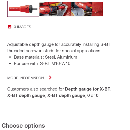
3 IMAGES
Adjustable depth gauge for accurately installing S-BT
threaded screw-in studs for special applications
Base materials: Steel, Aluminium
For use with: S-BT M10-W10
MORE INFORMATION
Customers also searched for
Depth gauge for X-BT
,
X-BT depth gauge
,
X-BT depth gauge
,
0
or
0
.
Choose options