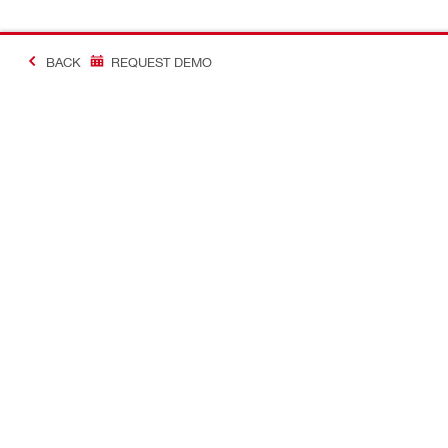
BACK
REQUEST DEMO
#MakingConstructio
Contact
Quick Links
CONTACT US
Your accoun
Find Hilti Store
Orders and 