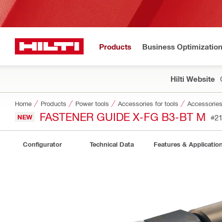
Products
Business Optimizatio
Hilti Website
Home
Products
Power tools
Accessories for tools
Accessories 
FASTENER GUIDE X-FG B3-BT M
NEW
#2
Configurator
Technical Data
Features & Applicatio