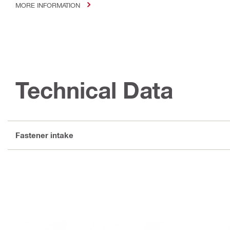
MORE INFORMATION
Technical Data
Fastener intake