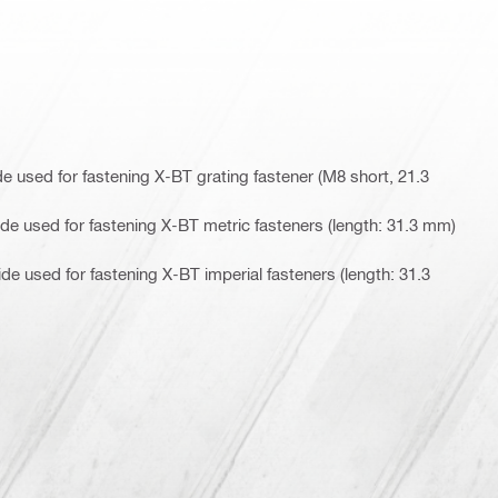
 used for fastening X-BT grating fastener (M8 short, 21.3
e used for fastening X-BT metric fasteners (length: 31.3 mm)
e used for fastening X-BT imperial fasteners (length: 31.3