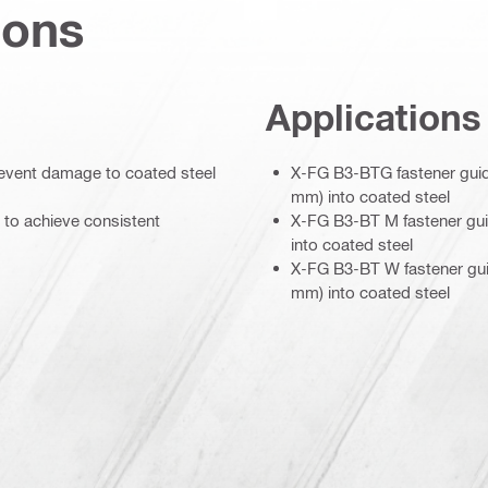
ions
Applications
prevent damage to coated steel
X-FG B3-BTG fastener guide
mm) into coated steel
 to achieve consistent
X-FG B3-BT M fastener guid
into coated steel
X-FG B3-BT W fastener guid
mm) into coated steel