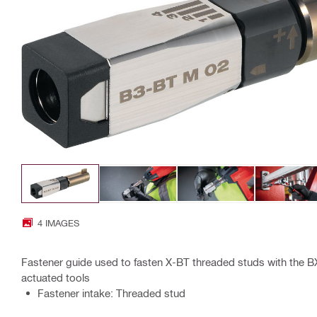
4 IMAGES
Fastener guide used to fasten X-BT threaded studs with the 
actuated tools
Fastener intake: Threaded stud