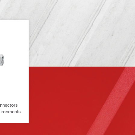
onnectors
nvironments