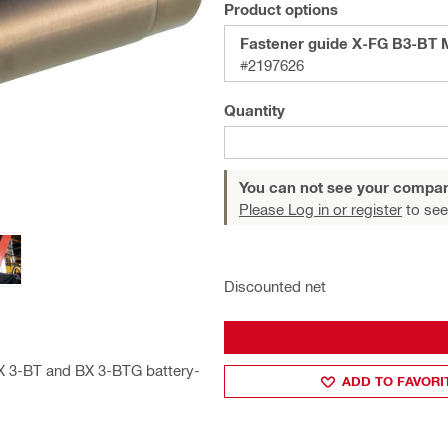
Product options
Fastener guide X-FG B3-BT 
#2197626
Quantity
You can not see your compan
Please Log in or register
to see
Discounted net
BX 3-BT and BX 3-BTG battery-
ADD TO FAVORI