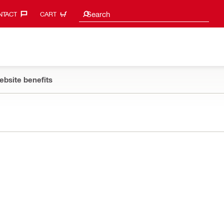
Search suggestions
Search
TACT‎
CART
ebsite benefits