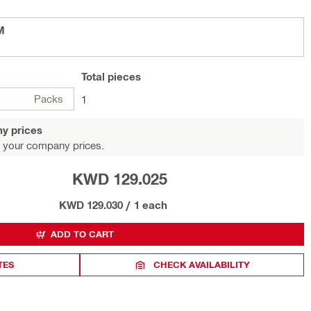
M
Total
pieces
Packs
1
y prices
 your company prices.
KWD 129.025
KWD 129.030
/
1 each
ADD TO CART
TES
CHECK AVAILABILITY