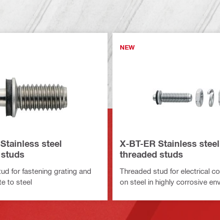
NEW
Stainless steel
X-BT-ER Stainless steel
 studs
threaded studs
ud for fastening grating and
Threaded stud for electrical c
e to steel
on steel in highly corrosive e