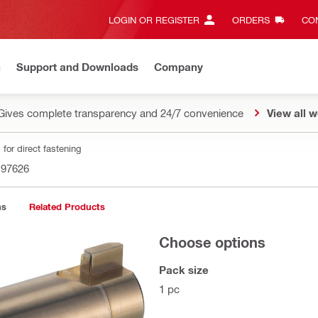
LOGIN OR REGISTER
ORDERS
CON
n
Support and Downloads
Company
Gives complete transparency and 24/7 convenience
View all w
for direct fastening
197626
ns
Related Products
Choose options
Pack size
1 pc