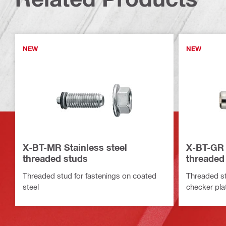
NEW
NEW
X-BT-MR Stainless steel
X-BT-GR 
threaded studs
threaded
Threaded stud for fastenings on coated
Threaded st
steel
checker plat