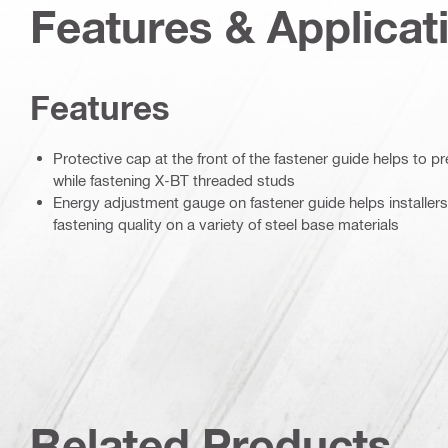
Features & Applicat
Features
Protective cap at the front of the fastener guide helps to 
while fastening X-BT threaded studs
Energy adjustment gauge on fastener guide helps installers
fastening quality on a variety of steel base materials
Related Products