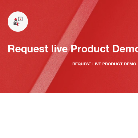
Request live Product Dem
REQUEST LIVE PRODUCT DEMO