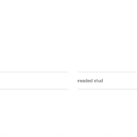
Threaded stud