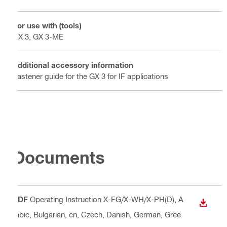
For use with (tools)
GX 3, GX 3-ME
Additional accessory information
Fastener guide for the GX 3 for IF applications
Documents
PDF
Operating Instruction X-FG/X-WH/X-PH(D)
, A
DOWN
rabic, Bulgarian, cn, Czech, Danish, German, Gree