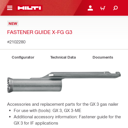
 MAIN CONTENT
LOGIN OR REGISTER
CART
NEW
FASTENER GUIDE X-FG G3
#2102280
Configurator
Technical Data
Documents
Accessories and replacement parts for the GX 3 gas nailer
For use with (tools): GX 3, GX 3-ME
Additional accessory information: Fastener guide for the
GX 3 for IF applications