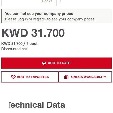
Packs
1
You can not see your company prices
Please Log in or register
to see your company prices.
KWD 31.700
KWD 31.700
/
1 each
Discounted net
ADD TO CART
ADD TO FAVORITES
CHECK AVAILABILITY
Technical Data