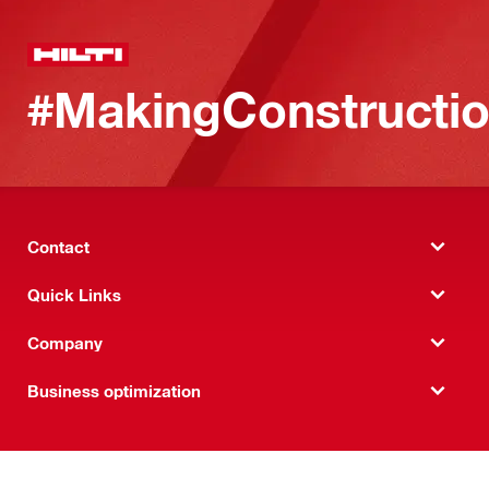
#MakingConstructio
Contact
Quick Links
Company
Business optimization