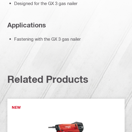
Designed for the GX 3 gas nailer
Applications
Fastening with the GX 3 gas nailer
Related Products
NEW