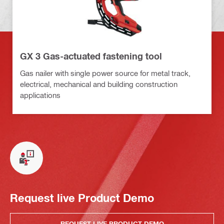
GX 3 Gas-actuated fastening tool
Gas nailer with single power source for metal track,
electrical, mechanical and building construction
applications
Request live Product Demo
REQUEST LIVE PRODUCT DEMO