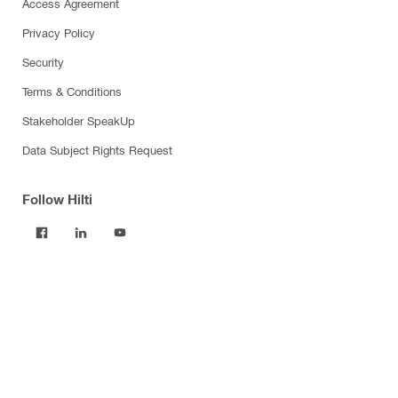
Access Agreement
Privacy Policy
Security
Terms & Conditions
Stakeholder SpeakUp
Data Subject Rights Request
Follow Hilti
Products
Power tools
Software
Dust and water management
Tool inserts
Measuring tools & scanners
Fasteners