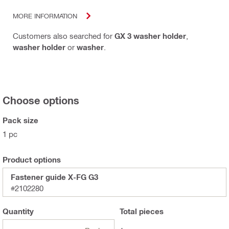
MORE INFORMATION
Customers also searched for
GX 3 washer holder
,
washer holder
or
washer
.
Choose options
Pack size
1 pc
Product options
Fastener guide X-FG G3
#2102280
Quantity
Total
pieces