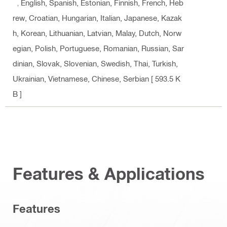
k, English, Spanish, Estonian, Finnish, French, Heb
rew, Croatian, Hungarian, Italian, Japanese, Kazak
h, Korean, Lithuanian, Latvian, Malay, Dutch, Norw
egian, Polish, Portuguese, Romanian, Russian, Sar
dinian, Slovak, Slovenian, Swedish, Thai, Turkish,
Ukrainian, Vietnamese, Chinese, Serbian
[ 593.5 K
B ]
Features & Applications
Features