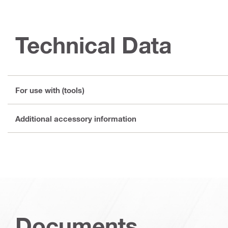
Technical Data
For use with (tools)
Additional accessory information
Documents