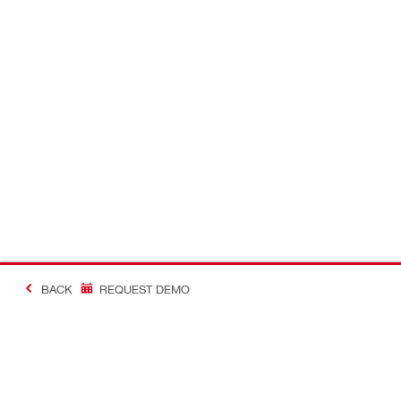
BACK
REQUEST DEMO