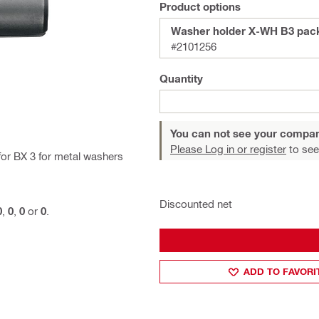
Product options
Washer holder X-WH 
#2101256
Quantity
You can not see your compan
Please Log in or register
to see
for BX 3 for metal washers
Discounted net
0
,
0
,
0
or
0
.
ADD TO FAVORI