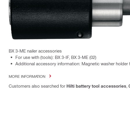
BX 3-ME nailer accessories
For use with (tools): BX 3-IF, BX 3-ME (02)
Additional accessory information: Magnetic washer holder 
MORE INFORMATION
Customers also searched for
Hilti battery tool accessories
,