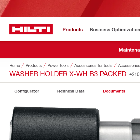
Products
Business Optimizatio
Maintena
Home
Products
Power tools
Accessories for tools
Accessories 
WASHER HOLDER X-WH B3 PACKED
#210
Configurator
Technical Data
Documents