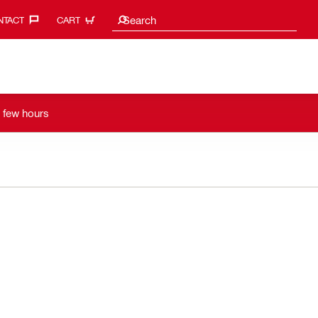
Search suggestions
Search
TACT‎
CART
a few hours