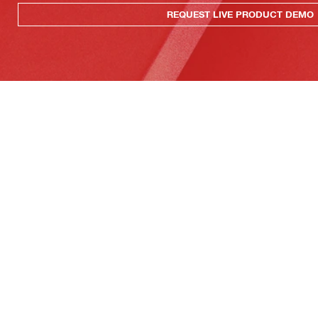
REQUEST LIVE PRODUCT DEMO