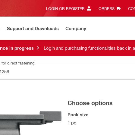
LOGIN OR REGISTER
ORDERS
CON
n
Support and Downloads
Company
nce in progress
Login and purchasing functionalities back in 
for direct fastening
1256
Choose options
Pack size
1 pc