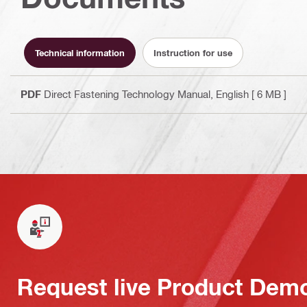
Technical information
Instruction for use
PDF
Direct Fastening Technology Manual
, English
[ 6 MB ]
Request live Product Dem