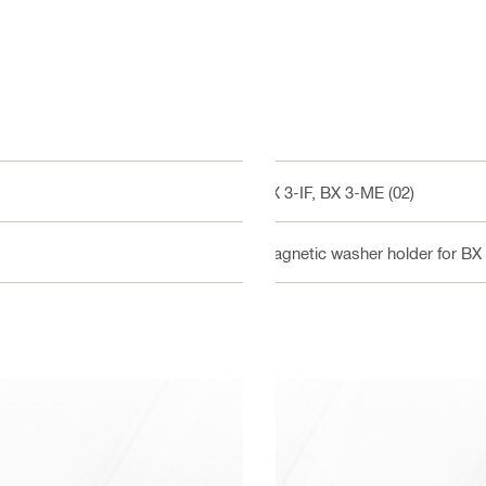
BX 3-IF, BX 3-ME (02)
Magnetic washer holder for BX 