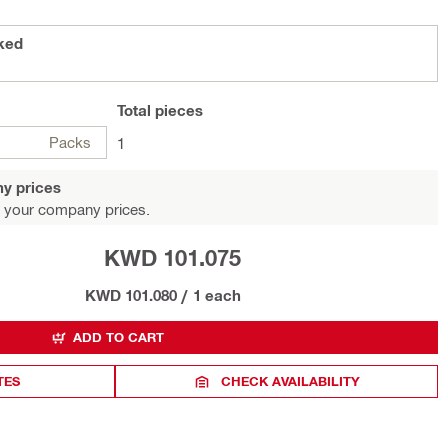
B3 packed
Total
pieces
Packs
1
y prices
 your company prices.
KWD 101.075
KWD 101.080
/
1 each
ADD TO CART
TES
CHECK AVAILABILITY