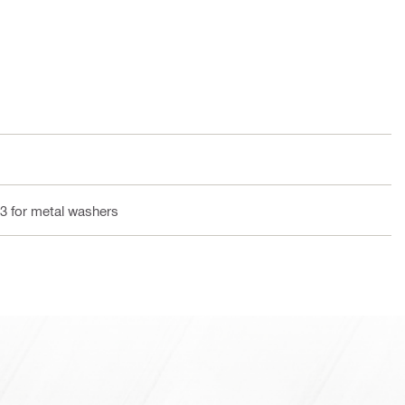
3 for metal washers