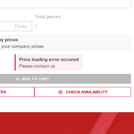
Total
pieces
Packs
1
y prices
 your company prices.
Price loading error occured
Please contact us
ADD TO CART
TES
CHECK AVAILABILITY