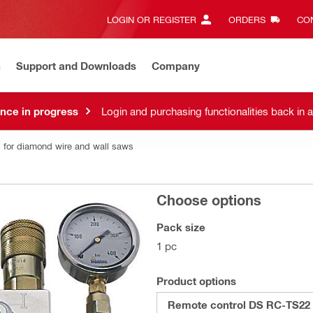
LOGIN OR REGISTER
ORDERS
CON
n
Support and Downloads
Company
nce in progress
Login and purchasing functionalities back in 
 for diamond wire and wall saws
Choose options
Pack size
1 pc
Product options
Remote control DS RC-TS22