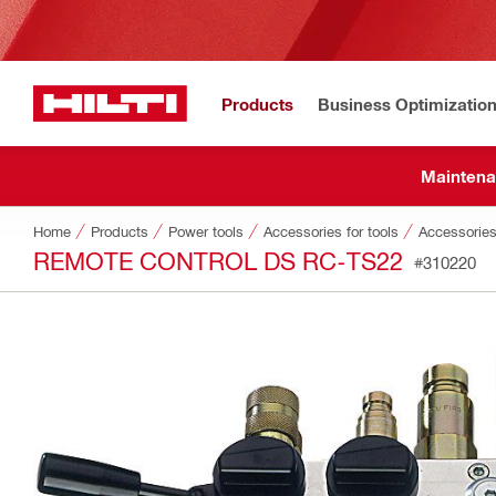
Products
Business Optimizatio
Maintena
Home
Products
Power tools
Accessories for tools
Accessories
REMOTE CONTROL DS RC-TS22
#310220