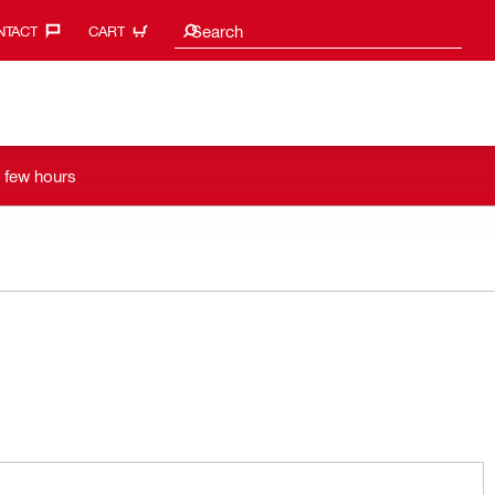
Search suggestions
Search
TACT‎
CART
a few hours