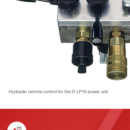
Hydraulic remote control for the D-LP15 power unit