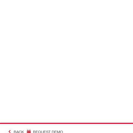
BACK
REQUEST DEMO