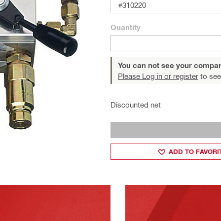
#310220
Quantity
You can not see your compan
Please Log in or register
to see
Discounted net
ADD TO FAVORI