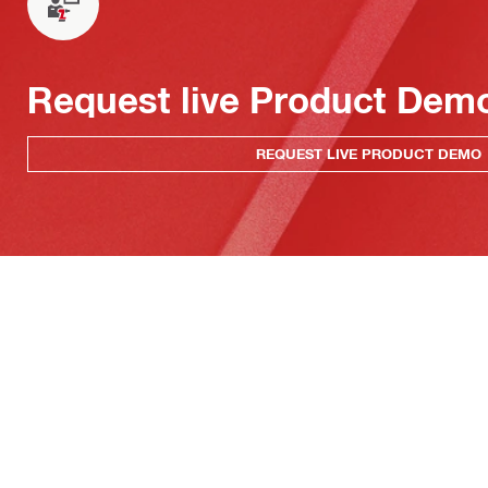
Request live Product Dem
REQUEST LIVE PRODUCT DEMO