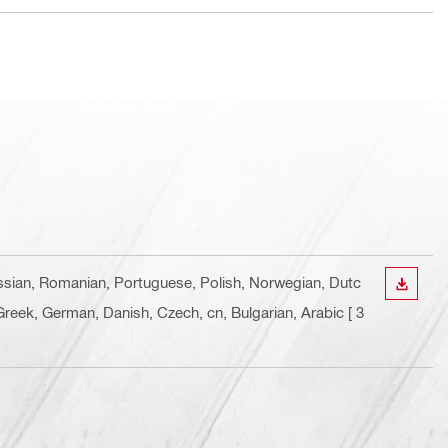
Russian, Romanian, Portuguese, Polish, Norwegian, Dutc
DOWN
, Greek, German, Danish, Czech, cn, Bulgarian, Arabic
[ 3