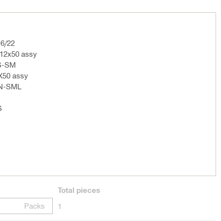
16/22
12x50 assy
S-SM
2X50 assy
CN-SML
S
Total
pieces
Packs
1