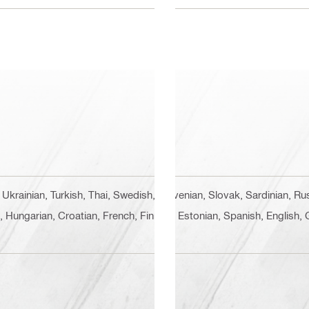
 Ukrainian, Turkish, Thai, Swedish, Slovenian, Slovak, Sardinian, 
n, Hungarian, Croatian, French, Finnish, Estonian, Spanish, English