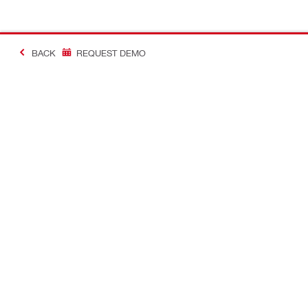
BACK
REQUEST DEMO
#MakingConstructio
Contact
Quick Links
CONTACT US
Your accoun
Find Hilti Store
Orders and 