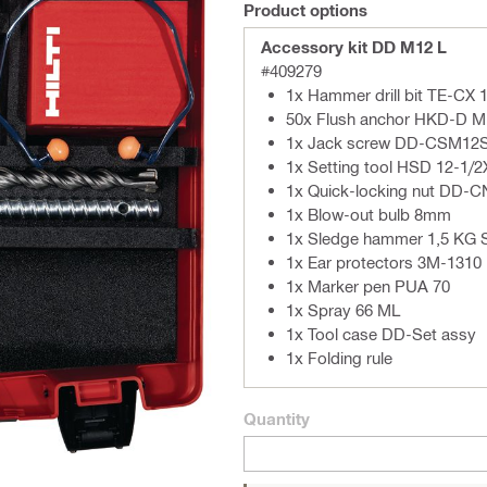
Product options
Accessory kit DD M12 L
#409279
1x Hammer drill bit TE-CX 
50x Flush anchor HKD-D M
1x Jack screw DD-CSM12
1x Setting tool HSD 12-1/
1x Quick-locking nut DD-
1x Blow-out bulb 8mm
1x Sledge hammer 1,5 KG 
1x Ear protectors 3M-1310
1x Marker pen PUA 70
1x Spray 66 ML
1x Tool case DD-Set assy
1x Folding rule
Quantity