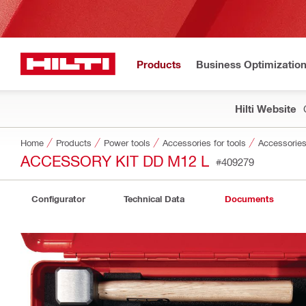
Products
Business Optimizatio
Hilti Website
Home
Products
Power tools
Accessories for tools
Accessories
ACCESSORY KIT DD M12 L
#409279
Configurator
Technical Data
Documents