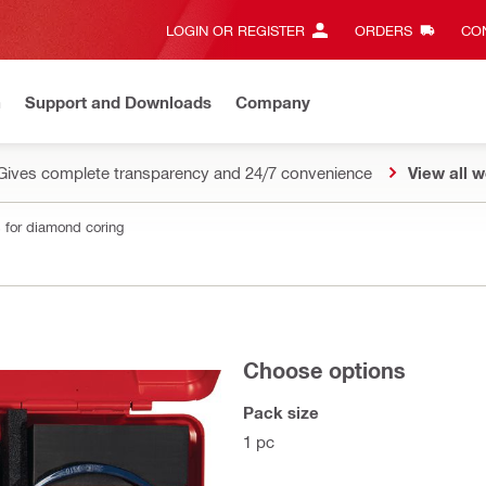
LOGIN OR REGISTER
ORDERS
CON
n
Support and Downloads
Company
Gives complete transparency and 24/7 convenience
View all w
 for diamond coring
Choose options
Pack size
1 pc