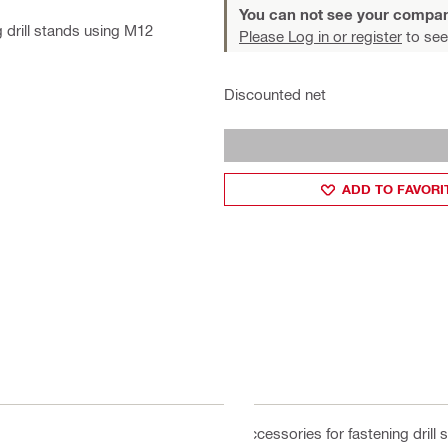
You can not see your compan
 drill stands using M12
Please Log in or register
to see
Discounted net
ADD TO FAVORI
Accessories for fastening drill