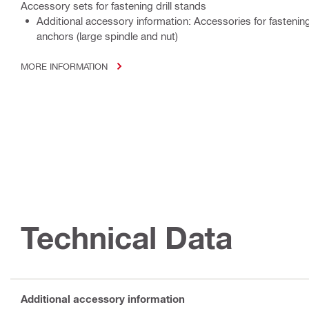
Accessory sets for fastening drill stands
Additional accessory information: Accessories for fastening
anchors (large spindle and nut)
MORE INFORMATION
Technical Data
Additional accessory information