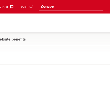
Search suggestions
Search
TACT‎
CART
ebsite benefits