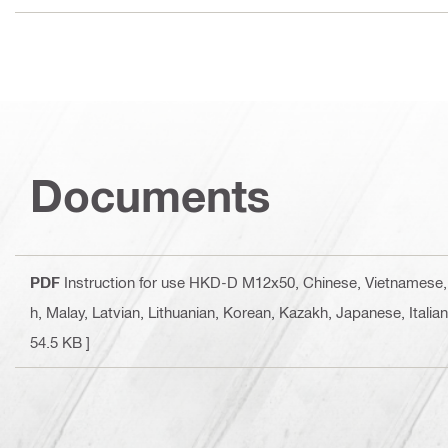
Documents
PDF
Instruction for use HKD-D M12x50
, Chinese, Vietnamese,
h, Malay, Latvian, Lithuanian, Korean, Kazakh, Japanese, Italia
54.5 KB ]