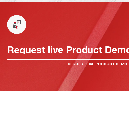
Request live Product Dem
REQUEST LIVE PRODUCT DEMO