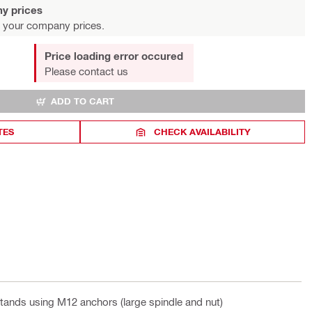
y prices
 your company prices.
Price loading error occured
Please contact us
ADD TO CART
TES
CHECK AVAILABILITY
 stands using M12 anchors (large spindle and nut)