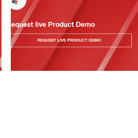
Request live Product Demo
REQUEST LIVE PRODUCT DEMO