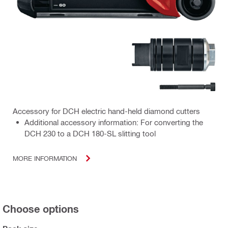
Accessory for DCH electric hand-held diamond cutters
Additional accessory information: For converting the
DCH 230 to a DCH 180-SL slitting tool
MORE INFORMATION
Choose options