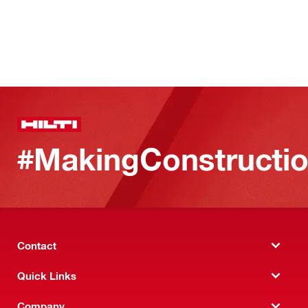
#MakingConstructio
Contact
Quick Links
Company