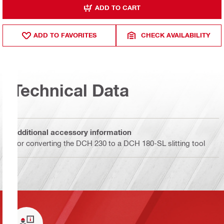
ADD TO CART
ADD TO FAVORITES
CHECK AVAILABILITY
Technical Data
Additional accessory information
For converting the DCH 230 to a DCH 180-SL slitting tool