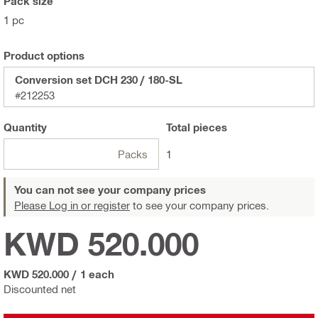
Pack size
1 pc
Product options
Conversion set DCH 230 / 180-SL
#212253
Quantity
Total
pieces
Packs
1
You can not see your company prices
Please Log in or register
to see your company prices.
KWD 520.000
KWD 520.000
/
1 each
Discounted net