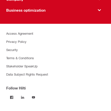
Business optimization
Access Agreement
Privacy Policy
Security
Terms & Conditions
Stakeholder SpeakUp
Data Subject Rights Request
Follow Hilti
Products