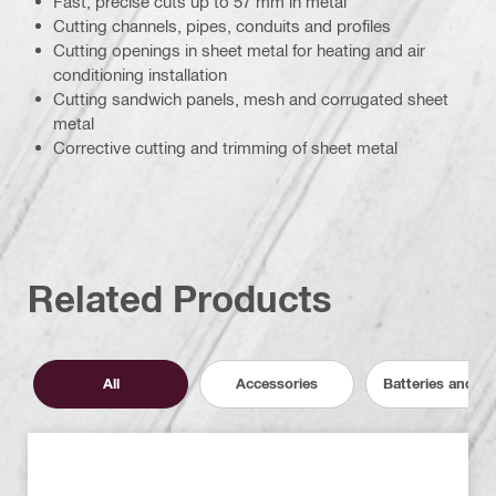
Fast, precise cuts up to 57 mm in metal
Cutting channels, pipes, conduits and profiles
Cutting openings in sheet metal for heating and air
conditioning installation
Cutting sandwich panels, mesh and corrugated sheet
metal
Corrective cutting and trimming of sheet metal
Related Products
All
Accessories
Batteries and C