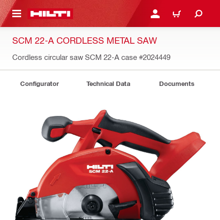
 MAIN CONTENT
LOGIN OR REGISTER
CART
SCM 22-A CORDLESS METAL SAW
Cordless circular saw SCM 22-A case
#2024449
Configurator
Technical Data
Documents