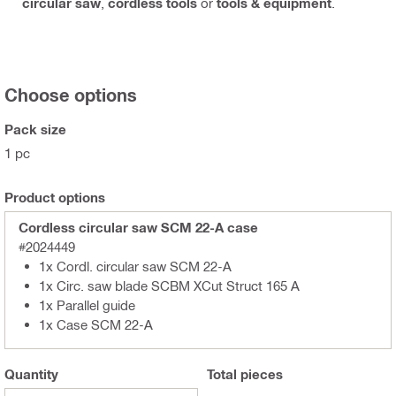
circular saw
,
cordless tools
or
tools & equipment
.
Choose options
Pack size
1 pc
Product options
Cordless circular saw SCM 22-A case
#2024449
1x Cordl. circular saw SCM 22-A
1x Circ. saw blade SCBM XCut Struct 165 A
1x Parallel guide
1x Case SCM 22-A
Quantity
Total
pieces