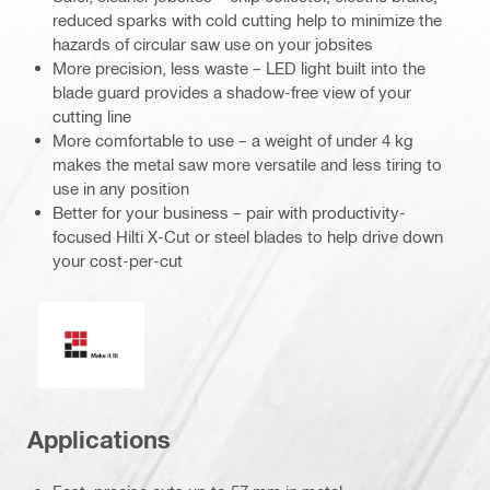
reduced sparks with cold cutting help to minimize the
hazards of circular saw use on your jobsites
More precision, less waste – LED light built into the
blade guard provides a shadow-free view of your
cutting line
More comfortable to use – a weight of under 4 kg
makes the metal saw more versatile and less tiring to
use in any position
Better for your business – pair with productivity-
focused Hilti X-Cut or steel blades to help drive down
your cost-per-cut
Make it fit
Applications