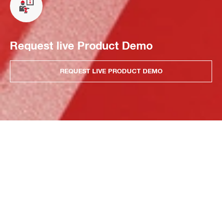
Request live Product Demo
REQUEST LIVE PRODUCT DEMO