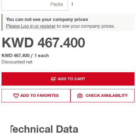
Packs
1
You can not see your company prices
Please Log in or register
to see your company prices.
KWD 467.400
KWD 467.400
/
1 each
Discounted net
ADD TO CART
ADD TO FAVORITES
CHECK AVAILABILITY
Technical Data