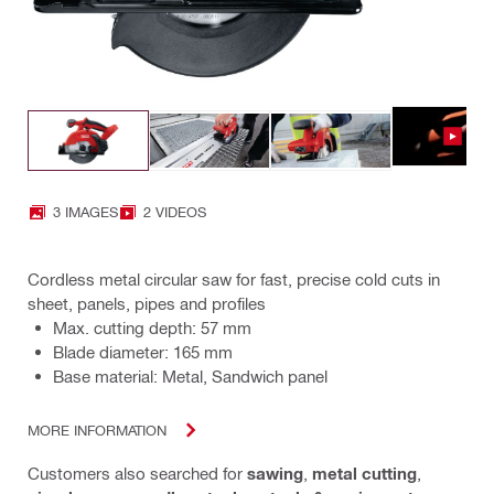
3 IMAGES
2 VIDEOS
Cordless metal circular saw for fast, precise cold cuts in
sheet, panels, pipes and profiles
Max. cutting depth: 57 mm
Blade diameter: 165 mm
Base material: Metal, Sandwich panel
MORE INFORMATION
Customers also searched for
sawing
,
metal cutting
,