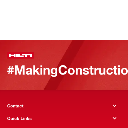
#MakingConstructio
Contact
Quick Links