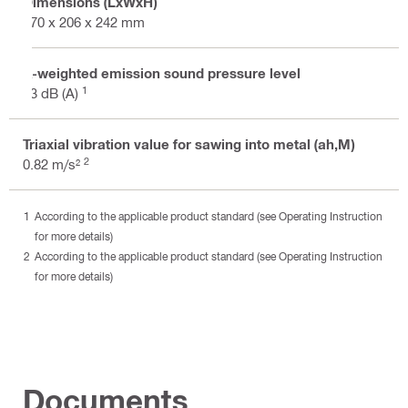
Dimensions (LxWxH)
370 x 206 x 242 mm
A-weighted emission sound pressure level
1
93 dB (A)
Triaxial vibration value for sawing into metal (ah,M)
2
0.82 m/s²
According to the applicable product standard (see Operating Instruction
for more details)
According to the applicable product standard (see Operating Instruction
for more details)
Documents