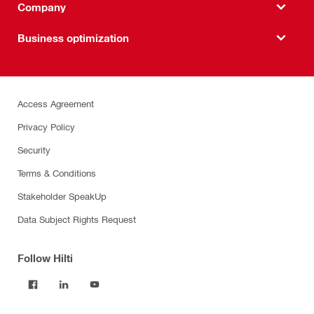
Company
Business optimization
Access Agreement
Privacy Policy
Security
Terms & Conditions
Stakeholder SpeakUp
Data Subject Rights Request
Follow Hilti