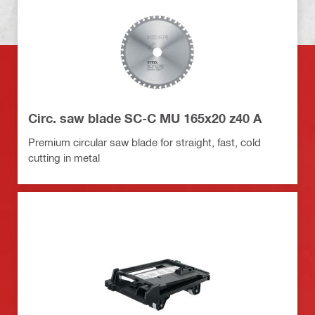
Circ. saw blade SC-C MU 165x20 z40 A
Premium circular saw blade for straight, fast, cold
cutting in metal