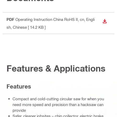
PDF
Operating Instruction China RoHS II
, cn, Engli
DOWN
sh, Chinese
[ 14.2 KB ]
Features & Applications
Features
Compact and cold-cutting circular saw for when you
need more speed and precision than a hacksaw can
provide
Safer, cleaner jobsites – chip collector, electric brake,