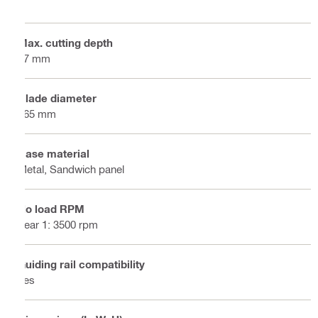
Max. cutting depth
57 mm
Blade diameter
165 mm
Base material
Metal, Sandwich panel
No load RPM
gear 1: 3500 rpm
Guiding rail compatibility
Yes