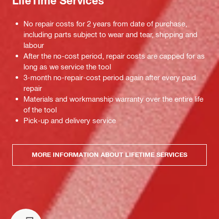
LifeTime Services
No repair costs for 2 years from date of purchase,
including parts subject to wear and tear, shipping and
labour
After the no-cost period, repair costs are capped for as
long as we service the tool
3-month no-repair-cost period again after every paid
repair
Materials and workmanship warranty over the entire life
of the tool
Pick-up and delivery service
MORE INFORMATION ABOUT LIFETIME SERVICES