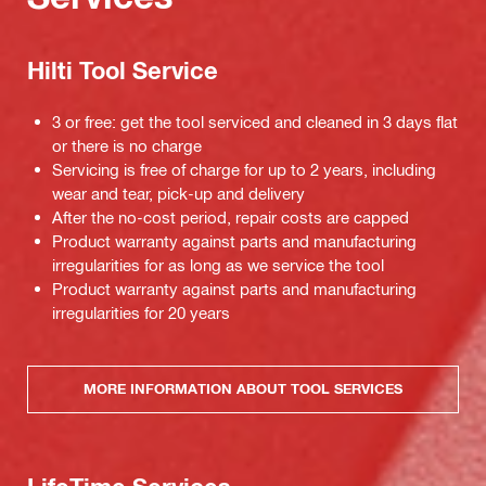
Hilti Tool Service
3 or free: get the tool serviced and cleaned in 3 days flat
or there is no charge
Servicing is free of charge for up to 2 years, including
wear and tear, pick-up and delivery
After the no-cost period, repair costs are capped
Product warranty against parts and manufacturing
irregularities for as long as we service the tool
Product warranty against parts and manufacturing
irregularities for 20 years
MORE INFORMATION ABOUT TOOL SERVICES