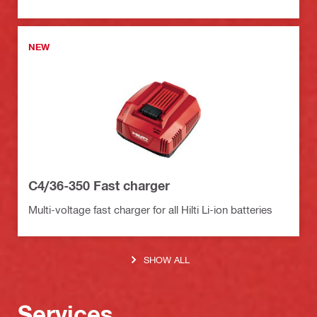
NEW
C4/36-350 Fast charger
Multi-voltage fast charger for all Hilti Li-ion batteries
SHOW ALL
Services