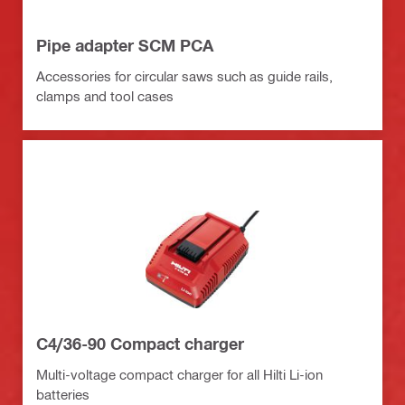
Pipe adapter SCM PCA
Accessories for circular saws such as guide rails,
clamps and tool cases
C4/36-90 Compact charger
Multi-voltage compact charger for all Hilti Li-ion
batteries