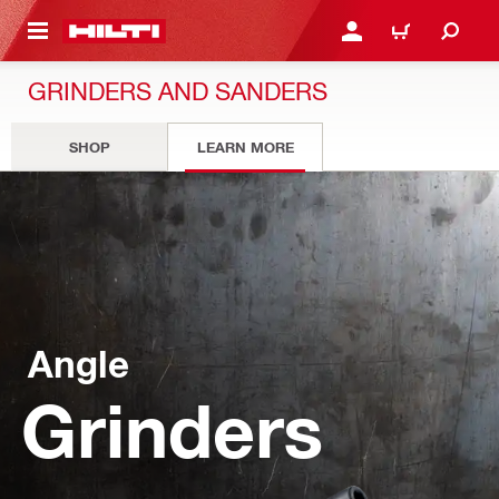
 MAIN CONTENT
LOGIN OR REGISTER
CART
GRINDERS AND SANDERS
SHOP
LEARN MORE
Angle
Grinders