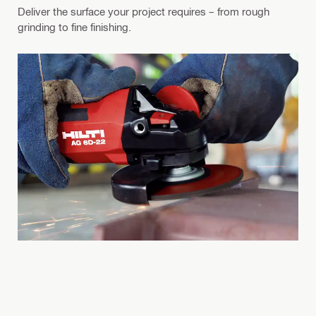
Deliver the surface your project requires – from rough
grinding to fine finishing.