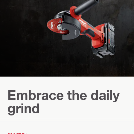
Embrace the daily
grind