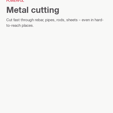
POWERFUL
Metal cutting
Cut fast through rebar, pipes, rods, sheets – even in hard-
to-reach places.