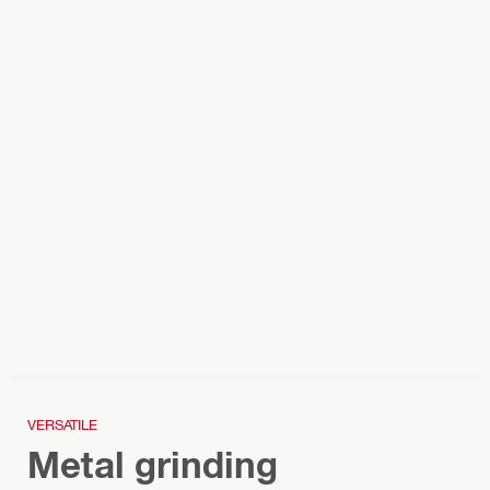
VERSATILE
Metal grinding