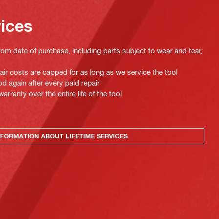
vices
rom date of purchase, including parts subject to wear and tear,
pair costs are capped for as long as we service the tool
d again after every paid repair
ranty over the entire life of the tool
FORMATION ABOUT LIFETIME SERVICES