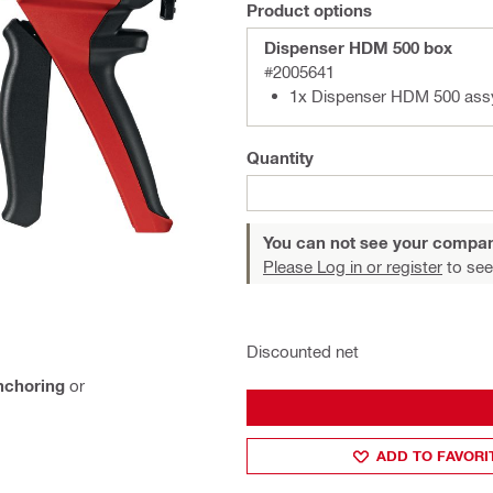
Product options
Dispenser HDM 500 box
#2005641
1x Dispenser HDM 500 ass
Quantity
You can not see your compan
Please Log in or register
to see
Discounted net
nchoring
or
ADD TO FAVORI