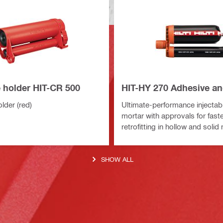
e holder HIT-CR 500
HIT-HY 270 Adhesive a
lder (red)
Ultimate-performance injectab
mortar with approvals for fast
retrofitting in hollow and soli
SHOW ALL