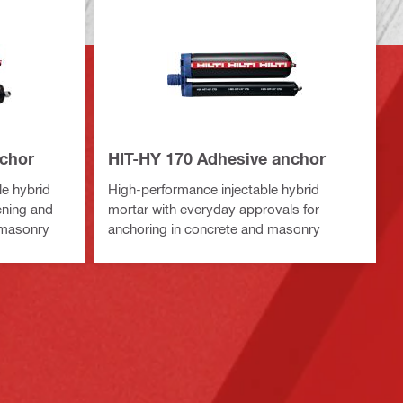
nchor
HIT-HY 170 Adhesive anchor
le hybrid
High-performance injectable hybrid
ening and
mortar with everyday approvals for
d masonry
anchoring in concrete and masonry