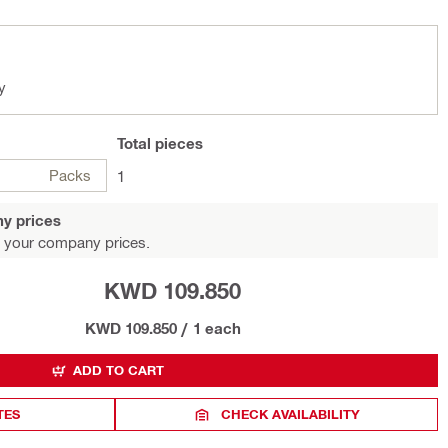
y
Total
pieces
Packs
1
y prices
 your company prices.
KWD 109.850
KWD 109.850
/
1 each
ADD TO CART
TES
CHECK AVAILABILITY