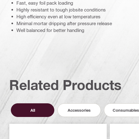
Fast, easy foil pack loading
Highly resistant to tough jobsite conditions
High efficiency even at low temperatures
Minimal mortar dripping after pressure release
Well balanced for better handling
Related Products
All
Accessories
Consumables