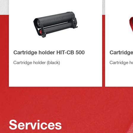
Cartridge holder HIT-CB 500
Cartridg
Cartridge holder (black)
Cartridge ho
Services