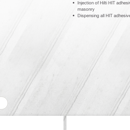
Injection of Hilti HIT adhe
masonry
Dispensing all HIT adhesi