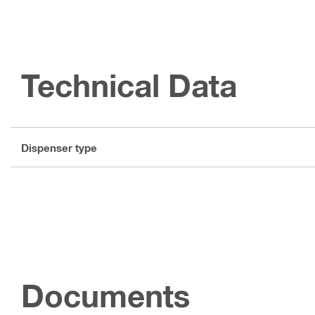
Technical Data
Dispenser type
Documents