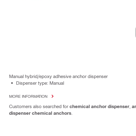
Manual hybrid/epoxy adhesive anchor dispenser
Dispenser type: Manual
MORE INFORMATION
Customers also searched for
chemical anchor dispenser
,
a
dispenser chemical anchors
.