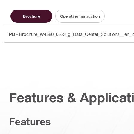
Brochure
Operating Instruction
PDF
Brochure_W4580_0523_g_Data_Center_Solutions__en_
Features & Applicat
Features