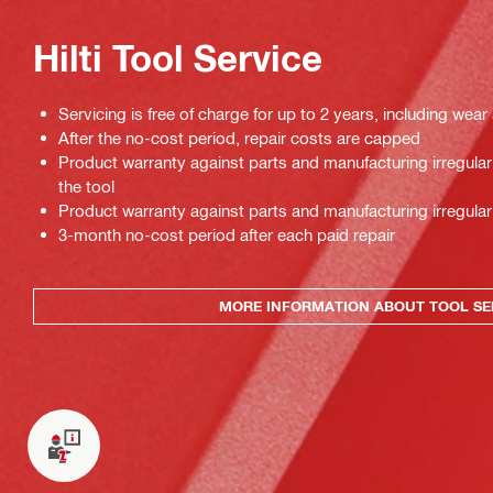
Hilti Tool Service
Servicing is free of charge for up to 2 years, including wear
After the no-cost period, repair costs are capped
Product warranty against parts and manufacturing irregulari
the tool
Product warranty against parts and manufacturing irregulari
3-month no-cost period after each paid repair
MORE INFORMATION ABOUT TOOL SE