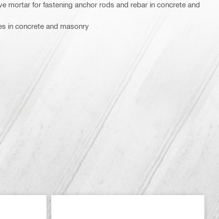
sive mortar for fastening anchor rods and rebar in concrete and
ves in concrete and masonry