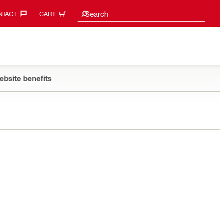
Search suggestions
Search
TACT‎
CART
ebsite benefits