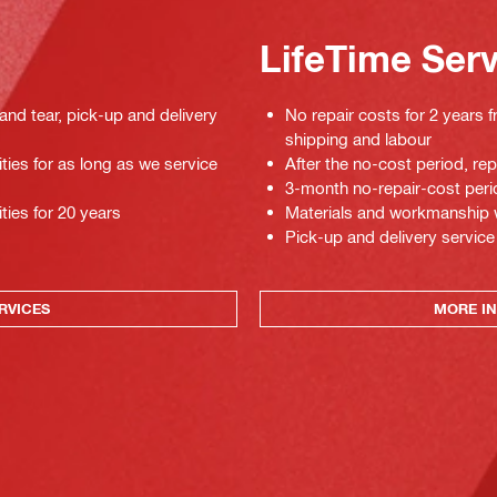
LifeTime Ser
 and tear, pick-up and delivery
No repair costs for 2 years f
shipping and labour
ties for as long as we service
After the no-cost period, re
3-month no-repair-cost perio
ties for 20 years
Materials and workmanship war
Pick-up and delivery service
RVICES
MORE IN