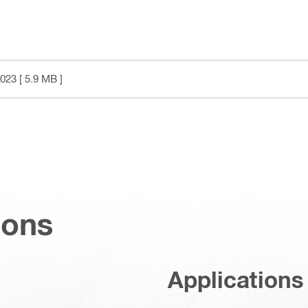
2023
[ 5.9 MB ]
ions
Applications