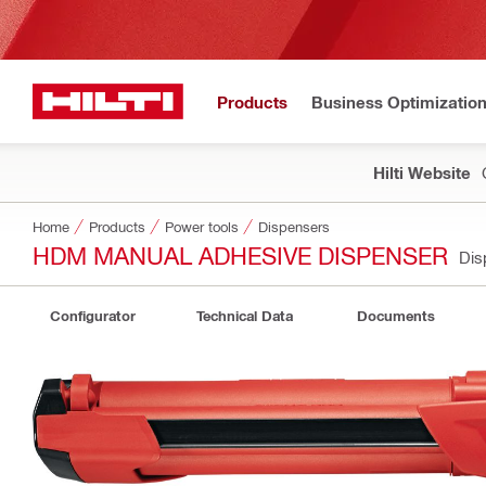
Products
Business Optimizatio
Hilti Website
Home
Products
Power tools
Dispensers
HDM MANUAL ADHESIVE DISPENSER
Dis
Configurator
Technical Data
Documents