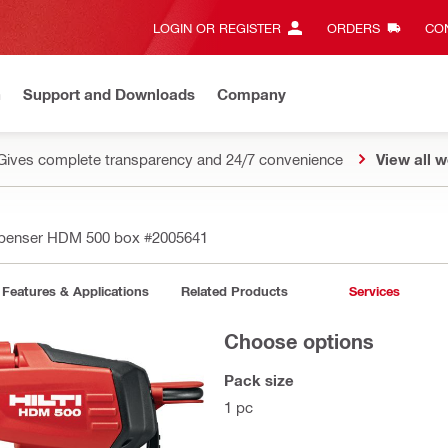
LOGIN OR REGISTER
ORDERS
CON
n
Support and Downloads
Company
Gives complete transparency and 24/7 convenience
View all w
penser HDM 500 box
#2005641
Features & Applications
Related Products
Services
Choose options
Pack size
1 pc