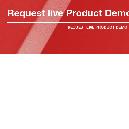
Request live Product Dem
REQUEST LIVE PRODUCT DEMO