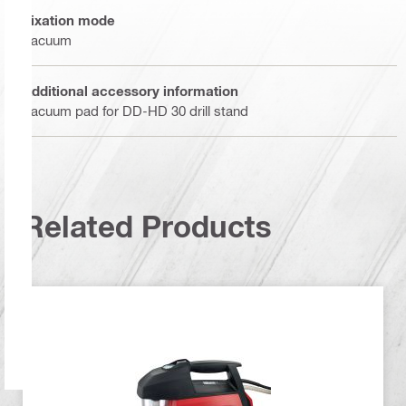
Fixation mode
Vacuum
Additional accessory information
Vacuum pad for DD-HD 30 drill stand
Related Products