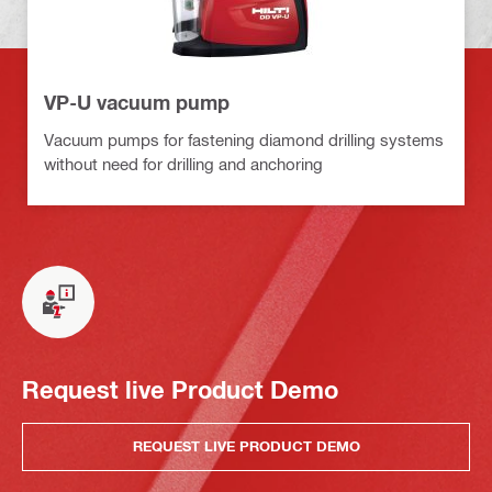
VP-U vacuum pump
Vacuum pumps for fastening diamond drilling systems
without need for drilling and anchoring
Request live Product Demo
REQUEST LIVE PRODUCT DEMO