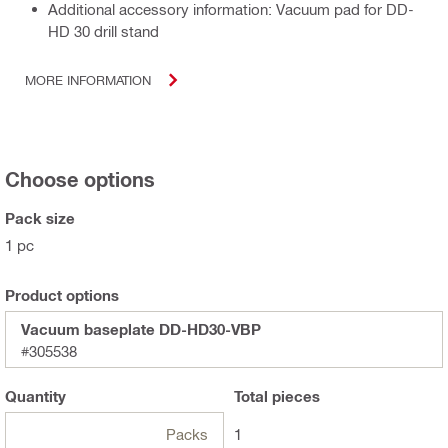
Additional accessory information: Vacuum pad for DD-
HD 30 drill stand
MORE INFORMATION
Choose options
Pack size
1 pc
Product options
Vacuum baseplate DD-HD30-VBP
#305538
Quantity
Total
pieces
Packs
1