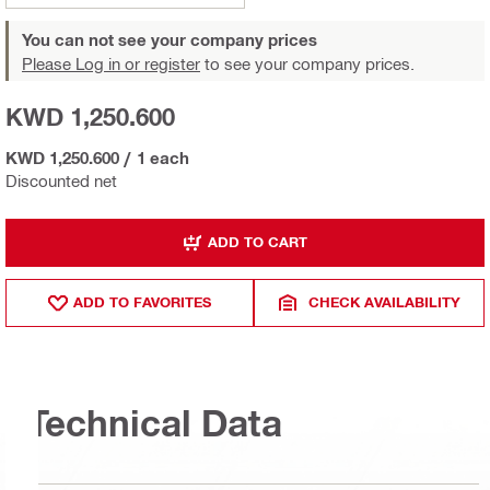
You can not see your company prices
Please Log in or register
to see your company prices.
KWD 1,250.600
KWD 1,250.600
/
1 each
Discounted net
ADD TO CART
ADD TO FAVORITES
CHECK AVAILABILITY
Technical Data