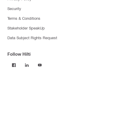
Security
Terms & Conditions
Stakeholder SpeakUp
Data Subject Rights Request
Follow Hilti
Products
Power tools
Software
Dust and water management
Tool inserts
Measuring tools & scanners
Fasteners
Firestop & fire protection
Modular support systems