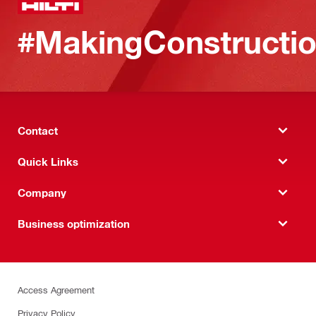
#MakingConstructio
Contact
Quick Links
Company
Business optimization
Access Agreement
Privacy Policy