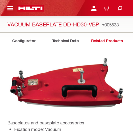
 MAIN CONTENT
LOGIN OR REGISTER
CART
VACUUM BASEPLATE DD-HD30-VBP
#305538
Configurator
Technical Data
Related Products
Baseplates and baseplate accessories
Fixation mode: Vacuum