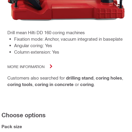
Drill mean Hilti DD 160 coring machines
Fixation mode: Anchor, vacuum integrated in baseplate
Angular coring: Yes
Column extension: Yes
MORE INFORMATION
Customers also searched for
drilling stand
,
coring holes
,
coring tools
,
coring in concrete
or
coring
.
Choose options
Pack size