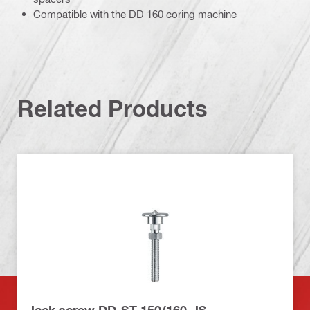
Compatible with the DD 160 coring machine
Related Products