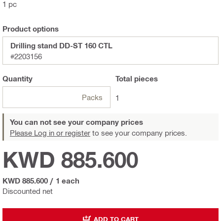
1 pc
Product options
Drilling stand DD-ST 160 CTL
#2203156
Quantity
Total
pieces
Packs
1
You can not see your company prices
Please Log in or register
to see your company prices.
KWD 885.600
KWD 885.600
/
1 each
Discounted net
ADD TO CART