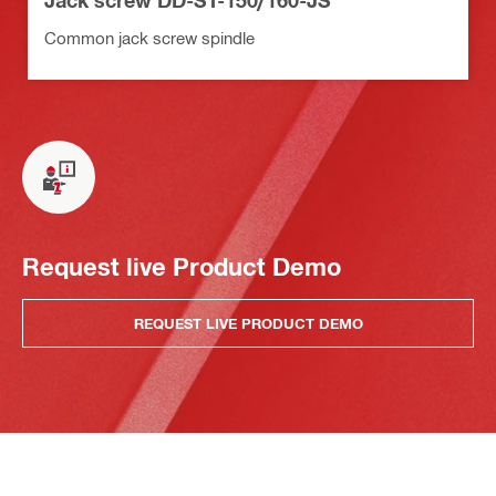
Jack screw DD-ST-150/160-JS
Common jack screw spindle
Request live Product Demo
REQUEST LIVE PRODUCT DEMO