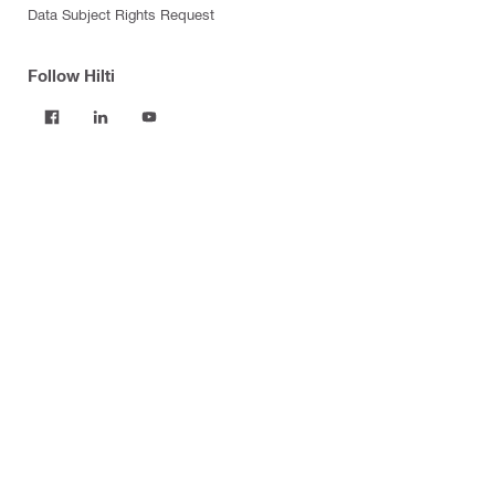
Data Subject Rights Request
Follow Hilti
Products
Power tools
Software
Dust and water management
Tool inserts
Measuring tools & scanners
Fasteners
Firestop & fire protection
Modular support systems
Facade mounting systems
Construction chemicals
Health and safety
Tool storage and transport systems