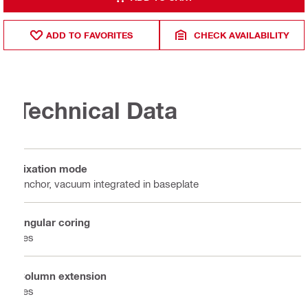
ADD TO FAVORITES
CHECK AVAILABILITY
Technical Data
Fixation mode
Anchor, vacuum integrated in baseplate
Angular coring
Yes
Column extension
Yes