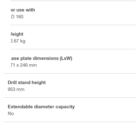
For use with
DD 160
Weight
12.67 kg
Base plate dimensions (LxW)
471 x 246 mm
Drill stand height
953 mm
Extendable diameter capacity
No