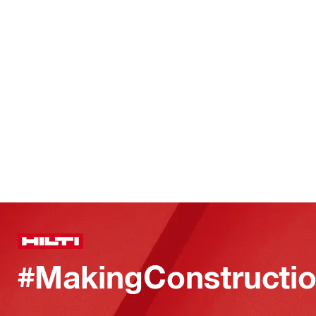
#MakingConstructio