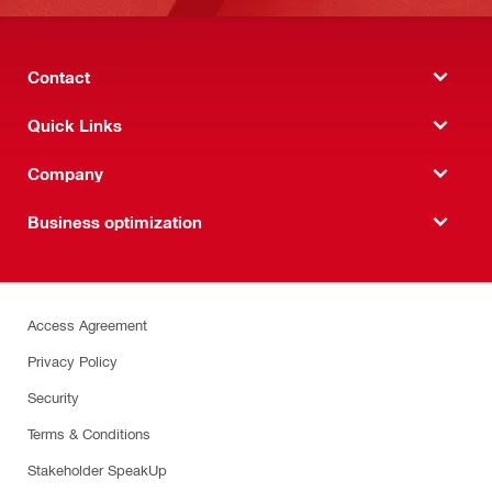
Contact
Quick Links
Company
Business optimization
Access Agreement
Privacy Policy
Security
Terms & Conditions
Stakeholder SpeakUp