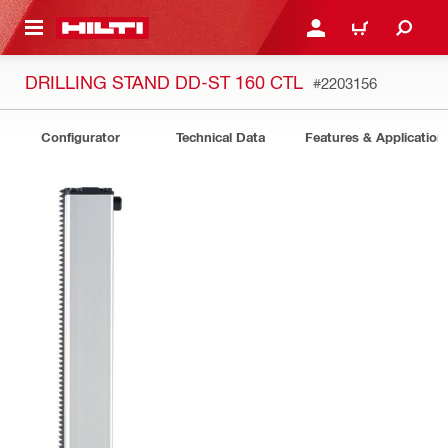
 MAIN CONTENT
LOGIN OR REGISTER
CART
DRILLING STAND DD-ST 160 CTL
#2203156
Configurator
Technical Data
Features & Application