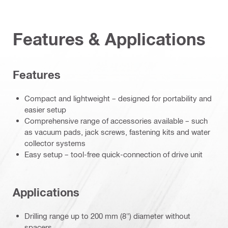
Features & Applications
Features
Compact and lightweight – designed for portability and
easier setup
Comprehensive range of accessories available – such
as vacuum pads, jack screws, fastening kits and water
collector systems
Easy setup – tool-free quick-connection of drive unit
Applications
Drilling range up to 200 mm (8") diameter without
spacers