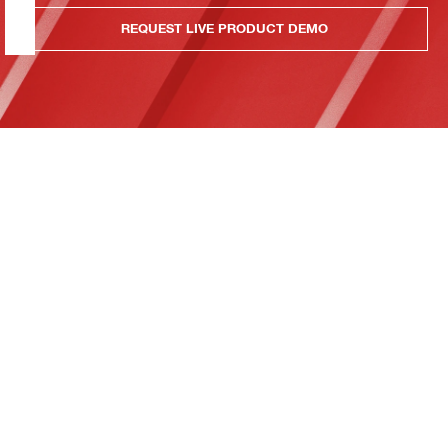
REQUEST LIVE PRODUCT DEMO