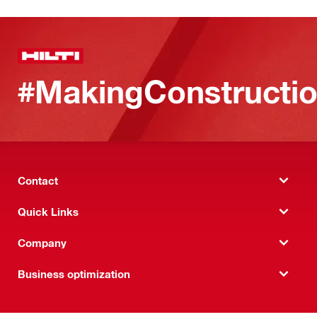
#MakingConstructio
Contact
Quick Links
Company
Business optimization