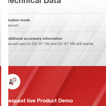
Technical Data
Fixation mode
Vacuum
Additional accessory information
Vacuum pad for DD-ST 120 and DD-ST 160 drill stands
Request live Product Demo