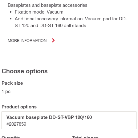
Baseplates and baseplate accessories
Fixation mode: Vacuum
Additional accessory information: Vacuum pad for DD-
ST 120 and DD-ST 160 drill stands
MORE INFORMATION
Choose options
Pack size
1 pc
Product options
Vacuum baseplate DD-ST-VBP 120/160
#2027859
Quantity
Total
pieces