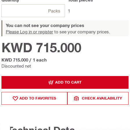
Packs
1
You can not see your company prices
Please Log in or register
to see your company prices.
KWD 715.000
KWD 715.000
/
1 each
Discounted net
ADD TO CART
ADD TO FAVORITES
CHECK AVAILABILITY