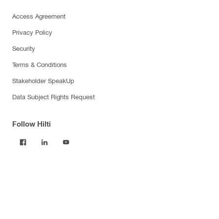
Access Agreement
Privacy Policy
Security
Terms & Conditions
Stakeholder SpeakUp
Data Subject Rights Request
Follow Hilti
Products
Power tools
Software
Dust and water management
Tool inserts
Measuring tools & scanners