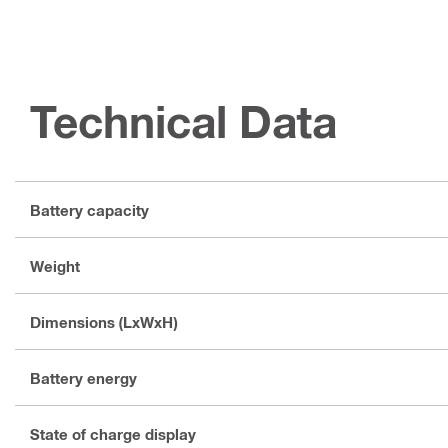
Technical Data
Battery capacity
Weight
Dimensions (LxWxH)
Battery energy
State of charge display