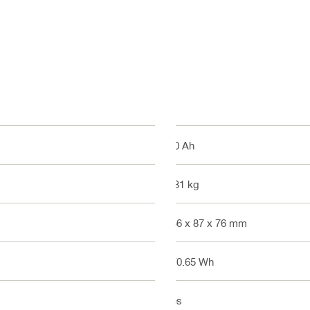
8.0 Ah
1.31 kg
156 x 87 x 76 mm
170.65 Wh
Yes