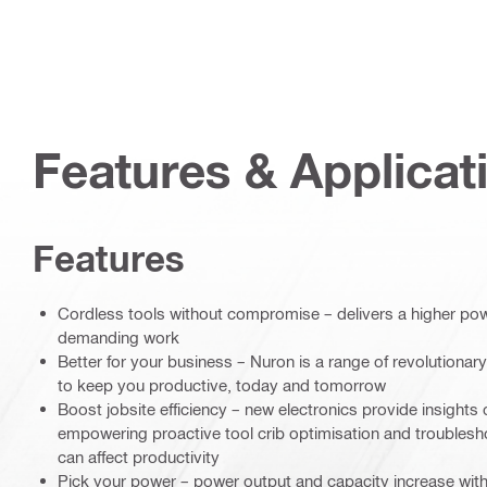
Features & Applicat
Features
Cordless tools without compromise – delivers a higher power
demanding work
Better for your business – Nuron is a range of revolutionary
to keep you productive, today and tomorrow
Boost jobsite efficiency – new electronics provide insights 
empowering proactive tool crib optimisation and troublesh
can affect productivity
Pick your power – power output and capacity increase with