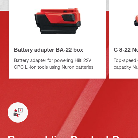
Battery adapter BA-22 box
C 8-22 N
Battery adapter for powering Hilti 22V
Top-speed c
CPC Li-ion tools using Nuron batteries
capacity Nu