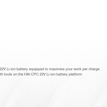
22V Li-ion battery equipped to maximise your work per charge
th tools on the Hilti CPC 22V Li-ion battery platform