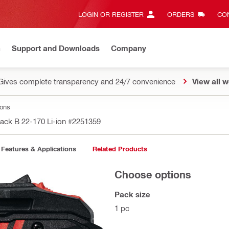
LOGIN OR REGISTER
ORDERS
CON
n
Support and Downloads
Company
Gives complete transparency and 24/7 convenience
View all w
ions
pack B 22-170 Li-ion
#2251359
Features & Applications
Related Products
Choose options
Pack size
1 pc