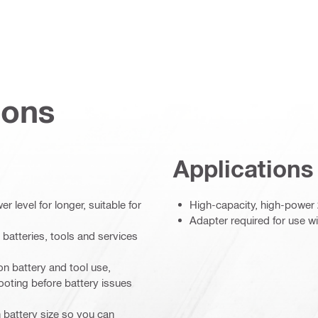
ions
Applications
 level for longer, suitable for
High-capacity, high-power 
Adapter required for use wi
 batteries, tools and services
on battery and tool use,
ooting before battery issues
 battery size so you can