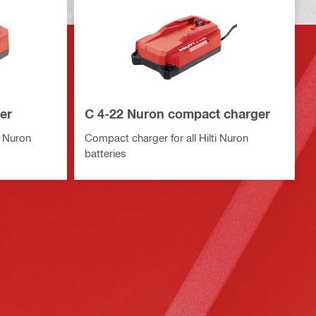
er
C 4-22 Nuron compact charger
i Nuron
Compact charger for all Hilti Nuron
batteries