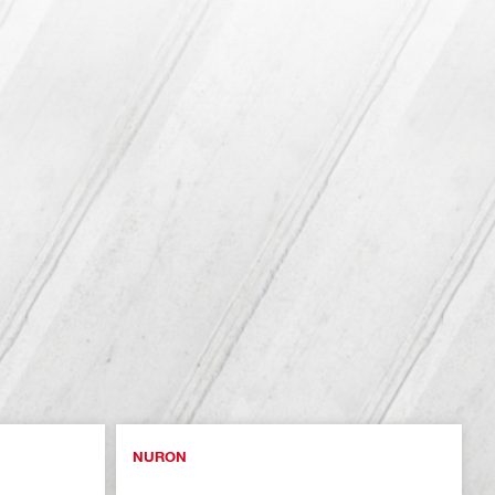
NURON