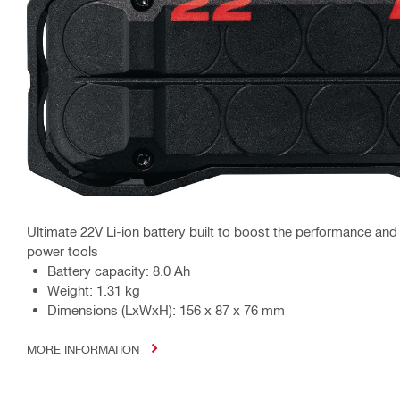
Ultimate 22V Li-ion battery built to boost the performance an
power tools
Battery capacity: 8.0 Ah
Weight: 1.31 kg
Dimensions (LxWxH): 156 x 87 x 76 mm
MORE INFORMATION