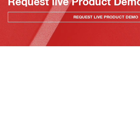
Request live Product Dem
REQUEST LIVE PRODUCT DEMO