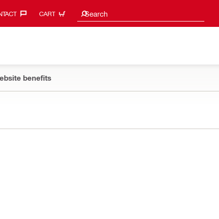
Search suggestions
Search
TACT‎
CART
ebsite benefits