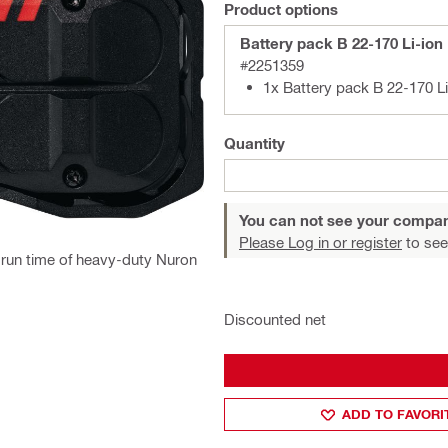
Product options
Battery pack B 22-170 Li-ion
#2251359
1x Battery pack B 22-170 Li
Quantity
You can not see your compan
Please Log in or register
to see
d run time of heavy-duty Nuron
Discounted net
ADD TO FAVORI