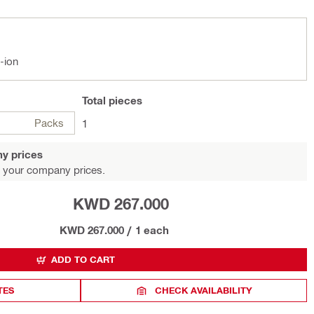
-ion
Total
pieces
Packs
1
y prices
 your company prices.
KWD 267.000
KWD 267.000
/
1 each
ADD TO CART
TES
CHECK AVAILABILITY