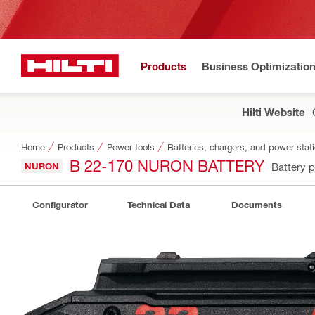
Products
Business Optimizatio
Hilti Website
Home
Products
Power tools
Batteries, chargers, and power stat
B 22-170 NURON BATTERY
NURON
Battery 
Configurator
Technical Data
Documents