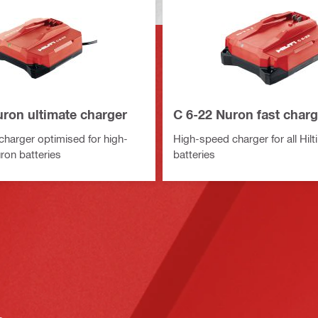
uron ultimate charger
C 6-22 Nuron fast charg
harger optimised for high-
High-speed charger for all Hilt
ron batteries
batteries