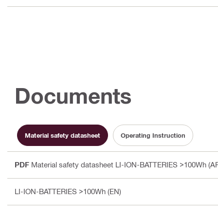
Documents
Material safety datasheet
Operating Instruction
PDF
Material safety datasheet LI-ION-BATTERIES >100Wh (A
LI-ION-BATTERIES >100Wh (EN)