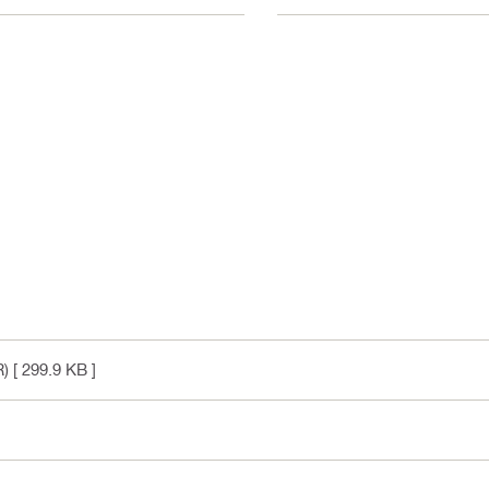
R)
[ 299.9 KB ]