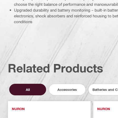
choose the right balance of performance and manoeuvrabilit
Upgraded durability and battery monitoring – built-in batter
electronics, shock absorbers and reinforced housing to bett
conditions
Related Products
All
Accessories
Batteries and 
NURON
NURON