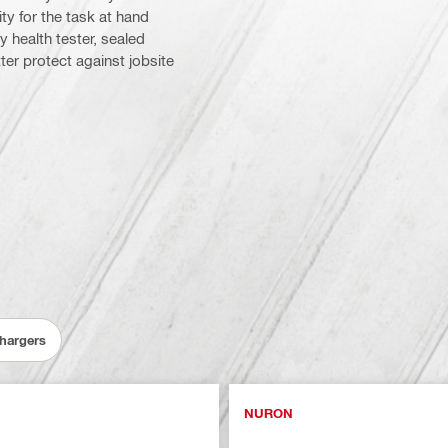
y for the task at hand
y health tester, sealed
er protect against jobsite
Chargers
NURON