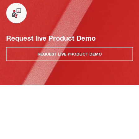
Request live Product Demo
REQUEST LIVE PRODUCT DEMO