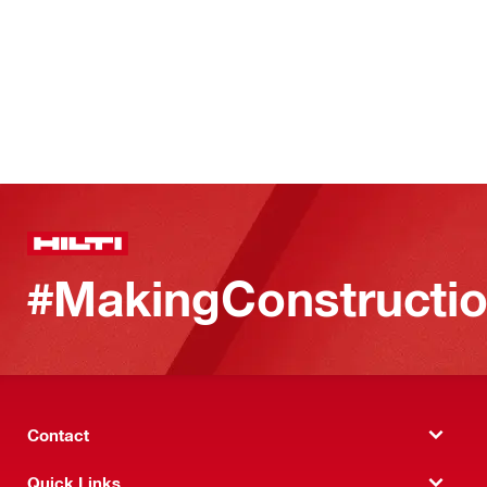
#MakingConstructio
Contact
Quick Links