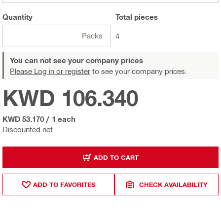
Quantity
Total
pieces
Packs
4
You can not see your company prices
Please Log in or register
to see your company prices.
KWD 106.340
KWD 53.170
/
1 each
Discounted net
ADD TO CART
ADD TO FAVORITES
CHECK AVAILABILITY