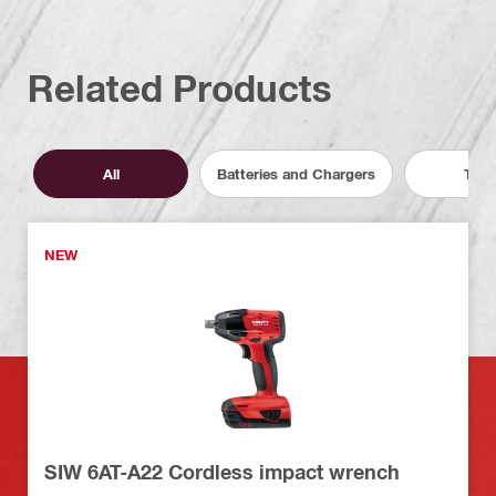
Related Products
All
Batteries and Chargers
Tool
NEW
SIW 6AT-A22 Cordless impact wrench