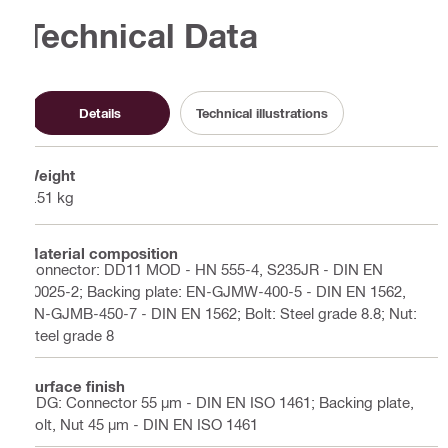
Technical Data
Details
Technical illustrations
Weight
2.51 kg
Material composition
Connector: DD11 MOD - HN 555-4, S235JR - DIN EN
10025-2; Backing plate: EN-GJMW-400-5 - DIN EN 1562,
EN-GJMB-450-7 - DIN EN 1562; Bolt: Steel grade 8.8; Nut:
Steel grade 8
Surface finish
HDG: Connector 55 µm - DIN EN ISO 1461; Backing plate,
Bolt, Nut 45 µm - DIN EN ISO 1461