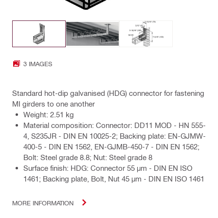
3 IMAGES
Standard hot-dip galvanised (HDG) connector for fastening
MI girders to one another
Weight: 2.51 kg
Material composition: Connector: DD11 MOD - HN 555-
4, S235JR - DIN EN 10025-2; Backing plate: EN-GJMW-
400-5 - DIN EN 1562, EN-GJMB-450-7 - DIN EN 1562;
Bolt: Steel grade 8.8; Nut: Steel grade 8
Surface finish: HDG: Connector 55 µm - DIN EN ISO
1461; Backing plate, Bolt, Nut 45 µm - DIN EN ISO 1461
MORE INFORMATION