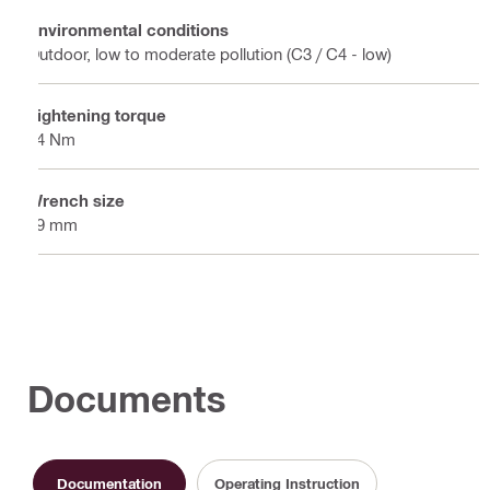
Environmental conditions
Outdoor, low to moderate pollution (C3 / C4 - low)
Tightening torque
84 Nm
Wrench size
19 mm
Documents
Documentation
Operating Instruction