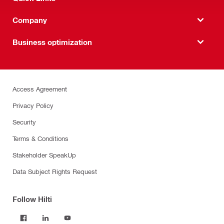
Company
Business optimization
Access Agreement
Privacy Policy
Security
Terms & Conditions
Stakeholder SpeakUp
Data Subject Rights Request
Follow Hilti