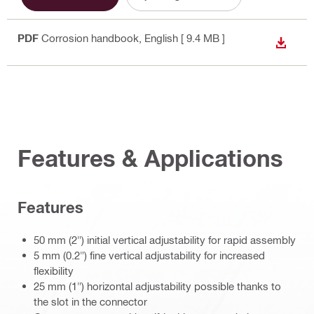
PDF
Corrosion handbook
, English
[ 9.4 MB ]
DOWN
Features & Applications
Features
50 mm (2") initial vertical adjustability for rapid assembly
5 mm (0.2") fine vertical adjustability for increased
flexibility
25 mm (1") horizontal adjustability possible thanks to
the slot in the connector