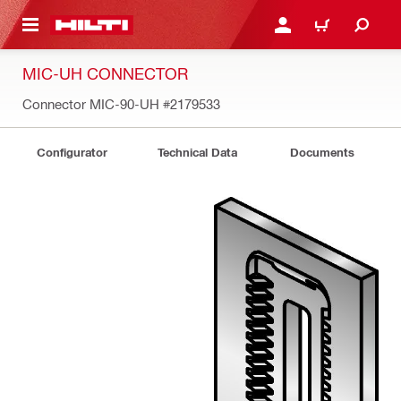
 MAIN CONTENT
LOGIN OR REGISTER
CART
MIC-UH CONNECTOR
Connector MIC-90-UH
#2179533
Configurator
Technical Data
Documents