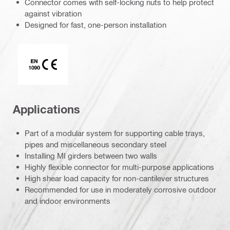
Connector comes with self-locking nuts to help protect
against vibration
Designed for fast, one-person installation
CE EN 1090 mark
Applications
Part of a modular system for supporting cable trays,
pipes and miscellaneous secondary steel
Installing MI girders between two walls
Highly flexible connector for multi-purpose applications
High shear load capacity for non-cantilever structures
Recommended for use in moderately corrosive outdoor
and indoor environments