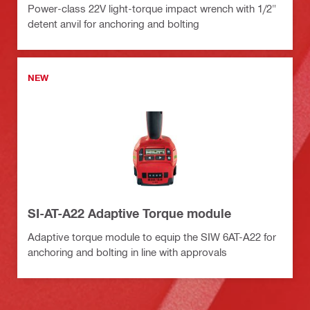
Power-class 22V light-torque impact wrench with 1/2"
detent anvil for anchoring and bolting
NEW
SI-AT-A22 Adaptive Torque module
Adaptive torque module to equip the SIW 6AT-A22 for
anchoring and bolting in line with approvals