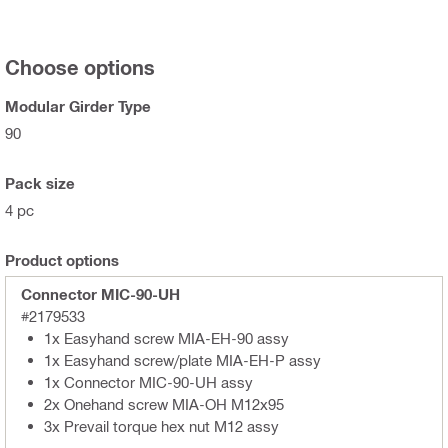
Choose options
Modular Girder Type
90
Pack size
4 pc
Product options
Connector MIC-90-UH
#2179533
1x Easyhand screw MIA-EH-90 assy
1x Easyhand screw/plate MIA-EH-P assy
1x Connector MIC-90-UH assy
2x Onehand screw MIA-OH M12x95
3x Prevail torque hex nut M12 assy