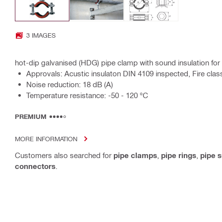
3 IMAGES
hot-dip galvanised (HDG) pipe clamp with sound insulation for
Approvals: Acustic insulaton DIN 4109 inspected, Fire clas
Noise reduction: 18 dB (A)
Temperature resistance: -50 - 120 °C
PREMIUM
MORE INFORMATION
Customers also searched for
pipe clamps
,
pipe rings
,
pipe 
connectors
.