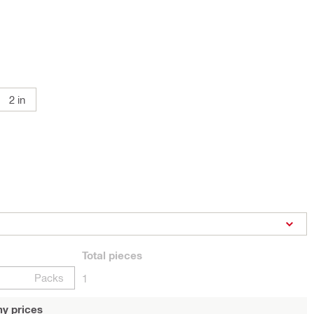
2 in
Total
pieces
Packs
1
y prices