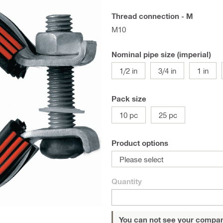
Thread connection - M
M10
Nominal pipe size (imperial)
1/2 in
3/4 in
1 in
Pack size
10 pc
25 pc
Product options
Please select
Quantity
You can not see your compan