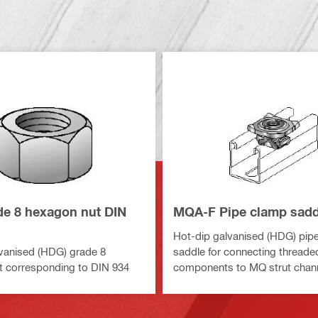
e 8 hexagon nut DIN
MQA-F Pipe clamp sadd
Hot-dip galvanised (HDG) pip
vanised (HDG) grade 8
saddle for connecting threade
t corresponding to DIN 934
components to MQ strut chan