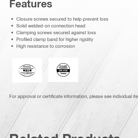
Features
Closure screws secured to help prevent loss
Solid welded-on connection head
Clamping screws secured against loss
Profiled clamp band for higher rigidity
High resistance to corrosion
Acoustic_insulation_4109_EN.eps (5
Fire behaviour of building materials
For approval or certificate information, please see individual it