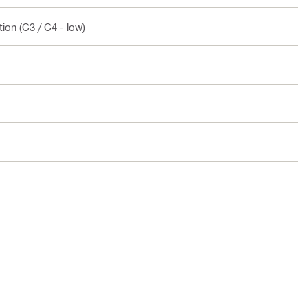
ion (C3 / C4 - low)