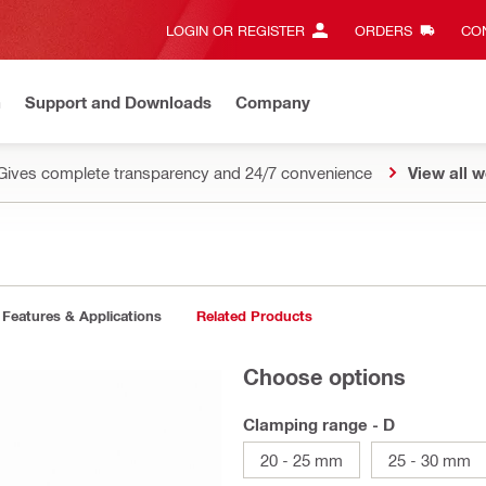
LOGIN OR REGISTER
ORDERS
CON
n
Support and Downloads
Company
Gives complete transparency and 24/7 convenience
View all w
Features & Applications
Related Products
Choose options
Clamping range - D
20 - 25 mm
25 - 30 mm