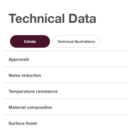
Technical Data
Details
Technical illustrations
Approvals
Noise reduction
Temperature resistance
Material composition
Surface finish