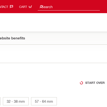
Search suggestions
Search
TACT‎
CART
ebsite benefits
START OVER
32 - 38 mm
57 - 64 mm