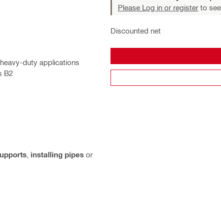
Please Log in or register
to see
Discounted net
 heavy-duty applications
s B2
supports
,
installing pipes
or