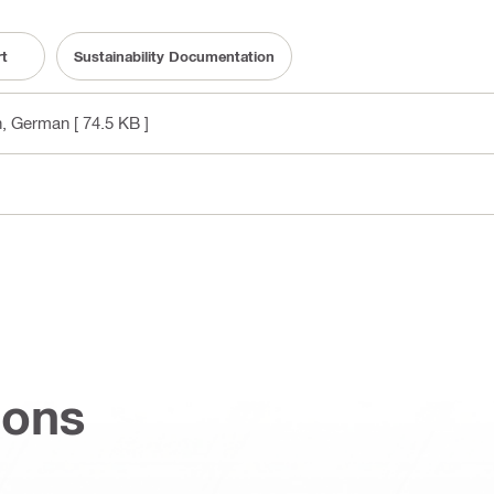
rt
Sustainability Documentation
sh, German
[ 74.5 KB ]
ions