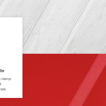
le
e clamp
d
nels