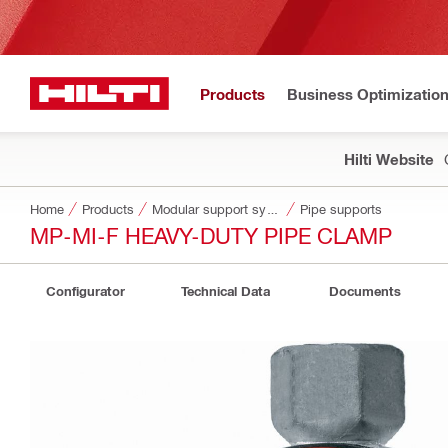
Products
Business Optimizatio
Hilti Website
Home
Products
Modular support systems
Pipe supports
MP-MI-F HEAVY-DUTY PIPE CLAMP
Configurator
Technical Data
Documents