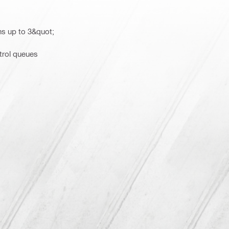
ns up to 3&quot;
trol queues