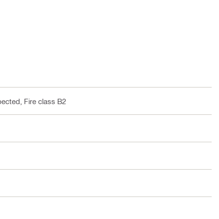
pected, Fire class B2