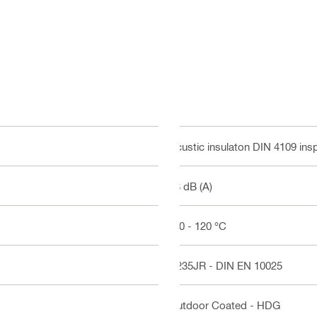
Acustic insulaton DIN 4109 ins
18 dB (A)
-50 - 120 °C
S235JR - DIN EN 10025
Outdoor Coated - HDG