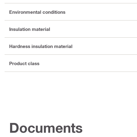
Environmental conditions
Insulation material
Hardness insulation material
Product class
Documents