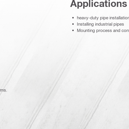
Applications
heavy-duty pipe installatio
Installing industrial pipes
Mounting process and con
1749)
ems.