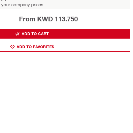
 your company prices.
From KWD 113.750
ADD TO CART
ADD TO FAVORITES