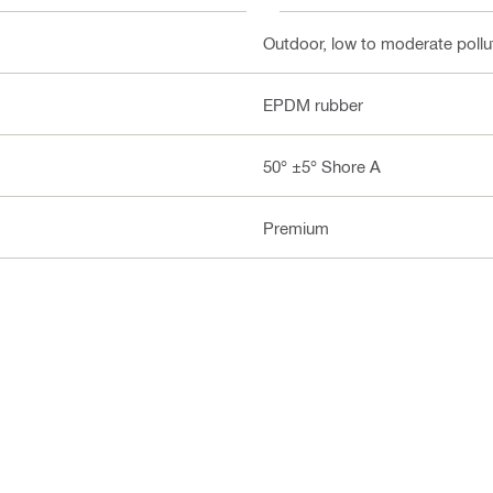
Outdoor, low to moderate pollut
EPDM rubber
50° ±5° Shore A
Premium