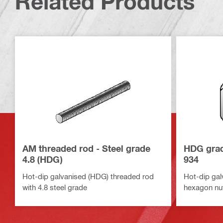
Related Products
AM threaded rod - Steel grade
HDG grad
4.8 (HDG)
934
Hot-dip galvanised (HDG) threaded rod
Hot-dip gal
with 4.8 steel grade
hexagon nu