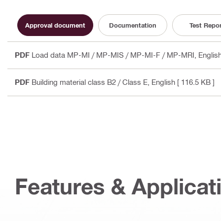
Approval document
Documentation
Test Repo
PDF
Load data MP-MI / MP-MIS / MP-MI-F / MP-MRI
, Engli
PDF
Building material class B2 / Class E
, English
[ 116.5 KB ]
Features & Applicat