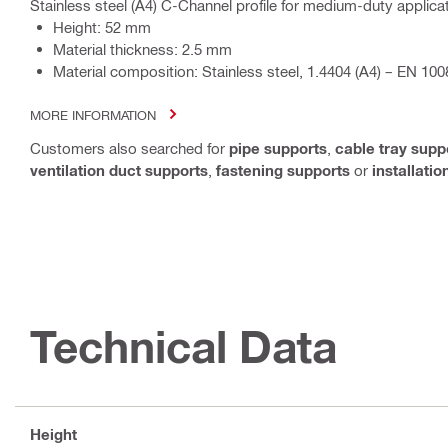
Stainless steel (A4) C-Channel profile for medium-duty applica
Height: 52 mm
Material thickness: 2.5 mm
Material composition: Stainless steel, 1.4404 (A4) – EN 100
MORE INFORMATION
Customers also searched for
pipe supports
,
cable tray supp
ventilation duct supports
,
fastening supports
or
installati
Technical Data
Height