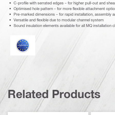
C-profile with serrated edges – for higher pull-out and shea
Optimised hole pattern – for more flexible attachment opti
Pre-marked dimensions – for rapid installation, assembly a
Versatile and flexible due to modular channel system
Sound insulation elements available for all MQ installation 
Eurocode
Related Products