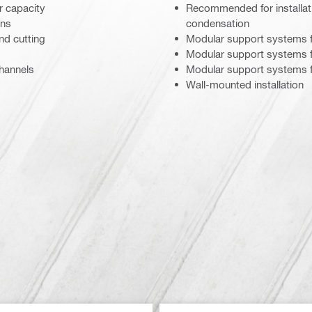
r capacity
Recommended for installati
ons
condensation
nd cutting
Modular support systems f
Modular support systems fo
channels
Modular support systems f
Wall-mounted installation