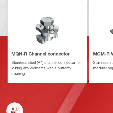
MQN-R Channel connector
MQM-R W
Stainless steel (A4) channel connector for
Stainless st
joining any elements with a butterfly
modular su
opening