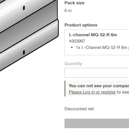
Pack size
6 m
Product options
I.-channel MQ-52-R 6m
#303997
1x I.-Channel MQ-52-R 6m
Quantity
You can not see your compan
Please Log in or register
to see
Discounted net