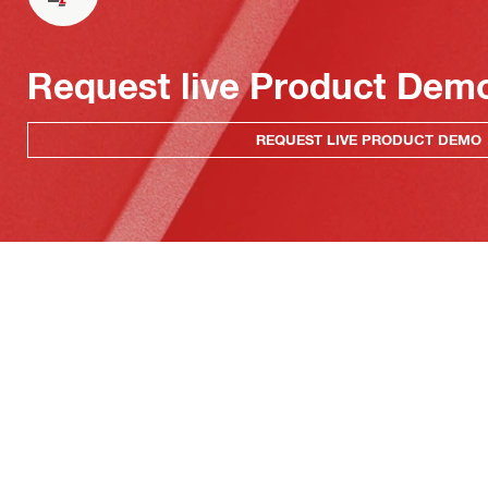
Request live Product Dem
REQUEST LIVE PRODUCT DEMO