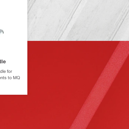
dle
dle for
ents to MQ