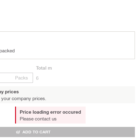
 packed
Total
m
Packs
6
y prices
 your company prices.
Price loading error occured
Please contact us
ADD TO CART