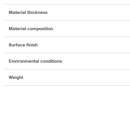
Material thickness
Material composition
Surface finish
Environmental conditions
Weight