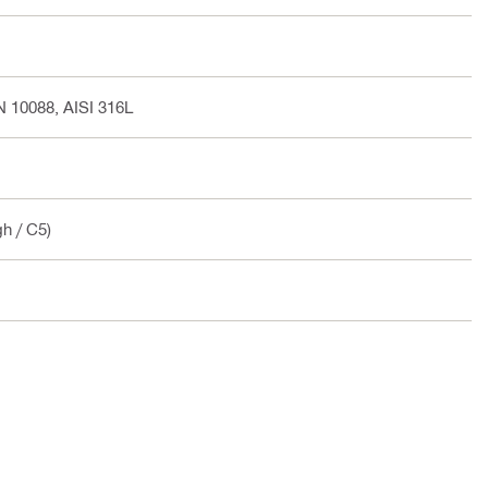
EN 10088, AISI 316L
gh / C5)