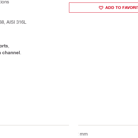
tions
ADD TO FAVORI
88, AISI 316L
orts
,
on channel
.
52 mm