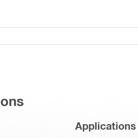
ions
Applications