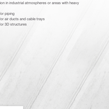
on in industrial atmospheres or areas with heavy
or piping
r air ducts and cable trays
or 3D structures