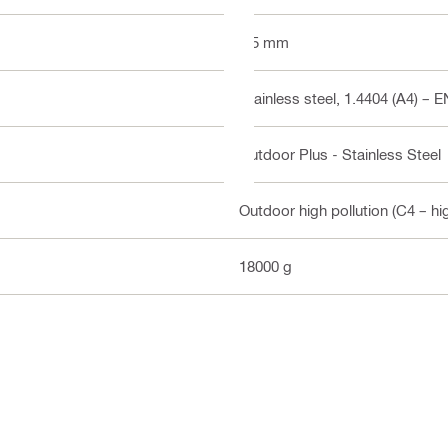
2.5 mm
Stainless steel, 1.4404 (A4) – 
Outdoor Plus - Stainless Steel
Outdoor high pollution (C4 – hi
18000 g