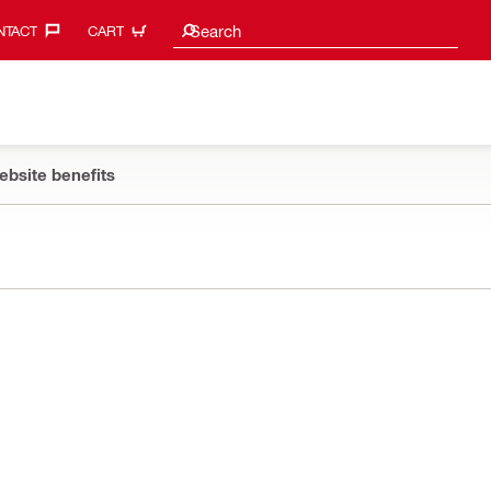
Search suggestions
Search
TACT‎
CART
ebsite benefits