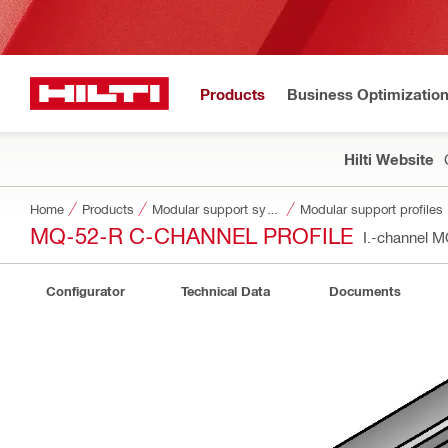
Products
Business Optimizatio
Hilti Website
Home
Products
Modular support systems
Modular support profiles
MQ-52-R C-CHANNEL PROFILE
I.-channel 
Configurator
Technical Data
Documents