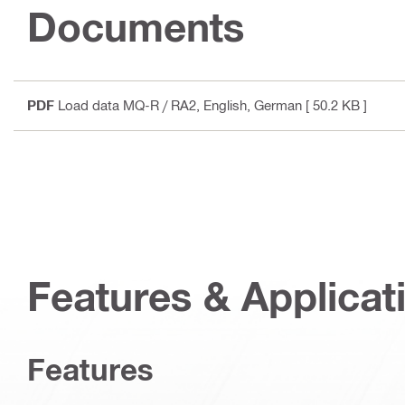
Documents
PDF
Load data MQ-R / RA2
, English, German
[ 50.2 KB ]
Features & Applicat
Features