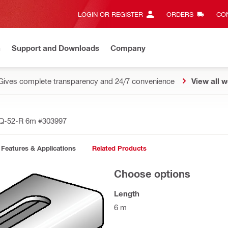
LOGIN OR REGISTER
ORDERS
CON
n
Support and Downloads
Company
Gives complete transparency and 24/7 convenience
View all w
MQ-52-R 6m
#303997
Features & Applications
Related Products
Choose options
Length
6 m