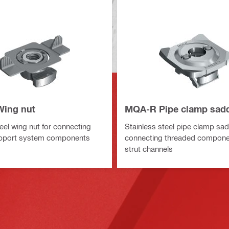
ing nut
MQA-R Pipe clamp sad
eel wing nut for connecting
Stainless steel pipe clamp sad
pport system components
connecting threaded compon
strut channels