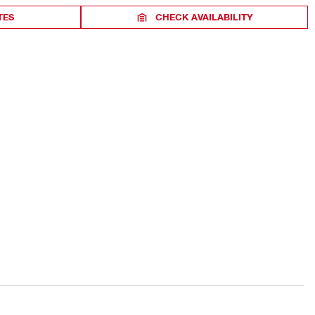
TES
CHECK AVAILABILITY