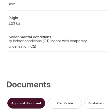
2 mm
Weight
12.23 kg
Environmental conditions
Dry indoor conditions (C1) Indoor with temporary
condensation (C2)
Documents
Approval document
Certificate
Sustainabilit