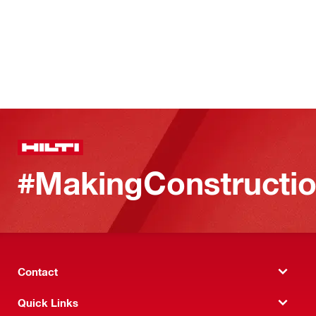
#MakingConstructio
Contact
Quick Links