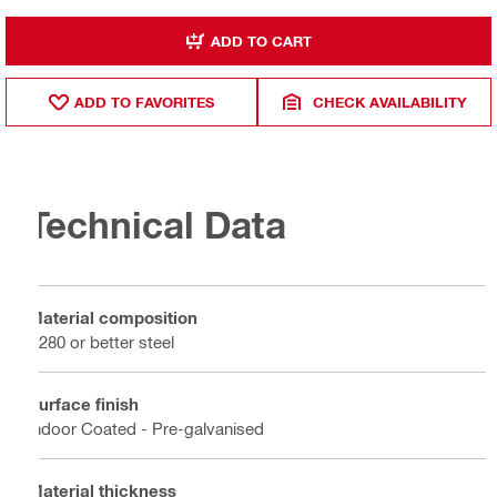
ADD TO CART
ADD TO FAVORITES
CHECK AVAILABILITY
Technical Data
Material composition
S280 or better steel
Surface finish
Indoor Coated - Pre-galvanised
Material thickness