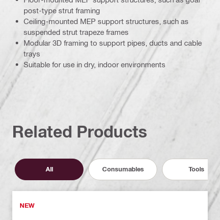
post-type strut framing
Ceiling-mounted MEP support structures, such as
suspended strut trapeze frames
Modular 3D framing to support pipes, ducts and cable
trays
Suitable for use in dry, indoor environments
Related Products
All
Consumables
Tools
NEW