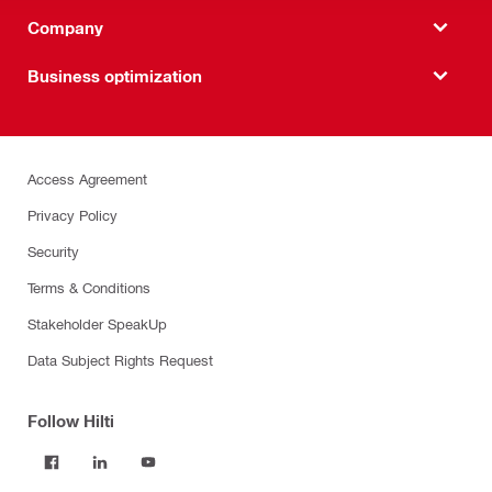
Company
Business optimization
Access Agreement
Privacy Policy
Security
Terms & Conditions
Stakeholder SpeakUp
Data Subject Rights Request
Follow Hilti