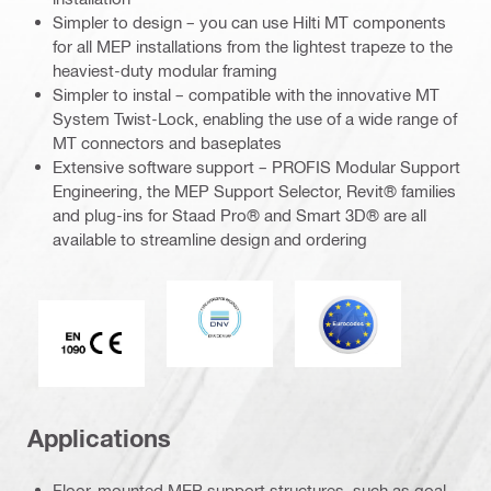
Simpler to design – you can use Hilti MT components
for all MEP installations from the lightest trapeze to the
heaviest-duty modular framing
Simpler to instal – compatible with the innovative MT
System Twist-Lock, enabling the use of a wide range of
MT connectors and baseplates
Extensive software support – PROFIS Modular Support
Engineering, the MEP Support Selector, Revit® families
and plug-ins for Staad Pro® and Smart 3D® are all
available to streamline design and ordering
DNV
Eurocode
CE EN 1090 mark
Applications
Floor-mounted MEP support structures, such as goal