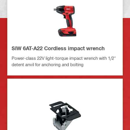
SIW 6AT-A22 Cordless impact wrench
Power-class 22V light-torque impact wrench with 1/2"
detent anvil for anchoring and bolting