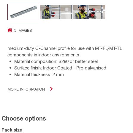
3 IMAGES
medium-duty C-Channel profile for use with MT-FL/MT-TL
components in indoor environments
Material composition: S280 or better steel
Surface finish: Indoor Coated - Pre-galvanised
Material thickness: 2 mm
MORE INFORMATION
Choose options
Pack size