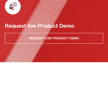
Request live Product Demo
REQUEST LIVE PRODUCT DEMO