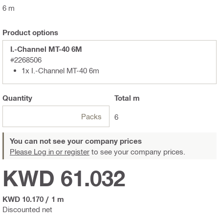
6 m
Product options
I.-Channel MT-40 6M
#2268506
1x I.-Channel MT-40 6m
Quantity
Total
m
Packs
6
You can not see your company prices
Please Log in or register
to see your company prices.
KWD 61.032
KWD 10.170
/
1 m
Discounted net