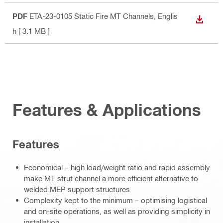
PDF
ETA-23-0105 Static Fire MT Channels
, Englis
DOWN
h
[ 3.1 MB ]
Features & Applications
Features
Economical – high load/weight ratio and rapid assembly
make MT strut channel a more efficient alternative to
welded MEP support structures
Complexity kept to the minimum – optimising logistical
and on-site operations, as well as providing simplicity in
installation