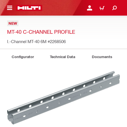
 MAIN CONTENT
LOGIN OR REGISTER
CART
NEW
MT-40 C-CHANNEL PROFILE
I.-Channel MT-40 6M
#2268506
Configurator
Technical Data
Documents