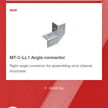
NEW
MT-C-LL1 Angle connector
Right-angle connector for assembling strut channel
structures
SHOW ALL