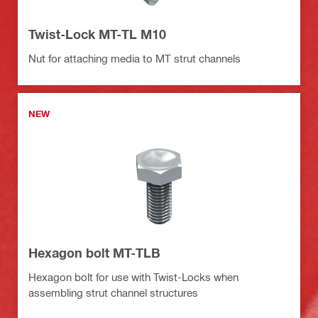
Twist-Lock MT-TL M10
Nut for attaching media to MT strut channels
NEW
Hexagon bolt MT-TLB
Hexagon bolt for use with Twist-Locks when
assembling strut channel structures