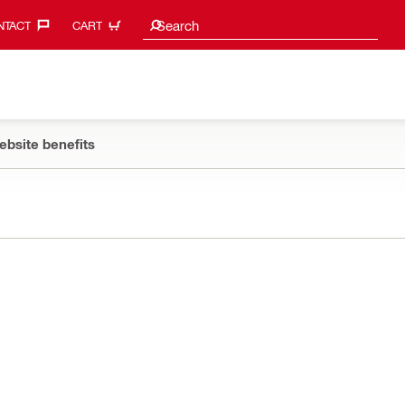
Search suggestions
Search
TACT‎
CART
ebsite benefits