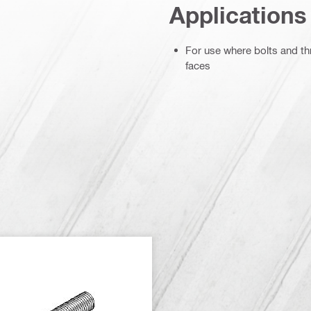
Applications
For use where bolts and th
faces