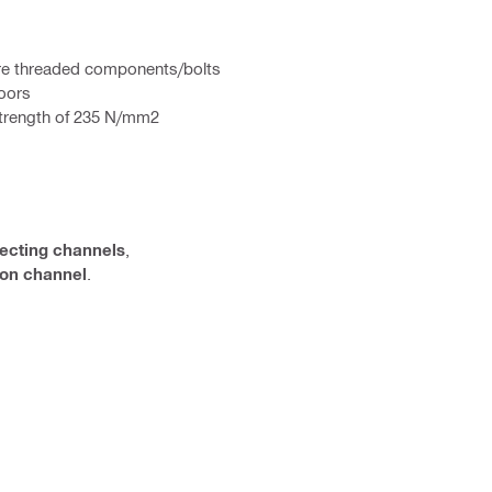
here threaded components/bolts
doors
 strength of 235 N/mm2
ecting channels
,
tion channel
.