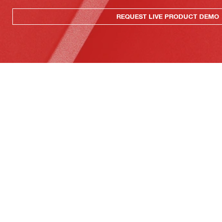
REQUEST LIVE PRODUCT DEMO