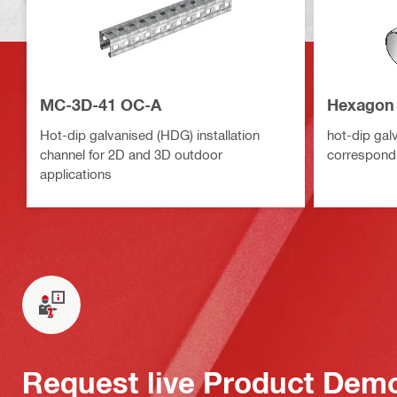
MC-3D-41 OC-A
Hexagon 
Hot-dip galvanised (HDG) installation
hot-dip gal
channel for 2D and 3D outdoor
correspond
applications
Request live Product Dem