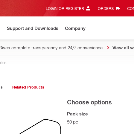
LOGIN OR REGISTER
ORDERS
CON
n
Support and Downloads
Company
Gives complete transparency and 24/7 convenience
View all w
ries
ns
Related Products
Choose options
Pack size
50 pc