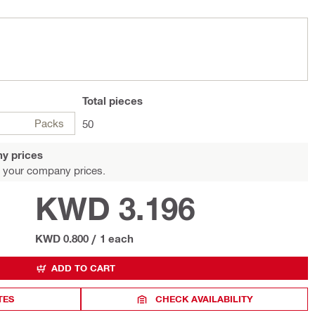
Total
pieces
Packs
50
y prices
 your company prices.
KWD 3.196
KWD 0.800
/
1 each
ADD TO CART
TES
CHECK AVAILABILITY