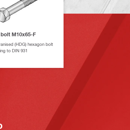
bolt M10x65-F
vanised (HDG) hexagon bolt
ing to DIN 931
o