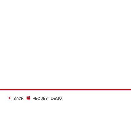
BACK
REQUEST DEMO