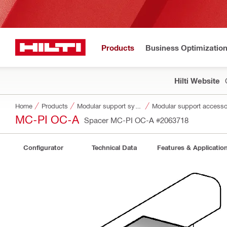
Products
Business Optimizatio
Hilti Website
Home
Products
Modular support systems
Modular support accesso
MC-PI OC-A
Spacer MC-PI OC-A
#2063718
Configurator
Technical Data
Features & Applicatio