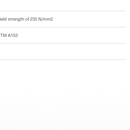
yield strength of 235 N/mm2
ASTM A153