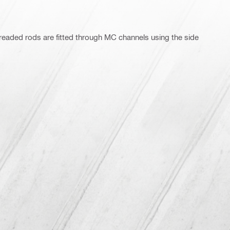
readed rods are fitted through MC channels using the side