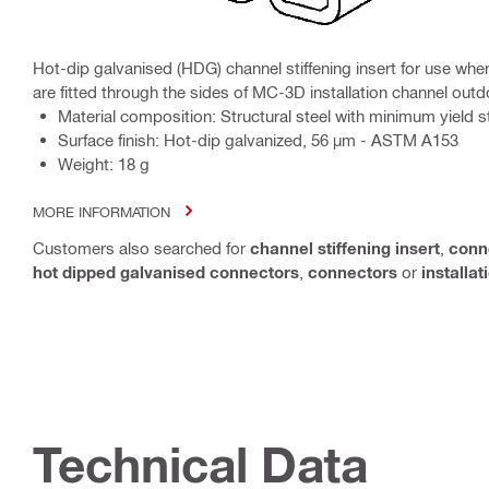
Hot-dip galvanised (HDG) channel stiffening insert for use w
are fitted through the sides of MC-3D installation channel out
Material composition: Structural steel with minimum yield
Surface finish: Hot-dip galvanized, 56 µm - ASTM A153
Weight: 18 g
MORE INFORMATION
Customers also searched for
channel stiffening insert
,
conn
hot dipped galvanised connectors
,
connectors
or
installa
Technical Data