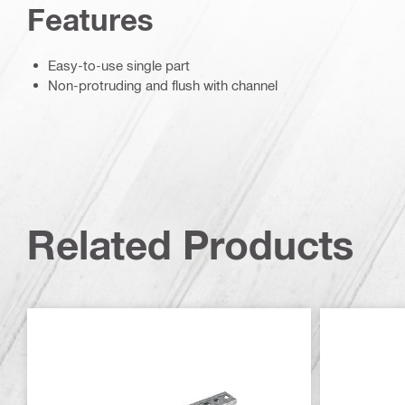
Features
Easy-to-use single part
Non-protruding and flush with channel
Related Products