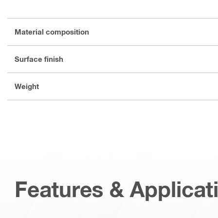
Material composition
Surface finish
Weight
Features & Applicat