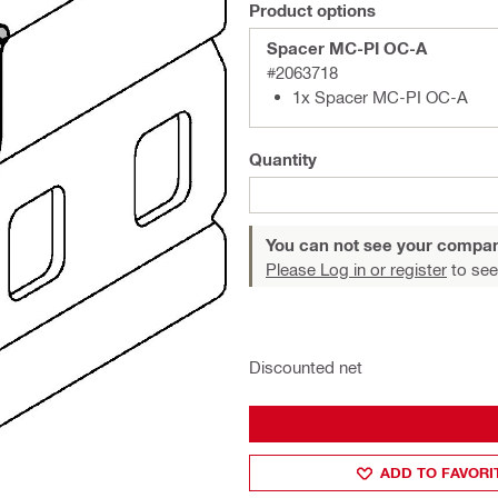
Product options
Spacer MC-PI OC-A
#2063718
1x Spacer MC-PI OC-A
Quantity
You can not see your compan
Please Log in or register
to see
Discounted net
ADD TO FAVORI