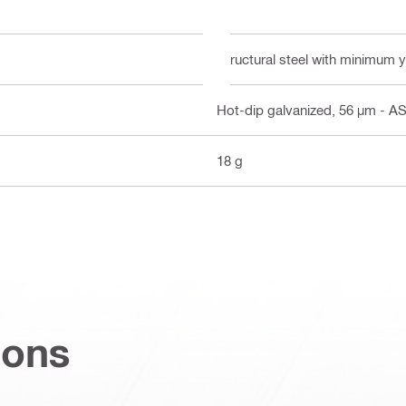
Structural steel with minimum 
Hot-dip galvanized, 56 µm - 
18 g
ions