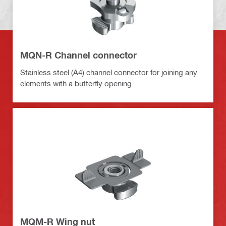
MQN-R Channel connector
Stainless steel (A4) channel connector for joining any
elements with a butterfly opening
MQM-R Wing nut