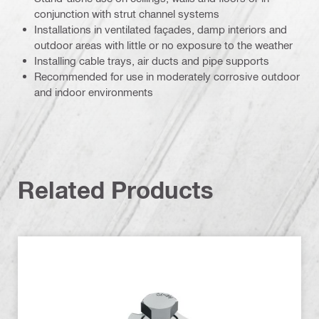
conjunction with strut channel systems
Installations in ventilated façades, damp interiors and
outdoor areas with little or no exposure to the weather
Installing cable trays, air ducts and pipe supports
Recommended for use in moderately corrosive outdoor
and indoor environments
Related Products