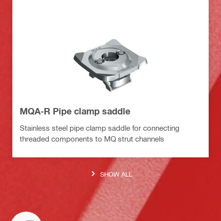
MQA-R Pipe clamp saddle
Stainless steel pipe clamp saddle for connecting
threaded components to MQ strut channels
SHOW ALL