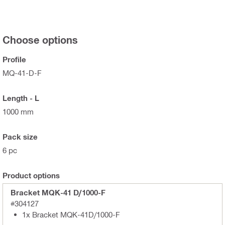
Choose options
Profile
MQ-41-D-F
Length - L
1000 mm
Pack size
6 pc
Product options
Bracket MQK-41 D/1000-F
#304127
1x Bracket MQK-41D/1000-F