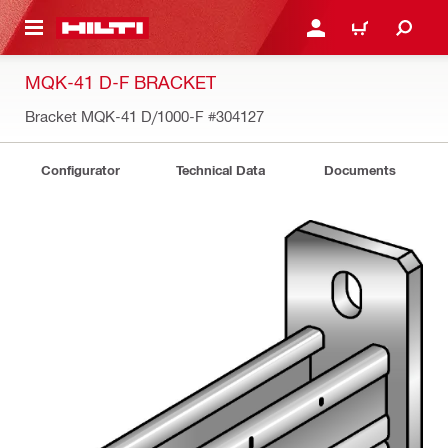
 MAIN CONTENT
LOGIN OR REGISTER
CART
MQK-41 D-F BRACKET
Bracket MQK-41 D/1000-F
#304127
Configurator
Technical Data
Documents