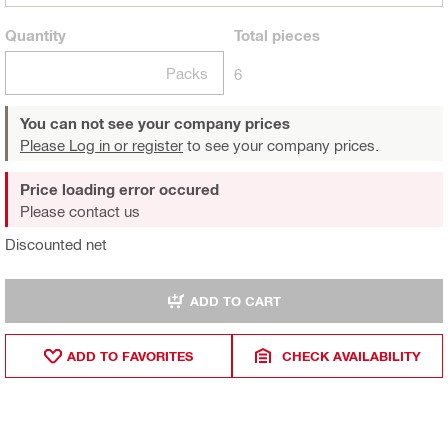
Quantity
Total
pieces
Packs
6
You can not see your company prices
Please Log in or register
to see your company prices.
Price loading error occured
Please contact us
Discounted net
ADD TO CART
ADD TO FAVORITES
CHECK AVAILABILITY