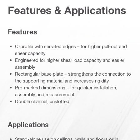
Features & Applications
Features
C-profile with serrated edges – for higher pull-out and
shear capacity
Engineered for higher shear load capacity and easier
assembly
Rectangular base plate – strengthens the connection to
the supporting material and increases rigidity
Pre-marked dimensions – for quicker installation,
assembly and measurement
Double channel, unslotted
Applications
Stand-alone use on ceilings, walls and floors or in