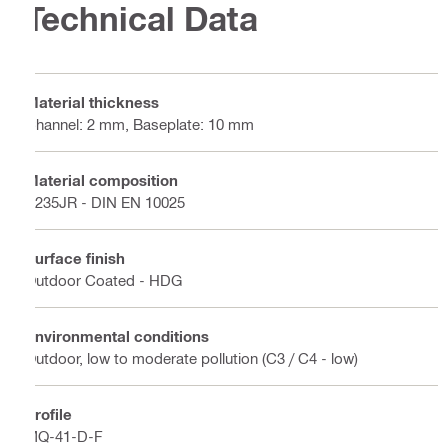
Technical Data
Material thickness
Channel: 2 mm, Baseplate: 10 mm
Material composition
S235JR - DIN EN 10025
Surface finish
Outdoor Coated - HDG
Environmental conditions
Outdoor, low to moderate pollution (C3 / C4 - low)
Profile
MQ-41-D-F