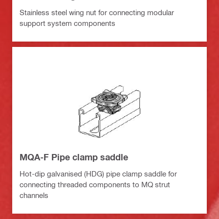
Stainless steel wing nut for connecting modular
support system components
MQA-F Pipe clamp saddle
Hot-dip galvanised (HDG) pipe clamp saddle for
connecting threaded components to MQ strut
channels