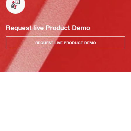
Request live Product Demo
REQUEST LIVE PRODUCT DEMO