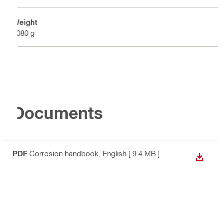
Weight
5080 g
Documents
PDF
Corrosion handbook
, English
[ 9.4 MB ]
DOWN