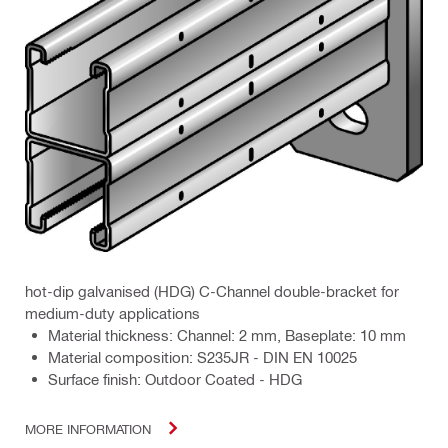
hot-dip galvanised (HDG) C-Channel double-bracket for
medium-duty applications
Material thickness: Channel: 2 mm, Baseplate: 10 mm
Material composition: S235JR - DIN EN 10025
Surface finish: Outdoor Coated - HDG
MORE INFORMATION