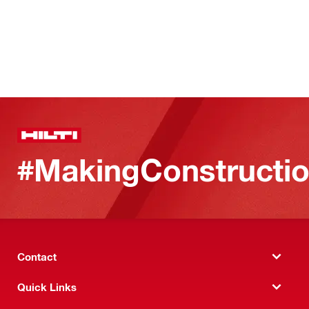
#MakingConstructio
Contact
Quick Links