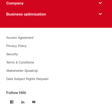
Company
Business optimization
Access Agreement
Privacy Policy
Security
Terms & Conditions
Stakeholder SpeakUp
Data Subject Rights Request
Follow Hilti