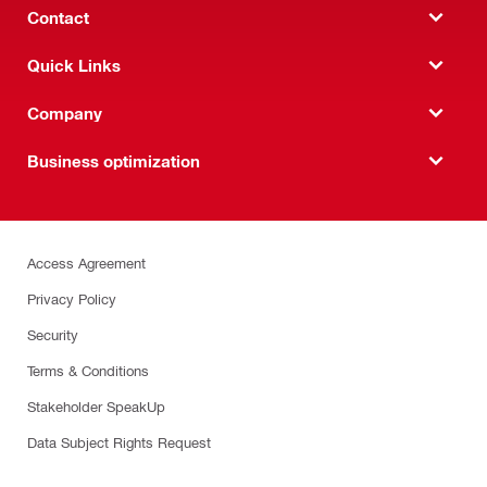
Contact
Quick Links
Company
Business optimization
Access Agreement
Privacy Policy
Security
Terms & Conditions
Stakeholder SpeakUp
Data Subject Rights Request