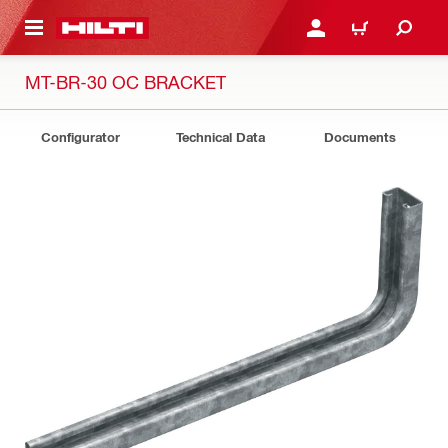
 MAIN CONTENT
LOGIN OR REGISTER
CART
MT-BR-30 OC BRACKET
Configurator
Technical Data
Documents