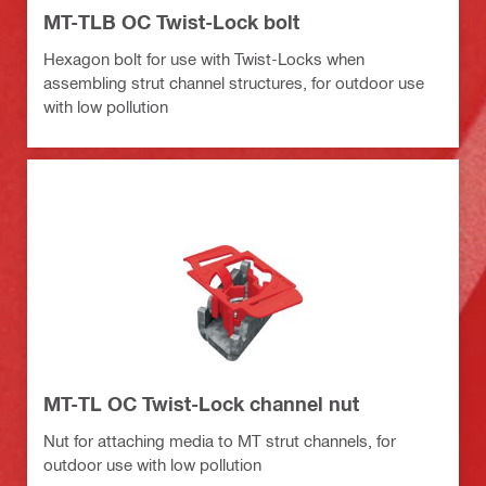
MT-TLB OC Twist-Lock bolt
Hexagon bolt for use with Twist-Locks when
assembling strut channel structures, for outdoor use
with low pollution
MT-TL OC Twist-Lock channel nut
Nut for attaching media to MT strut channels, for
outdoor use with low pollution