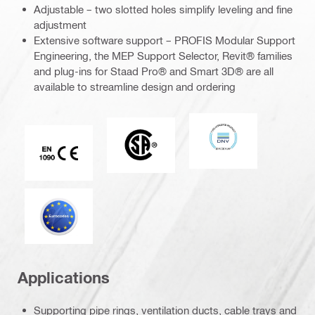
Adjustable – two slotted holes simplify leveling and fine
adjustment
Extensive software support – PROFIS Modular Support
Engineering, the MEP Support Selector, Revit® families
and plug-ins for Staad Pro® and Smart 3D® are all
available to streamline design and ordering
DNV
CSA
CE EN 1090 mark
Eurocode
Applications
Supporting pipe rings, ventilation ducts, cable trays and