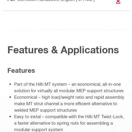
DOWN
Features & Applications
Features
Part of the Hilti MT system – an economical, all-in-one
solution for virtually all modular MEP support structures
Economical – high load/weight ratio and rapid assembly
make MT strut channel a more efficient alternative to
welded MEP support structures
Easy to instal – compatible with the Hilti MT Twist-Lock,
a faster alternative to spring nuts for assembling a
modular support system