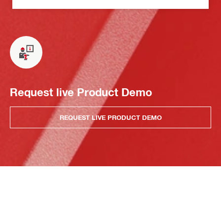
Request live Product Demo
REQUEST LIVE PRODUCT DEMO