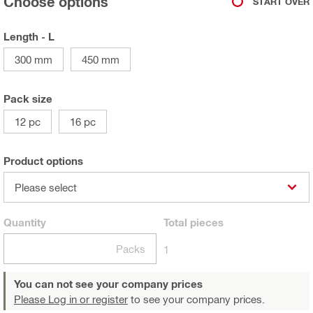
Choose options
START OVER
Length - L
300 mm
450 mm
Pack size
12 pc
16 pc
Product options
Please select
Quantity
Total
pieces
Packs
1
You can not see your company prices
Please Log in or register
to see your company prices.