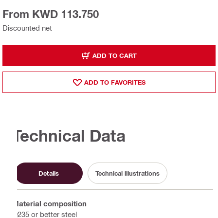
From KWD 113.750
Discounted net
ADD TO CART
ADD TO FAVORITES
Technical Data
Details
Technical illustrations
Material composition
Q235 or better steel