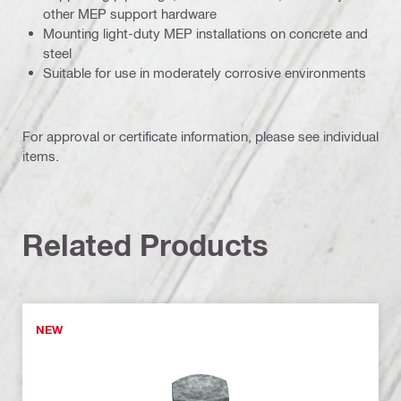
other MEP support hardware
Mounting light-duty MEP installations on concrete and
steel
Suitable for use in moderately corrosive environments
For approval or certificate information, please see individual
items.
Related Products
NEW