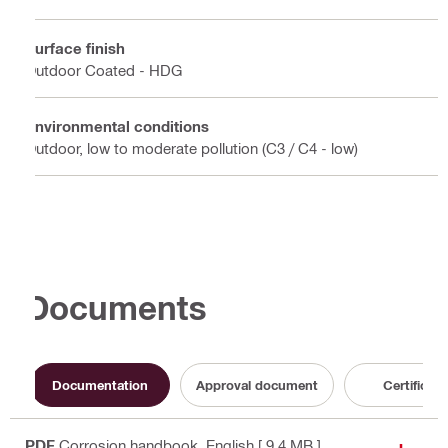
Surface finish
Outdoor Coated - HDG
Environmental conditions
Outdoor, low to moderate pollution (C3 / C4 - low)
Documents
Documentation
Approval document
Certificate
PDF
Corrosion handbook
, English
[ 9.4 MB ]