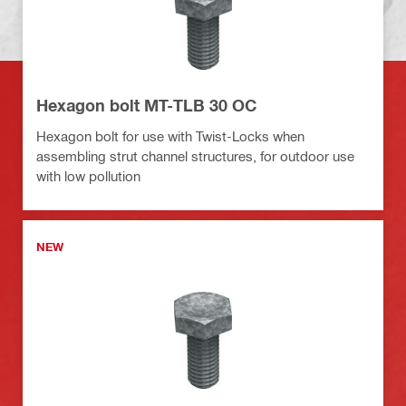
Hexagon bolt MT-TLB 30 OC
Hexagon bolt for use with Twist-Locks when
assembling strut channel structures, for outdoor use
with low pollution
NEW