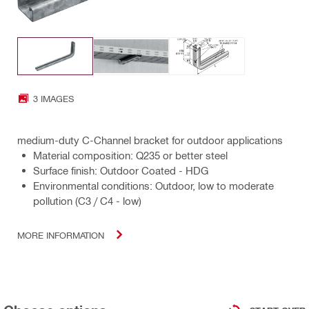
3 IMAGES
medium-duty C-Channel bracket for outdoor applications
Material composition: Q235 or better steel
Surface finish: Outdoor Coated - HDG
Environmental conditions: Outdoor, low to moderate
pollution (C3 / C4 - low)
MORE INFORMATION