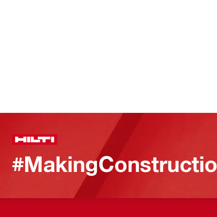
#MakingConstructio