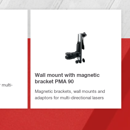
G
Wall mount with magnetic
bracket PMA 90
 multi-
Magnetic brackets, wall mounts and
adaptors for multi-directional lasers