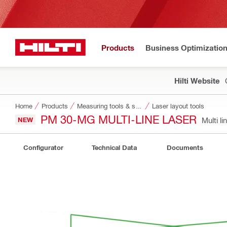
Products
Business Optimizatio
Hilti Website
Home
Products
Measuring tools & scanners
Laser layout tools
PM 30-MG MULTI-LINE LASER
NEW
Multi l
Configurator
Technical Data
Documents