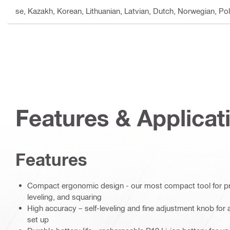
se, Kazakh, Korean, Lithuanian, Latvian, Dutch, Norwegian, Po
Features & Applicat
Features
Compact ergonomic design - our most compact tool for pre
leveling, and squaring
High accuracy – self-leveling and fine adjustment knob for 
set up