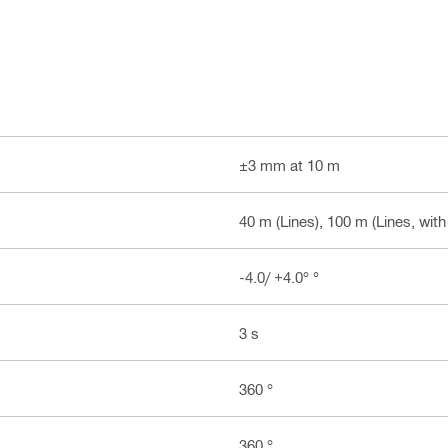
±3 mm at 10 m
40 m (Lines), 100 m (Lines, with
-4.0/ +4.0° °
3 s
360 °
360 °