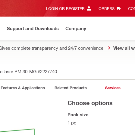
LOGIN OR REGISTER
ORDERS
CON
n
Support and Downloads
Company
Gives complete transparency and 24/7 convenience
View all w
ine laser PM 30-MG
#2227740
Features & Applications
Related Products
Services
Choose options
Pack size
1 pc