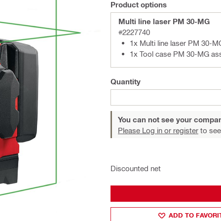
Product options
Multi line laser PM 30-MG
#2227740
1x Multi line laser PM 30-M
1x Tool case PM 30-MG as
Quantity
You can not see your compan
Please Log in or register
to see
Discounted net
ADD TO FAVORI