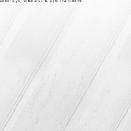
cable trays, radiators and pipe installations