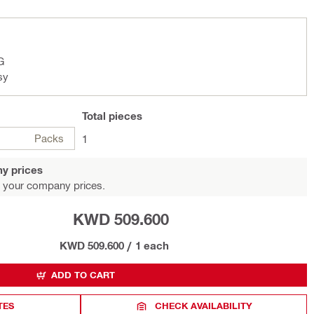
G
sy
Total
pieces
Packs
1
y prices
 your company prices.
KWD 509.600
KWD 509.600
/
1 each
ADD TO CART
TES
CHECK AVAILABILITY