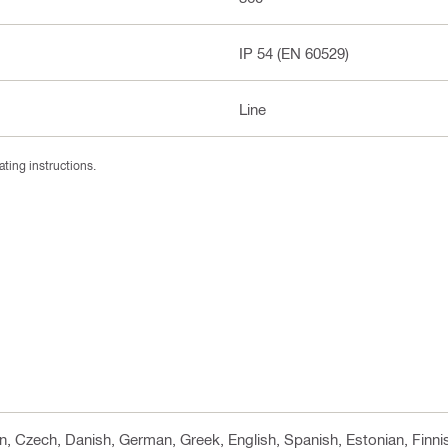
IP 54 (EN 60529)
Line
ating instructions.
 cn, Czech, Danish, German, Greek, English, Spanish, Estonian, Finni