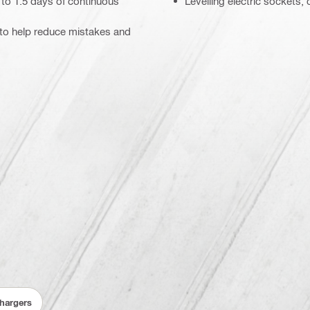
p to 1.5 days of continuous
Levelling electric sockets, 
s to help reduce mistakes and
Chargers