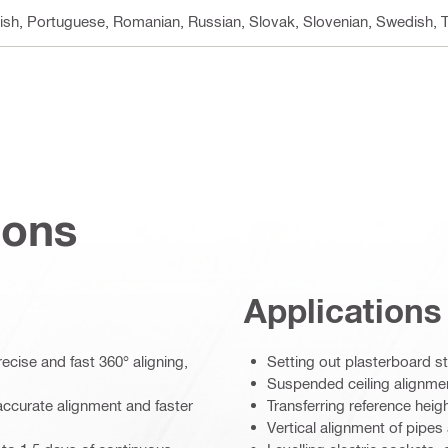
lish, Portuguese, Romanian, Russian, Slovak, Slovenian, Swedish, T
ions
Applications
cise and fast 360° aligning,
Setting out plasterboard st
Suspended ceiling alignme
accurate alignment and faster
Transferring reference heig
Vertical alignment of pipes