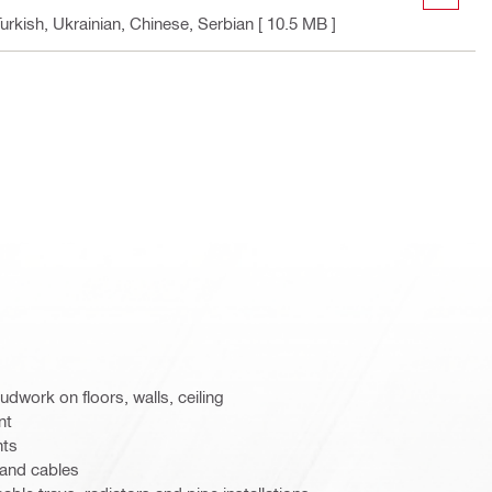
urkish, Ukrainian, Chinese, Serbian
[ 10.5 MB ]
udwork on floors, walls, ceiling
nt
hts
 and cables