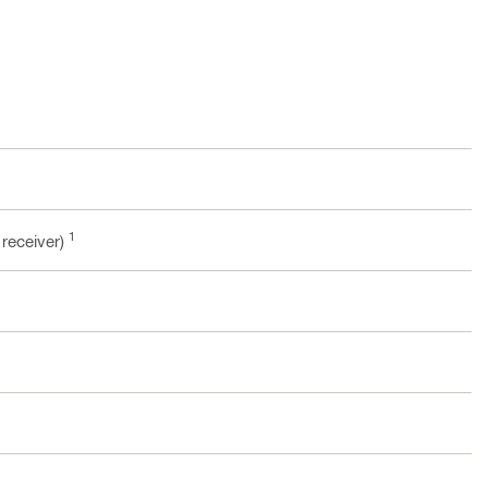
1
 receiver)