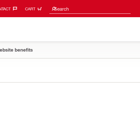
Search suggestions
Search
TACT‎
CART
ebsite benefits