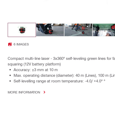
6 IMAGES
Compact multi-line laser - 3x360° self-leveling green lines for fa
squaring (12V battery platform)
Accuracy: ±3 mm at 10 m
Max. operating distance (diameter): 40 m (Lines), 100 m (Lin
Self-levelling range at room temperature: -4.0/ +4.0° °
MORE INFORMATION