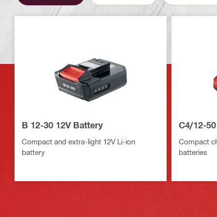
B 12-30 12V Battery
C4/12-50
Compact and extra-light 12V Li-ion
Compact cha
battery
batteries