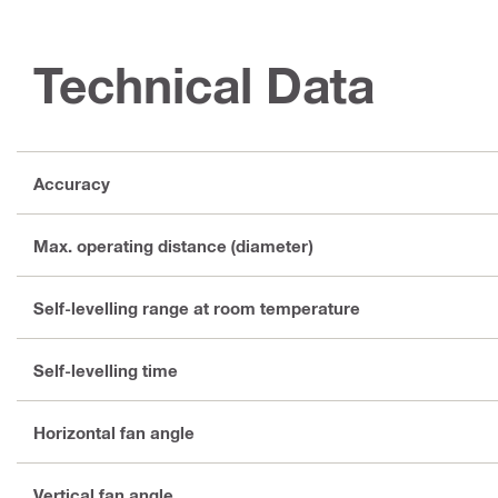
Technical Data
Accuracy
Max. operating distance (diameter)
Self-levelling range at room temperature
Self-levelling time
Horizontal fan angle
Vertical fan angle