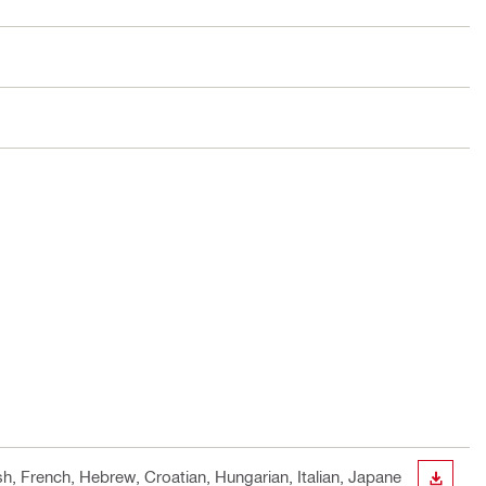
sh, French, Hebrew, Croatian, Hungarian, Italian, Japane
DOWN