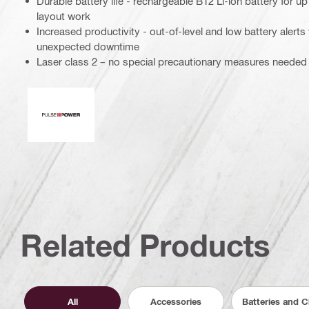
Durable battery life - rechargeable B12 Li-ion battery for u
layout work
Increased productivity - out-of-level and low battery alert
unexpected downtime
Laser class 2 – no special precautionary measures needed
Pulse power
Related Products
All
Accessories
Batteries and 