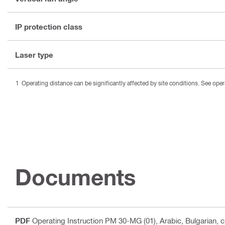
IP protection class
Laser type
Operating distance can be significantly affected by site conditions. See oper
Documents
PDF
Operating Instruction PM 30-MG (01)
, Arabic, Bulgarian,