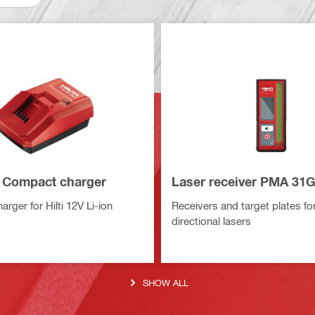
 Compact charger
Laser receiver PMA 31
rger for Hilti 12V Li-ion
Receivers and target plates for
directional lasers
SHOW ALL