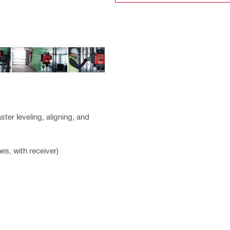
ster leveling, aligning, and
es, with receiver)