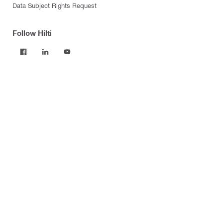
Data Subject Rights Request
Follow Hilti
Products
Power tools
Software
Dust and water management
Tool inserts
Measuring tools & scanners
Fasteners
Firestop & fire protection
Modular support systems
Facade mounting systems
Construction chemicals
Health and safety
Tool storage and transport systems