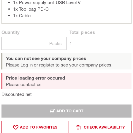
1x Power supply unit USB Level VI
1x Tool bag PD-C
1x Cable
Quantity
Total
pieces
Packs
1
You can not see your company prices
Please Log in or register
to see your company prices.
Price loading error occured
Please contact us
Discounted net
ADD TO CART
ADD TO FAVORITES
CHECK AVAILABILITY