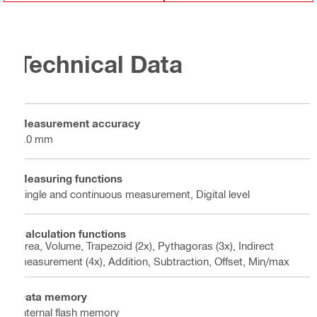
Technical Data
Measurement accuracy
1.0 mm
Measuring functions
Single and continuous measurement, Digital level
Calculation functions
Area, Volume, Trapezoid (2x), Pythagoras (3x), Indirect
measurement (4x), Addition, Subtraction, Offset, Min/max
Data memory
Internal flash memory