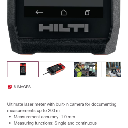
6 IMAGES
Ultimate laser meter with built-in camera for documenting
measurements up to 200 m
Measurement accuracy: 1.0 mm
Measuring functions: Single and continuous