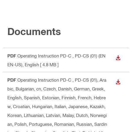
Documents
PDF
Operating Instruction PD-C , PD-CS (01) (EN
DOWN
EN-US)
, English
[ 4.8 MB ]
PDF
Operating Instruction PD-C , PD-CS (01)
, Ara
DOWN
bic, Bulgarian, cn, Czech, Danish, German, Greek,
English, Spanish, Estonian, Finnish, French, Hebre
w, Croatian, Hungarian, Italian, Japanese, Kazakh,
Korean, Lithuanian, Latvian, Malay, Dutch, Norwegi
an, Polish, Portuguese, Romanian, Russian, Sardin