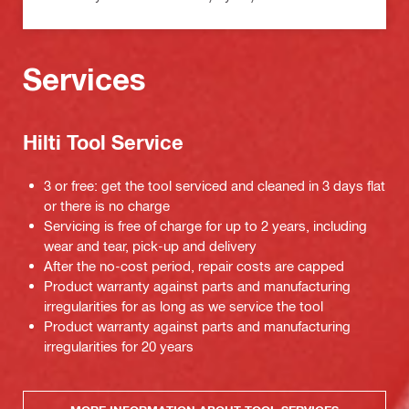
Services
Hilti Tool Service
3 or free: get the tool serviced and cleaned in 3 days flat
or there is no charge
Servicing is free of charge for up to 2 years, including
wear and tear, pick-up and delivery
After the no-cost period, repair costs are capped
Product warranty against parts and manufacturing
irregularities for as long as we service the tool
Product warranty against parts and manufacturing
irregularities for 20 years