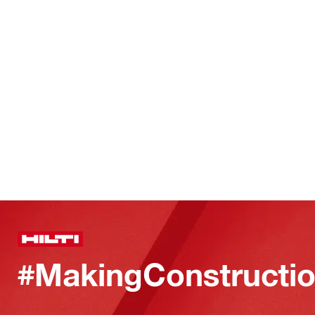
#MakingConstructio