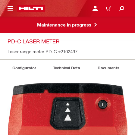
 MAIN CONTENT
LOGIN OR REGISTER
CART
Maintenance in progress
PD-C LASER METER
Laser range meter PD-C
#2102497
Configurator
Technical Data
Documents