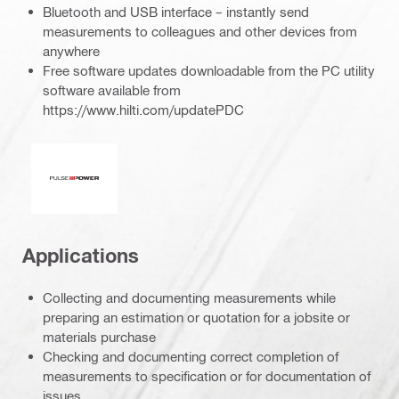
Bluetooth and USB interface – instantly send
measurements to colleagues and other devices from
anywhere
Free software updates downloadable from the PC utility
software available from
https://www.hilti.com/updatePDC
Pulse power
Applications
Collecting and documenting measurements while
preparing an estimation or quotation for a jobsite or
materials purchase
Checking and documenting correct completion of
measurements to specification or for documentation of
issues