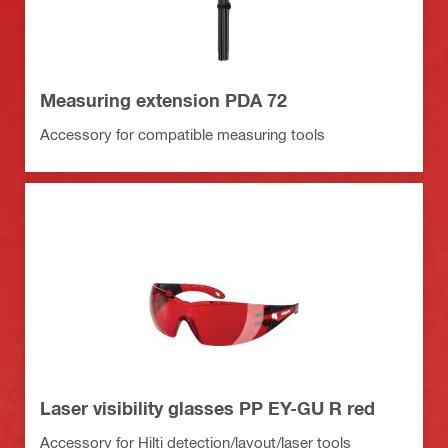
Measuring extension PDA 72
Accessory for compatible measuring tools
Laser visibility glasses PP EY-GU R red
Accessory for Hilti detection/layout/laser tools