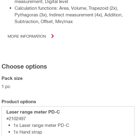
measurement, Digital level
Calculation functions: Area, Volume, Trapezoid (2x),
Pythagoras (3x), Indirect measurement (4x), Addition,
Subtraction, Offset, Min/max
MORE INFORMATION
Choose options
Pack size
1 pc
Product options
Laser range meter PD-C
#2102497
1x Laser range meter PD-C
1x Hand strap