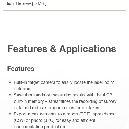
lish, Hebrew
[ 5 MB ]
Features & Applications
Features
Built-in target camera to easily locate the laser point
outdoors
Save thousands of measuring results with the 4 GB
built-in memory – streamlines the recording of survey
data and reduces opportunities for mistakes
Export measurements to a report (PDF), spreadsheet
(CSV) or photo (JPG) for easy and efficient
documentation production