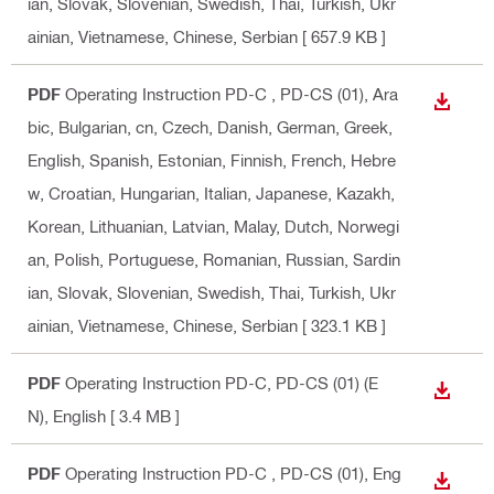
ian, Slovak, Slovenian, Swedish, Thai, Turkish, Ukr
ainian, Vietnamese, Chinese, Serbian
[ 657.9 KB ]
PDF
Operating Instruction PD-C , PD-CS (01)
, Ara
DOWN
bic, Bulgarian, cn, Czech, Danish, German, Greek,
English, Spanish, Estonian, Finnish, French, Hebre
w, Croatian, Hungarian, Italian, Japanese, Kazakh,
Korean, Lithuanian, Latvian, Malay, Dutch, Norwegi
an, Polish, Portuguese, Romanian, Russian, Sardin
ian, Slovak, Slovenian, Swedish, Thai, Turkish, Ukr
ainian, Vietnamese, Chinese, Serbian
[ 323.1 KB ]
PDF
Operating Instruction PD-C, PD-CS (01) (E
DOWN
N)
, English
[ 3.4 MB ]
PDF
Operating Instruction PD-C , PD-CS (01)
, Eng
DOWN