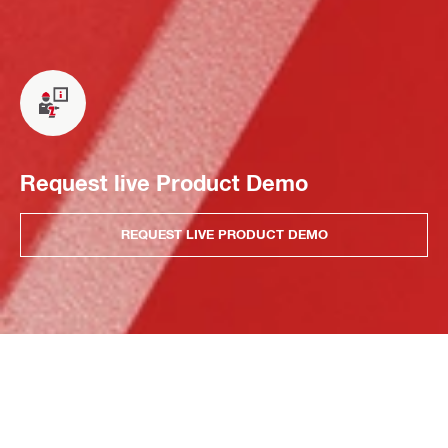
Request live Product Demo
REQUEST LIVE PRODUCT DEMO