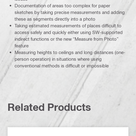
Documentation of areas too complex for paper
sketches by taking precise measurements and adding
these as segments directly into a photo
Taking estimated measurements of places difficult to
access safely and quickly either using SW-supported
indirect functions or the new “Measure from Photo”
feature
Measuring heights to ceilings and long distances (one-
person operation) in situations where using
conventional methods is difficult or impossible
Related Products