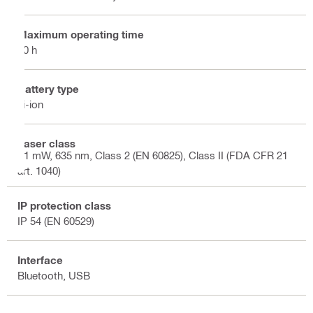
Maximum operating time
10 h
Battery type
Li-ion
Laser class
<1 mW, 635 nm, Class 2 (EN 60825), Class II (FDA CFR 21
art. 1040)
IP protection class
IP 54 (EN 60529)
Interface
Bluetooth, USB