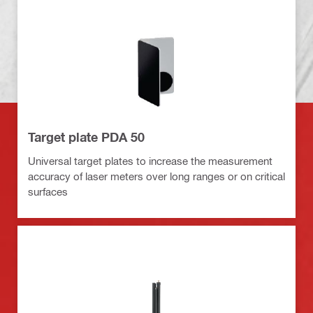
Target plate PDA 50
Universal target plates to increase the measurement
accuracy of laser meters over long ranges or on critical
surfaces