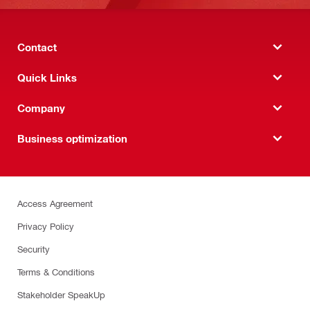
Contact
Quick Links
Company
Business optimization
Access Agreement
Privacy Policy
Security
Terms & Conditions
Stakeholder SpeakUp