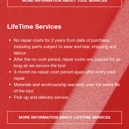
MORE INFORMATION ABOUT TOOL SERVICES
LifeTime Services
No repair costs for 2 years from date of purchase,
including parts subject to wear and tear, shipping and
labour
After the no-cost period, repair costs are capped for as
long as we service the tool
3-month no-repair-cost period again after every paid
repair
Materials and workmanship warranty over the entire life
of the tool
Pick-up and delivery service
MORE INFORMATION ABOUT LIFETIME SERVICES