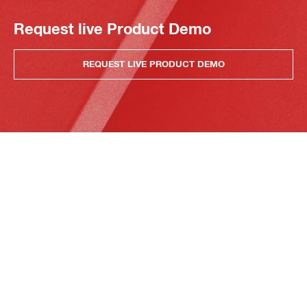
Request live Product Demo
REQUEST LIVE PRODUCT DEMO