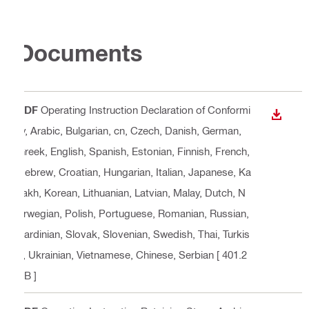
Documents
PDF
Operating Instruction Declaration of Conformi
DOWN
ty
, Arabic, Bulgarian, cn, Czech, Danish, German,
Greek, English, Spanish, Estonian, Finnish, French,
Hebrew, Croatian, Hungarian, Italian, Japanese, Ka
zakh, Korean, Lithuanian, Latvian, Malay, Dutch, N
orwegian, Polish, Portuguese, Romanian, Russian,
Sardinian, Slovak, Slovenian, Swedish, Thai, Turkis
h, Ukrainian, Vietnamese, Chinese, Serbian
[ 401.2
KB ]