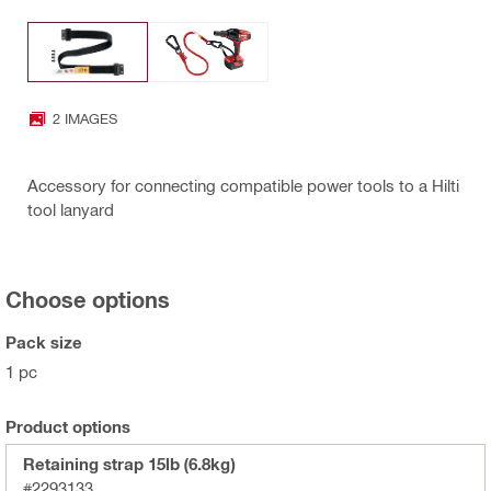
2 IMAGES
Accessory for connecting compatible power tools to a Hilti
tool lanyard
Choose options
Pack size
1 pc
Product options
Retaining strap 15lb (6.8kg)
#2293133