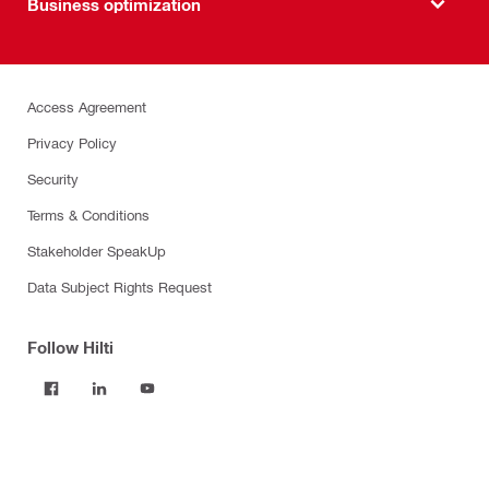
Business optimization
Access Agreement
Privacy Policy
Security
Terms & Conditions
Stakeholder SpeakUp
Data Subject Rights Request
Follow Hilti
Products
Power tools
Software