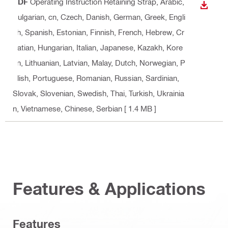
PDF
Operating Instruction Retaining Strap
, Arabic,
DOWN
Bulgarian, cn, Czech, Danish, German, Greek, Engli
sh, Spanish, Estonian, Finnish, French, Hebrew, Cr
oatian, Hungarian, Italian, Japanese, Kazakh, Kore
an, Lithuanian, Latvian, Malay, Dutch, Norwegian, P
olish, Portuguese, Romanian, Russian, Sardinian,
Slovak, Slovenian, Swedish, Thai, Turkish, Ukrainia
n, Vietnamese, Chinese, Serbian
[ 1.4 MB ]
Features & Applications
Features