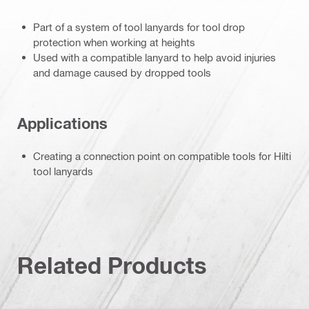
Part of a system of tool lanyards for tool drop
protection when working at heights
Used with a compatible lanyard to help avoid injuries
and damage caused by dropped tools
Applications
Creating a connection point on compatible tools for Hilti
tool lanyards
Related Products