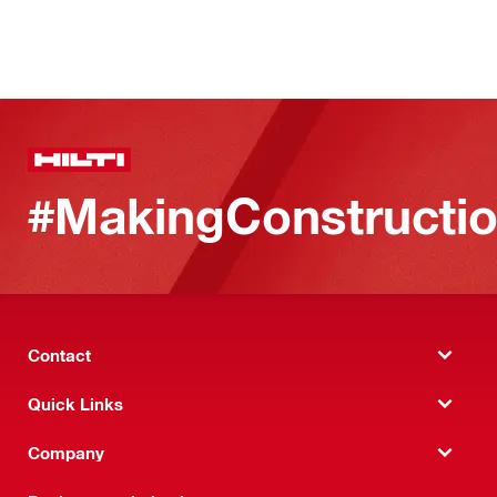
#MakingConstructio
Contact
Quick Links
Company