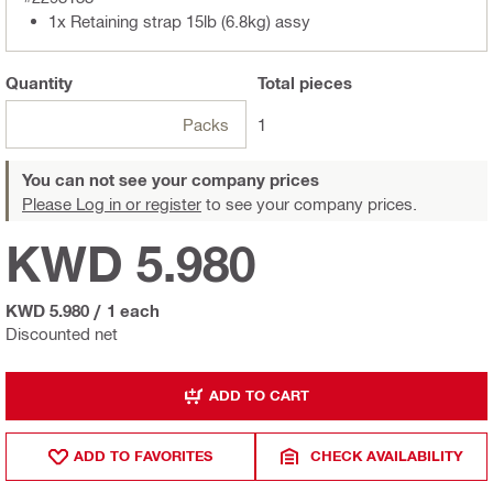
1x Retaining strap 15lb (6.8kg) assy
Quantity
Total
pieces
Packs
1
You can not see your company prices
Please Log in or register
to see your company prices.
KWD 5.980
KWD 5.980
/
1 each
Discounted net
ADD TO CART
ADD TO FAVORITES
CHECK AVAILABILITY