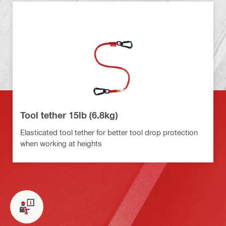
Tool tether 15lb (6.8kg)
Elasticated tool tether for better tool drop protection
when working at heights