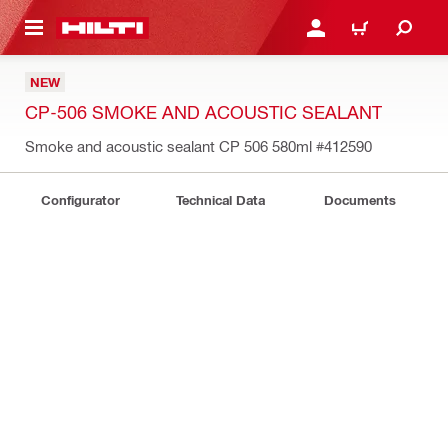
 MAIN CONTENT
LOGIN OR REGISTER
CART
NEW
CP-506 SMOKE AND ACOUSTIC SEALANT
Smoke and acoustic sealant CP 506 580ml
#412590
Configurator
Technical Data
Documents