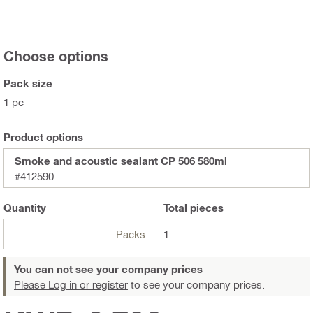
Choose options
Pack size
1 pc
Product options
Smoke and acoustic sealant CP 506 580ml
#412590
Quantity
Total
pieces
Packs
1
You can not see your company prices
Please Log in or register
to see your company prices.