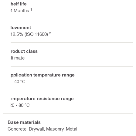
Shelf life
1
24 Months
Movement
2
±12.5% (ISO 11600)
Product class
Ultimate
Application temperature range
5 - 40 °C
Temperature resistance range
-20 - 80 °C
Base materials
Concrete, Drywall, Masonry, Metal