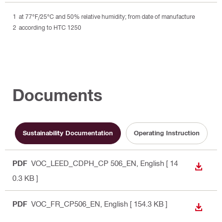
at 77°F/25°C and 50% relative humidity; from date of manufacture
according to HTC 1250
Documents
Sustainability Documentation
Operating Instruction
PDF
VOC_LEED_CDPH_CP 506_EN
, English
[ 14
DOWN
0.3 KB ]
PDF
VOC_FR_CP506_EN
, English
[ 154.3 KB ]
DOWN