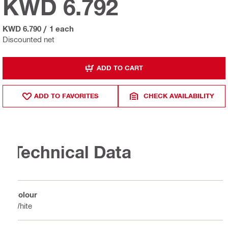
KWD 6.792
KWD 6.790
/
1 each
Discounted net
ADD TO CART
ADD TO FAVORITES
CHECK AVAILABILITY
Technical Data
Colour
White