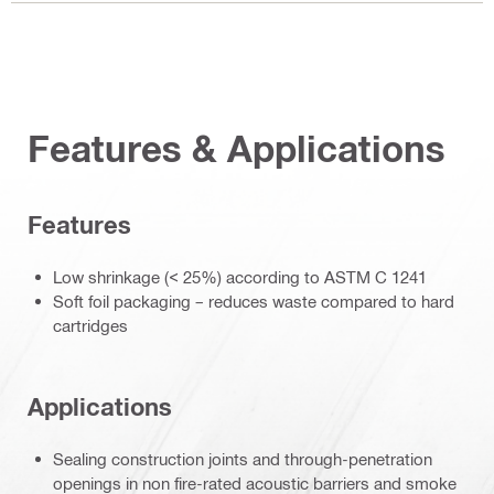
Features & Applications
Features
Low shrinkage (< 25%) according to ASTM C 1241
Soft foil packaging – reduces waste compared to hard
cartridges
Applications
Sealing construction joints and through-penetration
openings in non fire-rated acoustic barriers and smoke