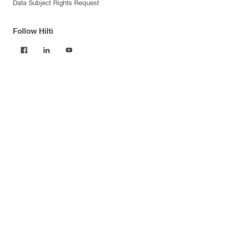
Data Subject Rights Request
Follow Hilti
Products
Power tools
Software
Dust and water management
Tool inserts
Measuring tools & scanners
Fasteners
Firestop & fire protection
Modular support systems
Facade mounting systems
Construction chemicals
Health and safety
Tool storage and transport systems
Business Optimization