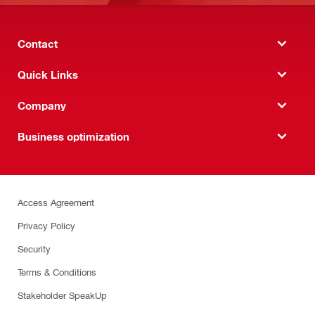
Contact
Quick Links
Company
Business optimization
Access Agreement
Privacy Policy
Security
Terms & Conditions
Stakeholder SpeakUp