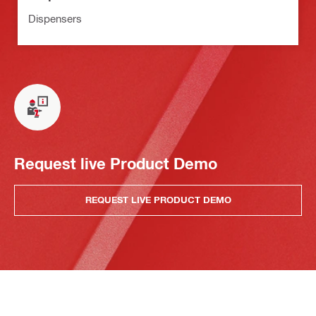
Dispensers
Request live Product Demo
REQUEST LIVE PRODUCT DEMO