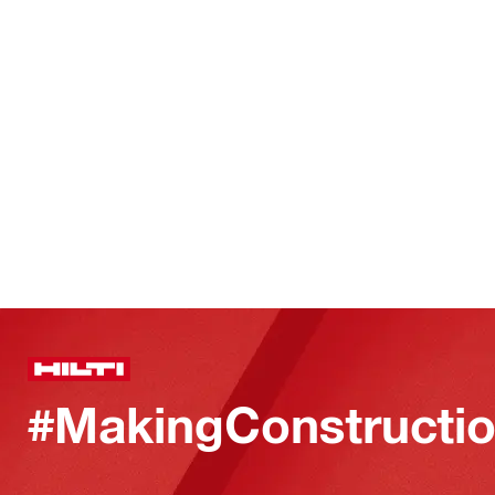
#MakingConstructio