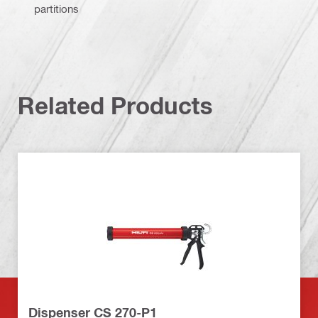
partitions
Related Products
Dispenser CS 270-P1