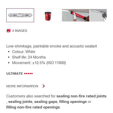
4 IMAGES
Low-shrinkage, paintable smoke and acoustic sealant
Colour: White
Shelf life: 24 Months
Movement: ±12.5% (ISO 11600)
ULTIMATE
MORE INFORMATION
Customers also searched for
sealing non-fire rated joints
,
sealing joints
,
sealing gaps
,
filling openings
or
filling non-fire rated openings
.