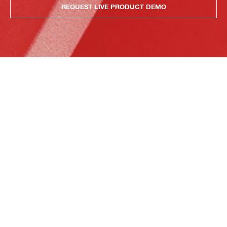
REQUEST LIVE PRODUCT DEMO