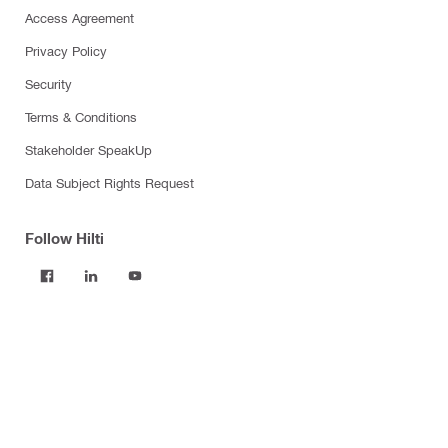
Access Agreement
Privacy Policy
Security
Terms & Conditions
Stakeholder SpeakUp
Data Subject Rights Request
Follow Hilti
Products
Power tools
Software
Dust and water management
Tool inserts
Measuring tools & scanners