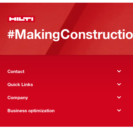
#MakingConstructio
Contact
Quick Links
Company
Business optimization