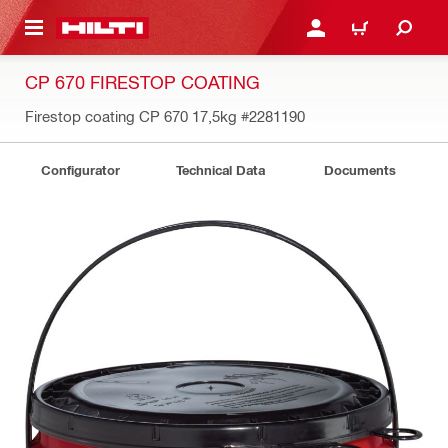
 MAIN CONTENT
LOGIN OR REGISTER
CART
CP 670 FIRESTOP COATING
Firestop coating CP 670 17,5kg
#2281190
Configurator
Technical Data
Documents