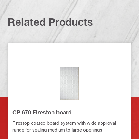
Related Products
CP 670 Firestop board
Firestop coated board system with wide approval
range for sealing medium to large openings