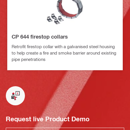
CP 644 firestop collars
Retrofit firestop collar with a galvanised steel housing
to help create a fire and smoke barrier around existing
pipe penetrations
Request live Product Demo