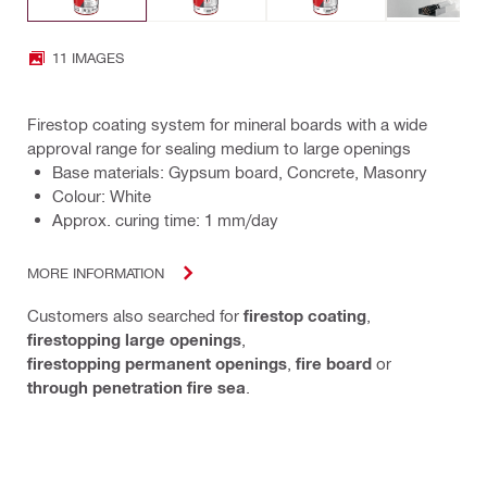
11 IMAGES
Firestop coating system for mineral boards with a wide
approval range for sealing medium to large openings
Base materials: Gypsum board, Concrete, Masonry
Colour: White
Approx. curing time: 1 mm/day
MORE INFORMATION
Customers also searched for
firestop coating
,
firestopping large openings
,
firestopping permanent openings
,
fire board
or
through penetration fire sea
.