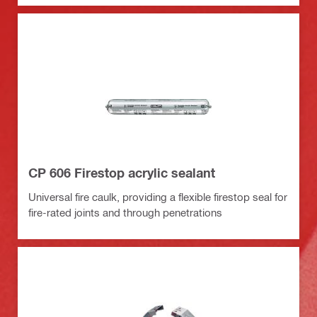
CP 606 Firestop acrylic sealant
Universal fire caulk, providing a flexible firestop seal for
fire-rated joints and through penetrations