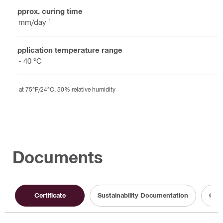
Approx. curing time
1
1 mm/day
Application temperature range
5 - 40 °C
at 75°F/24°C, 50% relative humidity
Documents
Certificate
Sustainability Documentation
Oper