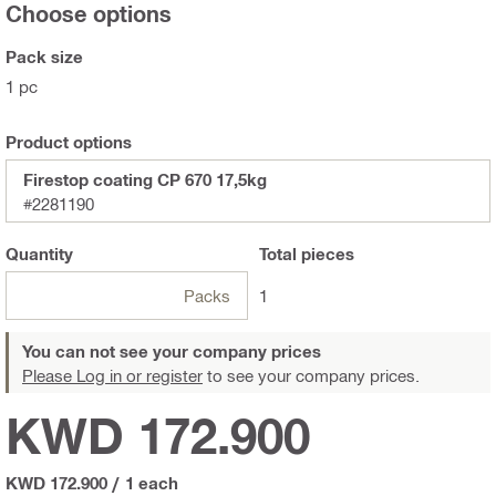
Choose options
Pack size
1 pc
Product options
Firestop coating CP 670 17,5kg
#2281190
Quantity
Total
pieces
Packs
1
You can not see your company prices
Please Log in or register
to see your company prices.
KWD 172.900
KWD 172.900
/
1 each