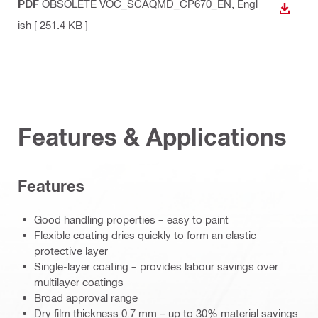
PDF
OBSOLETE VOC_SCAQMD_CP670_EN
, Engl
DOWN
ish
[ 251.4 KB ]
Features & Applications
Features
Good handling properties – easy to paint
Flexible coating dries quickly to form an elastic
protective layer
Single-layer coating – provides labour savings over
multilayer coatings
Broad approval range
Dry film thickness 0.7 mm – up to 30% material savings