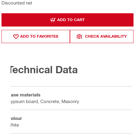
Discounted net
ADD TO CART
ADD TO FAVORITES
CHECK AVAILABILITY
Technical Data
Base materials
Gypsum board, Concrete, Masonry
Colour
White