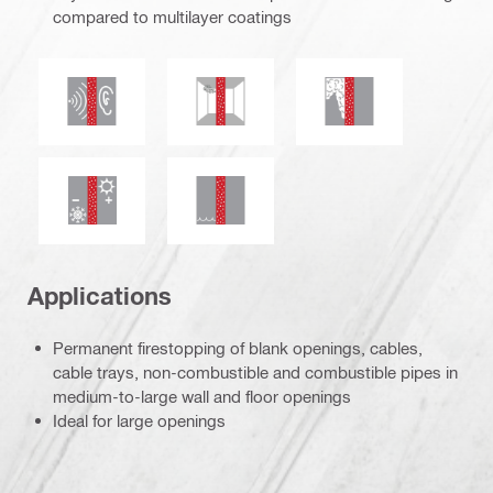
compared to multilayer coatings
Acoustic insulation
Mould and mildew resistance
Smoke and gas tig
Thermal insulation
Water tightness
Applications
Permanent firestopping of blank openings, cables,
cable trays, non-combustible and combustible pipes in
medium-to-large wall and floor openings
Ideal for large openings