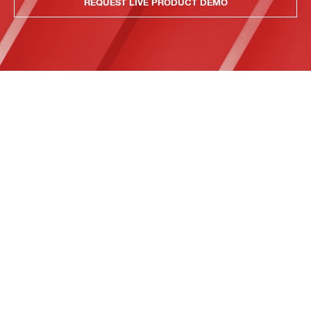
REQUEST LIVE PRODUCT DEMO