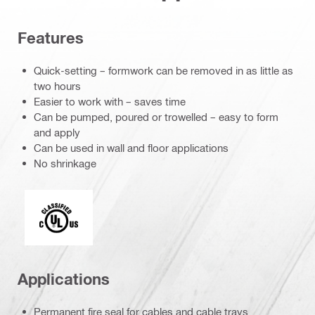
Features
Quick-setting – formwork can be removed in as little as
two hours
Easier to work with – saves time
Can be pumped, poured or trowelled – easy to form
and apply
Can be used in wall and floor applications
No shrinkage
c_UL_us_classified (55370)
Applications
Permanent fire seal for cables and cable trays