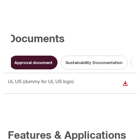
Documents
Approval document
Sustainability Documentation
Op
UL US (dummy for UL US logo)
DOWN
Features & Applications