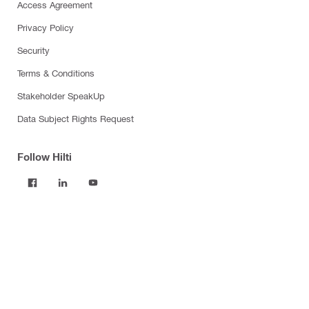
Access Agreement
Privacy Policy
Security
Terms & Conditions
Stakeholder SpeakUp
Data Subject Rights Request
Follow Hilti
Products
Power tools
Software
Dust and water management
Tool inserts
Measuring tools & scanners
Fasteners