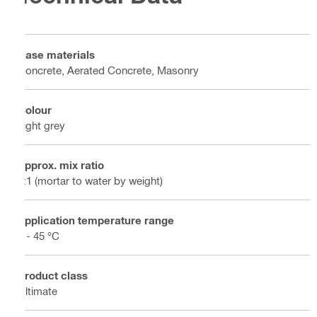
Base materials
Concrete, Aerated Concrete, Masonry
Colour
Light grey
Approx. mix ratio
3:1 (mortar to water by weight)
Application temperature range
5 - 45 °C
Product class
Ultimate