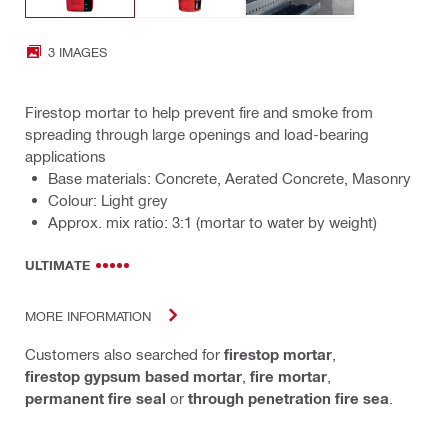
3 IMAGES
Firestop mortar to help prevent fire and smoke from
spreading through large openings and load-bearing
applications
Base materials: Concrete, Aerated Concrete, Masonry
Colour: Light grey
Approx. mix ratio: 3:1 (mortar to water by weight)
ULTIMATE
MORE INFORMATION
Customers also searched for
firestop mortar
,
firestop gypsum based mortar
,
fire mortar
,
permanent fire seal
or
through penetration fire sea
.