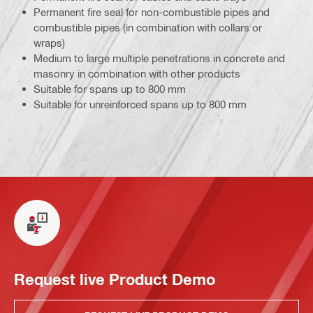
Permanent fire seal for non-combustible pipes and
combustible pipes (in combination with collars or
wraps)
Medium to large multiple penetrations in concrete and
masonry in combination with other products
Suitable for spans up to 800 mm
Suitable for unreinforced spans up to 800 mm
Request live Product Demo