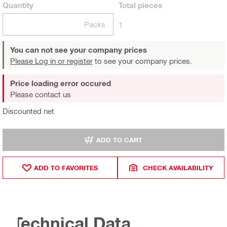
Quantity
Total
pieces
Packs
1
You can not see your company prices
Please Log in or register
to see your company prices.
Price loading error occured
Please contact us
Discounted net
ADD TO CART
ADD TO FAVORITES
CHECK AVAILABILITY
Technical Data