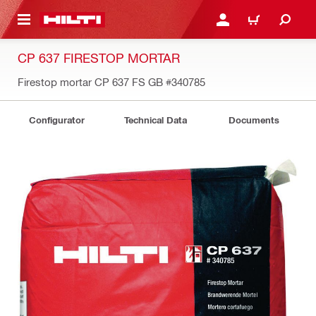
 MAIN CONTENT
LOGIN OR REGISTER
CART
CP 637 FIRESTOP MORTAR
Firestop mortar CP 637 FS GB
#340785
Configurator
Technical Data
Documents