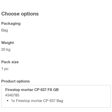
Choose options
Packaging
Bag
Weight
20 kg
Pack size
1 pc
Product options
Firestop mortar CP 637 FS GB
#340785
1x Firestop mortar CP 637 Bag