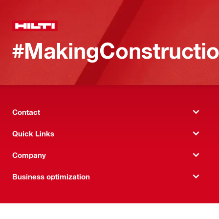
#MakingConstructio
Contact
Quick Links
Company
Business optimization