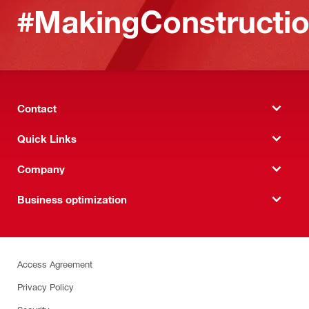
#MakingConstructio
Contact
Quick Links
Company
Business optimization
Access Agreement
Privacy Policy