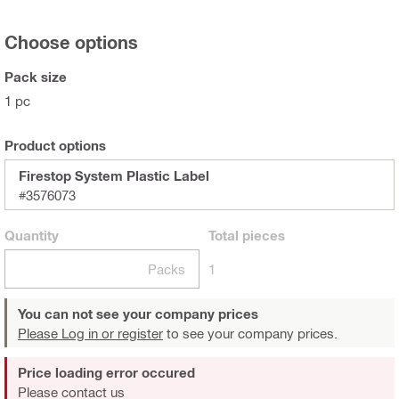
Choose options
Pack size
1 pc
Product options
Firestop System Plastic Label
#3576073
Quantity
Total
pieces
Packs
1
You can not see your company prices
Please Log in or register
to see your company prices.
Price loading error occured
Please contact us