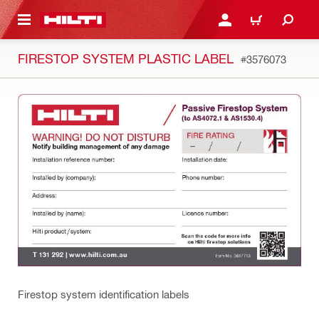
 MAIN CONTENT
LOGIN OR REGISTER
CART
FIRESTOP SYSTEM PLASTIC LABEL
#3576073
Firestop system identification labels