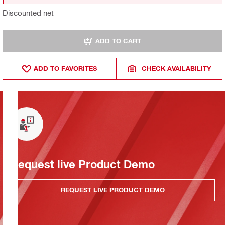
Discounted net
ADD TO CART
ADD TO FAVORITES
CHECK AVAILABILITY
Request live Product Demo
REQUEST LIVE PRODUCT DEMO