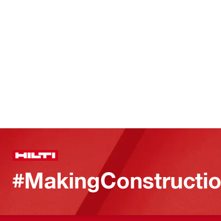
#MakingConstructio