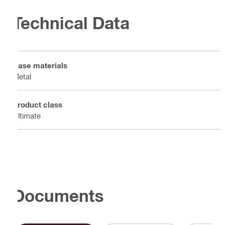
Technical Data
Base materials
Metal
Product class
Ultimate
Documents