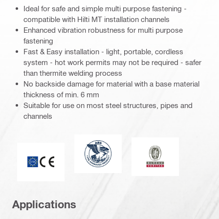
Ideal for safe and simple multi purpose fastening -
compatible with Hilti MT installation channels
Enhanced vibration robustness for multi purpose
fastening
Fast & Easy installation - light, portable, cordless
system - hot work permits may not be required - safer
than thermite welding process
No backside damage for material with a base material
thickness of min. 6 mm
Suitable for use on most steel structures, pipes and
channels
American Bureau of Shipping
Bureau Veritas
CE mark
Applications