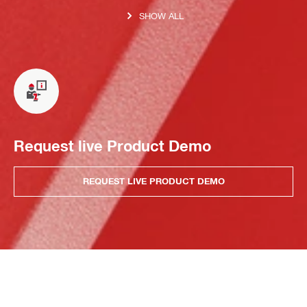
SHOW ALL
Request live Product Demo
REQUEST LIVE PRODUCT DEMO