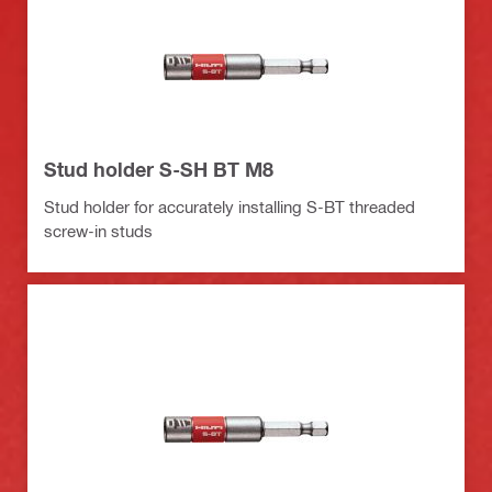
Stud holder S-SH BT M8
Stud holder for accurately installing S-BT threaded
screw-in studs