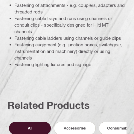
Fastening of attachments - e.g. couplers, adapters and
threaded rods
Fastening cable trays and runs using channels or
conduit clips - specifically designed for Hilti MT
channels
Fastening cable ladders using channels or guide clips
Fastening euqipment (e.g. junction boxes, switchgear,
instrumentation and machinery) directly or using
channels
Fastening lighting fixtures and signage
Related Products
All
Accessories
Consumables