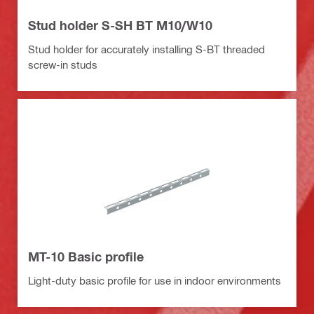
Stud holder S-SH BT M10/W10
Stud holder for accurately installing S-BT threaded
screw-in studs
MT-10 Basic profile
Light-duty basic profile for use in indoor environments