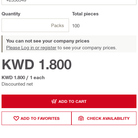
Quantity
Total
pieces
Packs
100
You can not see your company prices
Please Log in or register
to see your company prices.
KWD 1.800
KWD 1.800
/
1 each
Discounted net
ADD TO CART
ADD TO FAVORITES
CHECK AVAILABILITY