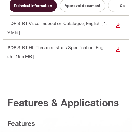
Technical information
Approval document
Certifi
PDF
S-BT Visual Inspection Catalogue
, English
[ 1.
DOWN
9 MB ]
PDF
S-BT HL Threaded studs Specification
, Engli
DOWN
sh
[ 19.5 MB ]
Features & Applications
Features