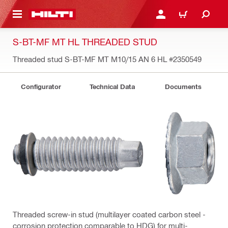
 MAIN CONTENT
LOGIN OR REGISTER
CART
S-BT-MF MT HL THREADED STUD
Threaded stud S-BT-MF MT M10/15 AN 6 HL
#2350549
Configurator
Technical Data
Documents
Threaded screw-in stud (multilayer coated carbon steel -
corrosion protection comparable to HDG) for multi-