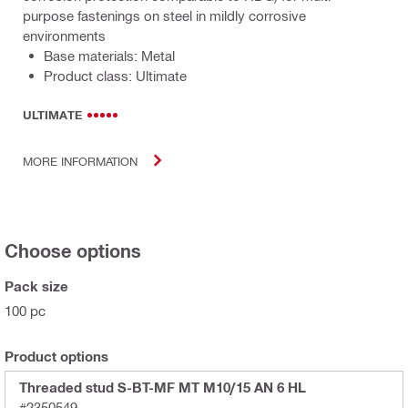
purpose fastenings on steel in mildly corrosive
environments
Base materials: Metal
Product class: Ultimate
ULTIMATE
MORE INFORMATION
Choose options
Pack size
100 pc
Product options
Threaded stud S-BT-MF MT M10/15 AN 6 HL
#2350549