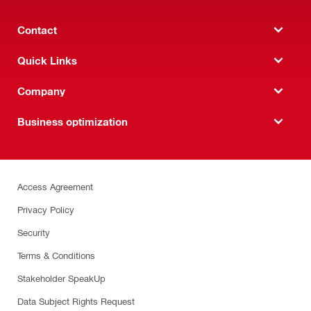
Contact
Quick Links
Company
Business optimization
Access Agreement
Privacy Policy
Security
Terms & Conditions
Stakeholder SpeakUp
Data Subject Rights Request