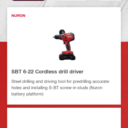
NURON
SBT 6-22 Cordless drill driver
Steel drilling and driving tool for predrilling accurate
holes and installing S-BT screw-in studs (Nuron
battery platform)