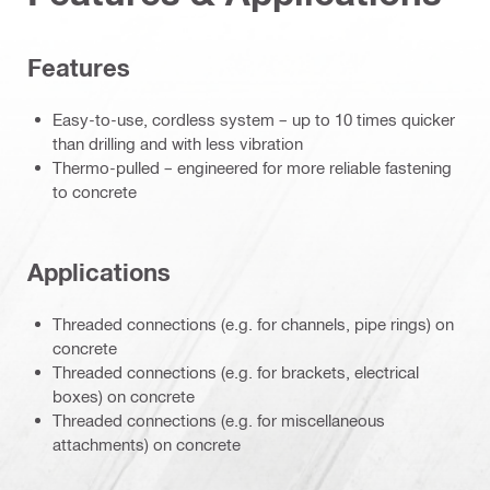
Features
Easy-to-use, cordless system – up to 10 times quicker
than drilling and with less vibration
Thermo-pulled – engineered for more reliable fastening
to concrete
Applications
Threaded connections (e.g. for channels, pipe rings) on
concrete
Threaded connections (e.g. for brackets, electrical
boxes) on concrete
Threaded connections (e.g. for miscellaneous
attachments) on concrete