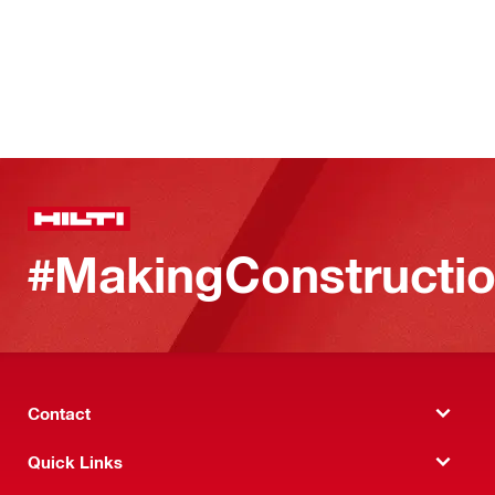
#MakingConstructio
Contact
Quick Links