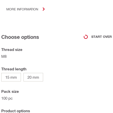
MORE INFORMATION
Choose options
START OVER
Thread size
M8
Thread length
15 mm
20 mm
Pack size
100 pc
Product options