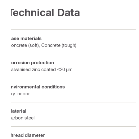
Technical Data
Base materials
Concrete (soft), Concrete (tough)
Corrosion protection
Galvanised zinc coated <20 µm
Environmental conditions
Dry indoor
Material
Carbon steel
Thread diameter