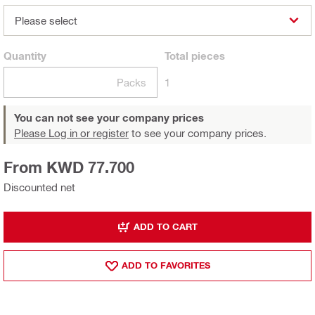
Please select
Quantity
Total
pieces
Packs
1
You can not see your company prices
Please Log in or register
to see your company prices.
From KWD 77.700
Discounted net
ADD TO CART
ADD TO FAVORITES