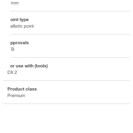
8 mm
Point type
Ballistic point
Approvals
ITB
For use with (tools)
DX 2
Product class
Premium