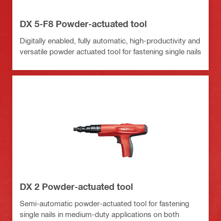
DX 5-F8 Powder-actuated tool
Digitally enabled, fully automatic, high-productivity and
versatile powder actuated tool for fastening single nails
DX 2 Powder-actuated tool
Semi-automatic powder-actuated tool for fastening
single nails in medium-duty applications on both