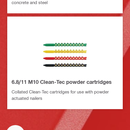
concrete and steel
6.8/11 M10 Clean-Tec powder cartridges
Collated Clean-Tec cartridges for use with powder
actuated nailers