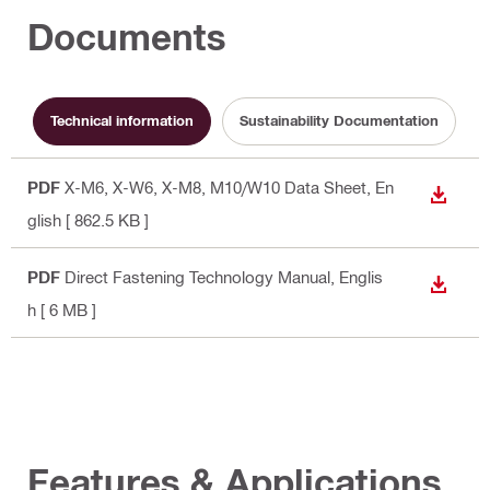
Documents
Technical information
Sustainability Documentation
PDF
X-M6, X-W6, X-M8, M10/W10 Data Sheet
, En
DOWN
glish
[ 862.5 KB ]
PDF
Direct Fastening Technology Manual
, Englis
DOWN
h
[ 6 MB ]
Features & Applications