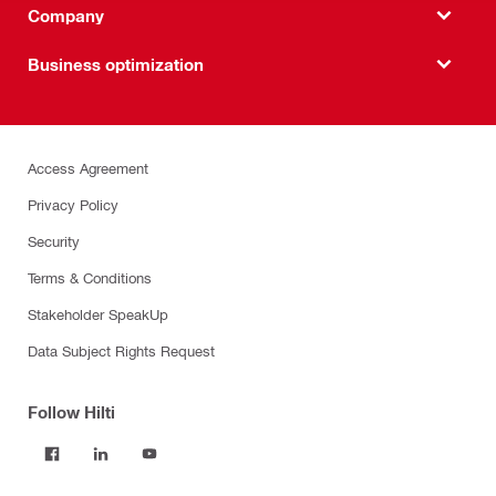
Company
Business optimization
Access Agreement
Privacy Policy
Security
Terms & Conditions
Stakeholder SpeakUp
Data Subject Rights Request
Follow Hilti