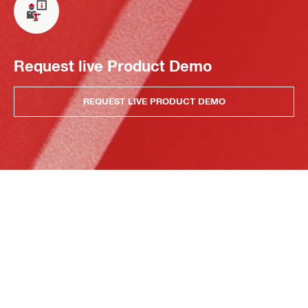
Request live Product Demo
REQUEST LIVE PRODUCT DEMO