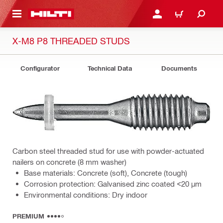
 MAIN CONTENT
LOGIN OR REGISTER
CART
X-M8 P8 THREADED STUDS
Configurator
Technical Data
Documents
Carbon steel threaded stud for use with powder-actuated
nailers on concrete (8 mm washer)
Base materials: Concrete (soft), Concrete (tough)
Corrosion protection: Galvanised zinc coated <20 µm
Environmental conditions: Dry indoor
PREMIUM