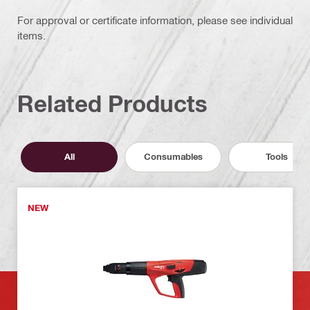
For approval or certificate information, please see individual
items.
Related Products
All
Consumables
Tools
NEW