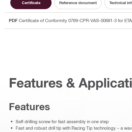
Certificate
Reference document
Technical in
PDF
Certificate of Conformity 0769-CPR-VAS-00681-3 for ET
Features & Applicat
Features
Self-drilling screw for fast assembly in one step
Fast and robust drill tip with Racing Tip technology – a w