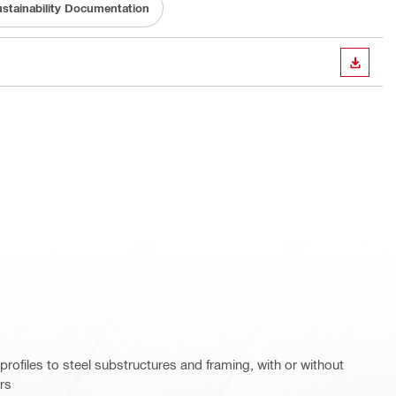
stainability Documentation
DOWN
rofiles to steel substructures and framing, with or without
ers