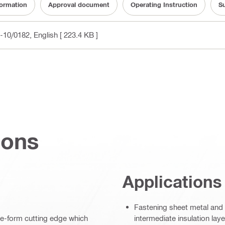
formation
Approval document
Operating Instruction
Su
A-10/0182
, English
[ 223.4 KB ]
ions
Applications
Fastening sheet metal and p
ave-form cutting edge which
intermediate insulation lay