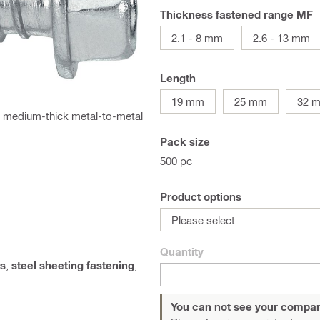
Thickness fastened range MF
2.1 - 8 mm
2.6 - 13 mm
Length
19 mm
25 mm
32 
for medium-thick metal-to-metal
Pack size
500 pc
Product options
Please select
Quantity
s
,
steel sheeting fastening
,
You can not see your compan