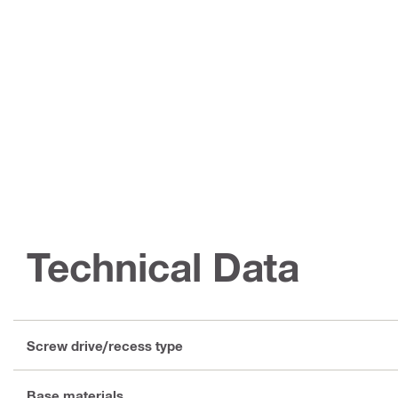
Technical Data
Screw drive/recess type
Base materials