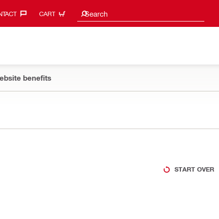
Search suggestions
Search
TACT‎
CART
ebsite benefits
START OVER