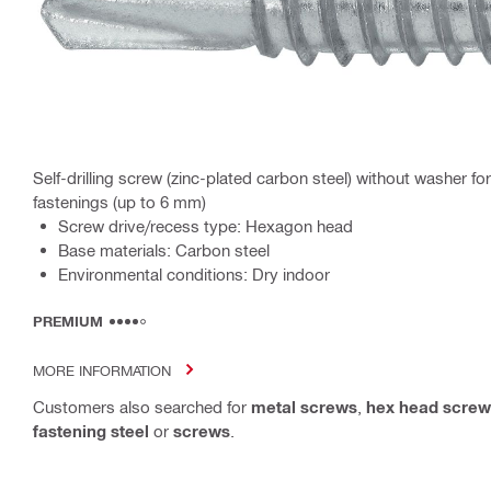
Self-drilling screw (zinc-plated carbon steel) without washer 
fastenings (up to 6 mm)
Screw drive/recess type: Hexagon head
Base materials: Carbon steel
Environmental conditions: Dry indoor
PREMIUM
MORE INFORMATION
Customers also searched for
metal screws
,
hex head screw
fastening steel
or
screws
.