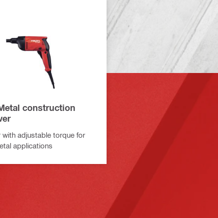
Metal construction
ver
 with adjustable torque for
etal applications