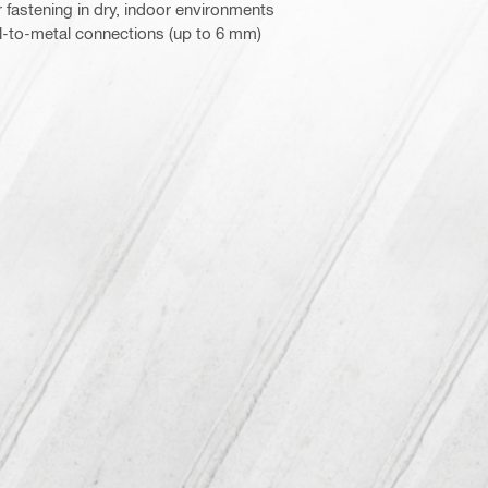
 fastening in dry, indoor environments
l-to-metal connections (up to 6 mm)