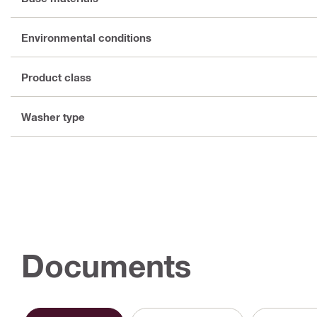
Environmental conditions
Product class
Washer type
Documents