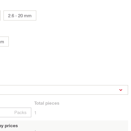
2.6 - 20 mm
mm
Total
pieces
Packs
1
y prices