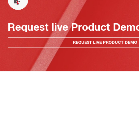
Request live Product Dem
REQUEST LIVE PRODUCT DEMO