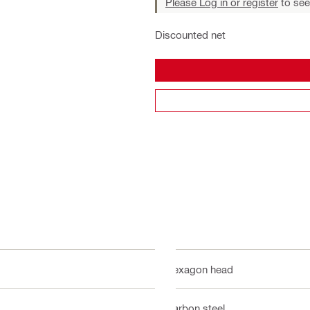
Please Log in or register
to see
Discounted net
Hexagon head
Carbon steel