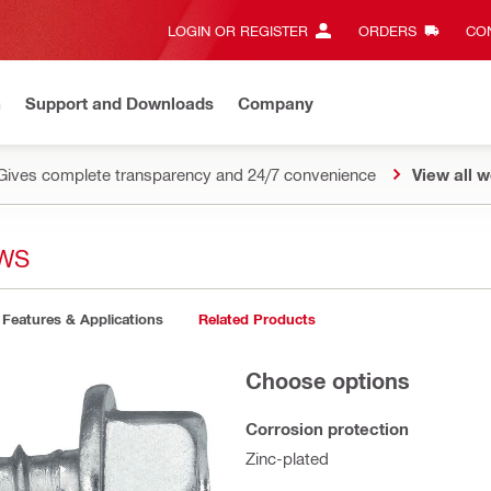
LOGIN OR REGISTER
ORDERS
CON
n
Support and Downloads
Company
Gives complete transparency and 24/7 convenience
View all w
EWS
Features & Applications
Related Products
Choose options
Corrosion protection
Zinc-plated