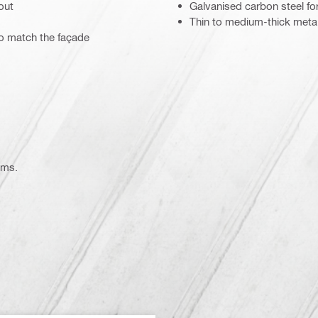
out
Galvanised carbon steel for
Thin to medium-thick meta
to match the façade
ems.