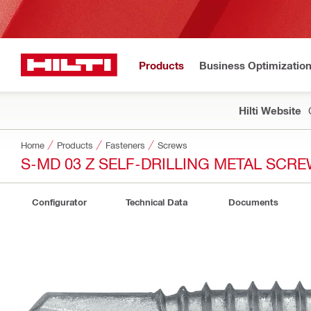
Products
Business Optimizatio
Hilti Website
Home
Products
Fasteners
Screws
S-MD 03 Z SELF-DRILLING METAL SCR
Configurator
Technical Data
Documents