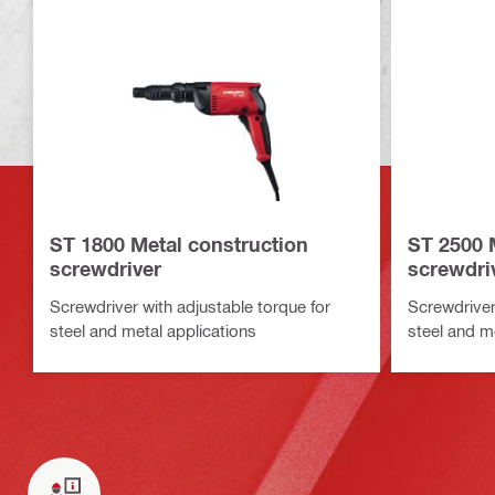
ST 1800 Metal construction
ST 2500 
screwdriver
screwdri
Screwdriver with adjustable torque for
Screwdriver
steel and metal applications
steel and m