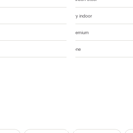
Dry indoor
Premium
none