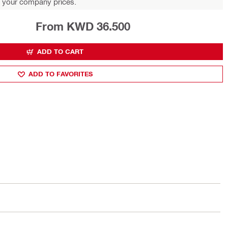
 your company prices.
From KWD 36.500
ADD TO CART
ADD TO FAVORITES