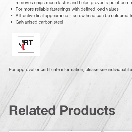
removes chips much faster and helps prevents point burn-
For more reliable fastenings with defined load values
Attractive final appearance – screw head can be coloured 
Galvanised carbon steel
Perfect sealing / racing tip
For approval or certificate information, please see individual it
Related Products