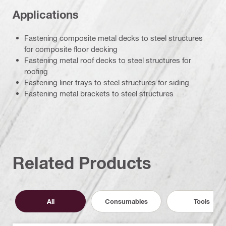
Applications
Fastening composite metal decks to steel structures
for composite floor decking
Fastening metal roof decks to steel structures for
roofing
Fastening liner trays to steel structures for siding
Fastening metal brackets to steel structures
Related Products
All
Consumables
Tools