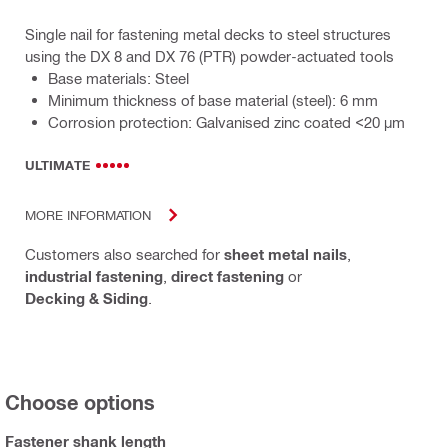
Single nail for fastening metal decks to steel structures
using the DX 8 and DX 76 (PTR) powder-actuated tools
Base materials: Steel
Minimum thickness of base material (steel): 6 mm
Corrosion protection: Galvanised zinc coated <20 µm
ULTIMATE
MORE INFORMATION
Customers also searched for
sheet metal nails
,
industrial fastening
,
direct fastening
or
Decking & Siding
.
Choose options
Fastener shank length