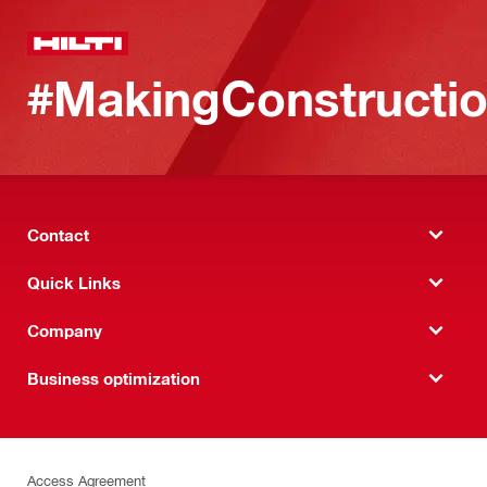
#MakingConstructio
Contact
Quick Links
Company
Business optimization
Access Agreement