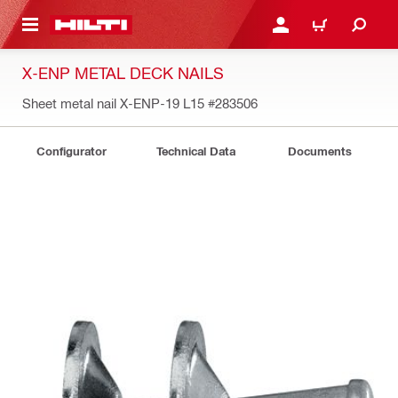
 MAIN CONTENT
LOGIN OR REGISTER
CART
X-ENP METAL DECK NAILS
Sheet metal nail X-ENP-19 L15
#283506
Configurator
Technical Data
Documents