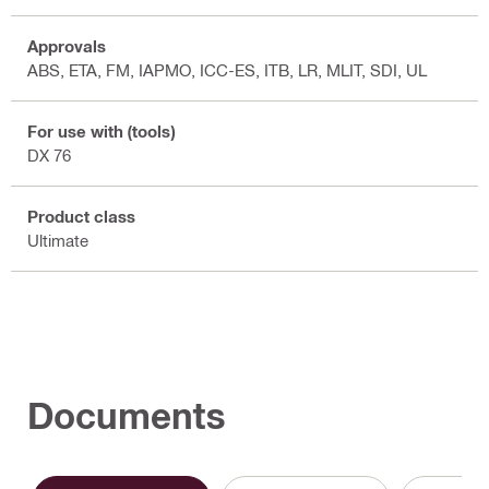
Approvals
ABS, ETA, FM, IAPMO, ICC-ES, ITB, LR, MLIT, SDI, UL
For use with (tools)
DX 76
Product class
Ultimate
Documents