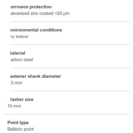
Corrosion protection
Galvanised zinc coated <20 µm
Environmental conditions
Dry indoor
Material
Carbon steel
Fastener shank diameter
4.5 mm
Washer size
15 mm
Point type
Ballistic point