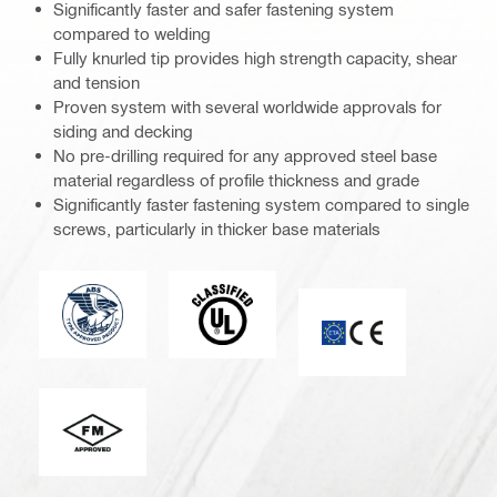
Significantly faster and safer fastening system
compared to welding
Fully knurled tip provides high strength capacity, shear
and tension
Proven system with several worldwide approvals for
siding and decking
No pre-drilling required for any approved steel base
material regardless of profile thickness and grade
Significantly faster fastening system compared to single
screws, particularly in thicker base materials
American Bureau of Shipping
Underwriters Laboratories
CE mark
FM_Logo_PDP (3449726)