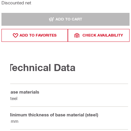
Discounted net
ADD TO CART
ADD TO FAVORITES
CHECK AVAILABILITY
Technical Data
Base materials
Steel
Minimum thickness of base material (steel)
6 mm