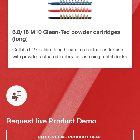
6.8/18 M10 Clean-Tec powder cartridges
(long)
Collated .27 calibre long Clean-Tec cartridges for use
with powder-actuated nailers for fastening metal decks
Request live Product Demo
REQUEST LIVE PRODUCT DEMO