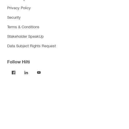
Privacy Policy
Security
Terms & Conditions
Stakeholder SpeakUp
Data Subject Rights Request
Follow Hilti
Products
Power tools
Software
Dust and water management
Tool inserts
Measuring tools & scanners
Fasteners