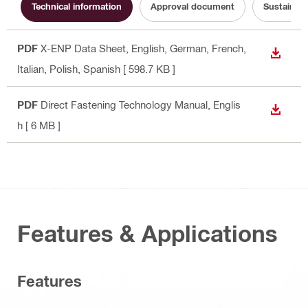
Technical information
Approval document
Sustainabi
PDF
X-ENP Data Sheet
, English, German, French,
DOWN
Italian, Polish, Spanish
[ 598.7 KB ]
PDF
Direct Fastening Technology Manual
, Englis
DOWN
h
[ 6 MB ]
Features & Applications
Features