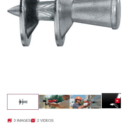
3 IMAGES
2 VIDEOS