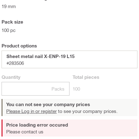
19 mm
Pack size
100 pc
Product options
Sheet metal nail X-ENP-19 L15
#283506
Quantity
Total
pieces
Packs
100
You can not see your company prices
Please Log in or register
to see your company prices.
Price loading error occured
Please contact us