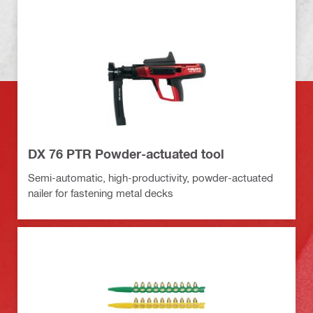
DX 76 PTR Powder-actuated tool
Semi-automatic, high-productivity, powder-actuated
nailer for fastening metal decks