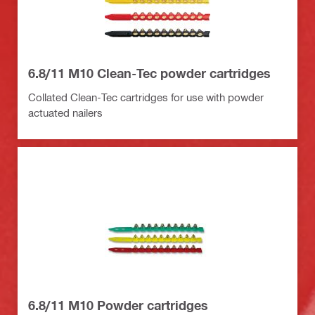
6.8/11 M10 Clean-Tec powder cartridges
Collated Clean-Tec cartridges for use with powder
actuated nailers
6.8/11 M10 Powder cartridges