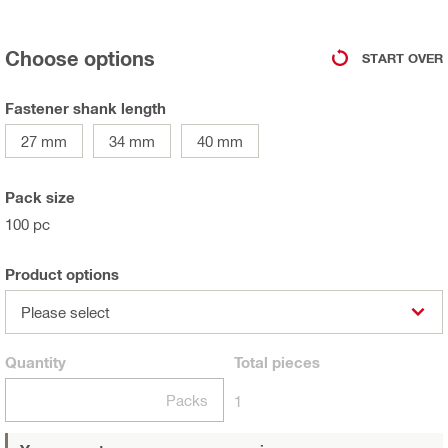
Choose options
START OVER
Fastener shank length
27 mm
34 mm
40 mm
Pack size
100 pc
Product options
Please select
Quantity
Total
pieces
Packs
1