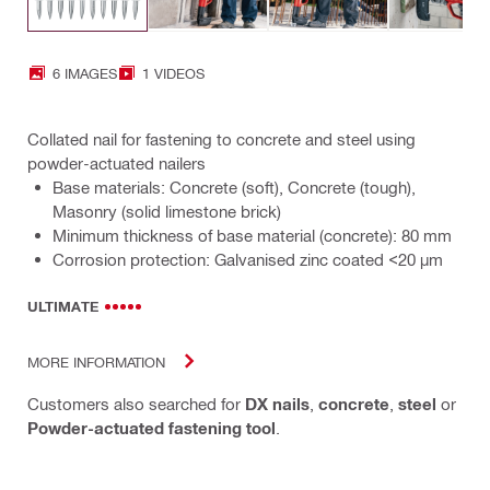
6 IMAGES
1 VIDEOS
Collated nail for fastening to concrete and steel using
powder-actuated nailers
Base materials: Concrete (soft), Concrete (tough),
Masonry (solid limestone brick)
Minimum thickness of base material (concrete): 80 mm
Corrosion protection: Galvanised zinc coated <20 µm
ULTIMATE
MORE INFORMATION
Customers also searched for
DX nails
,
concrete
,
steel
or
Powder-actuated fastening tool
.