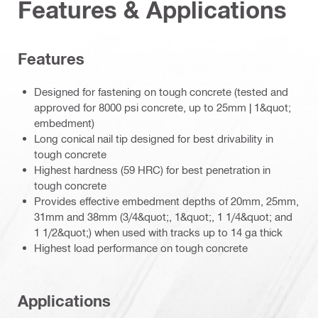
Features & Applications
Features
Designed for fastening on tough concrete (tested and
approved for 8000 psi concrete, up to 25mm | 1&quot;
embedment)
Long conical nail tip designed for best drivability in
tough concrete
Highest hardness (59 HRC) for best penetration in
tough concrete
Provides effective embedment depths of 20mm, 25mm,
31mm and 38mm (3/4&quot;, 1&quot;, 1 1/4&quot; and
1 1/2&quot;) when used with tracks up to 14 ga thick
Highest load performance on tough concrete
Applications