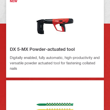
NEW
DX 5-MX Powder-actuated tool
Digitally enabled, fully automatic, high-productivity and
versatile powder actuated tool for fastening collated
nails