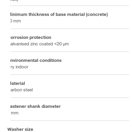
Minimum thickness of base material (concrete)
80 mm
Corrosion protection
Galvanised zinc coated <20 µm
Environmental conditions
Dry indoor
Material
Carbon steel
Fastener shank diameter
4 mm
Washer size