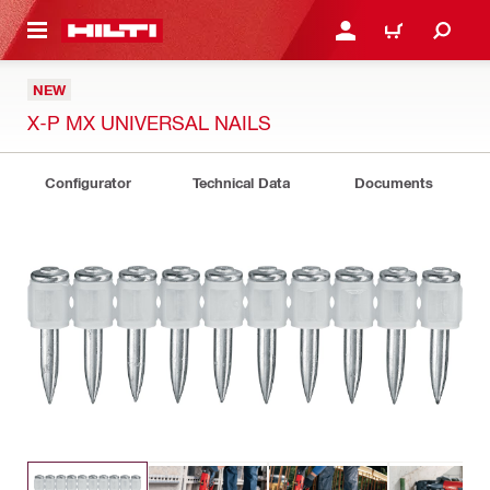
 MAIN CONTENT
LOGIN OR REGISTER
CART
NEW
X-P MX UNIVERSAL NAILS
Configurator
Technical Data
Documents