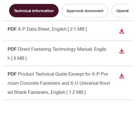
Technical information
Approval document
Operating 
PDF
X-P Data Sheet
, English
[ 2.1 MB ]
DOWN
PDF
Direct Fastening Technology Manual
, Englis
DOWN
h
[ 6 MB ]
PDF
Product Technical Guide Excerpt for X-P Pre
DOWN
mium Concrete Fasteners and X-U Universal Knurl
ed Shank Fasteners
, English
[ 1.2 MB ]