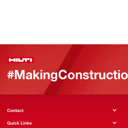
#MakingConstructio
Contact
Quick Links