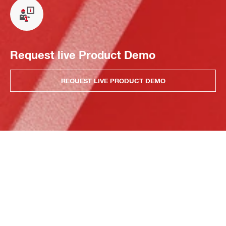
Request live Product Demo
REQUEST LIVE PRODUCT DEMO