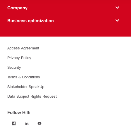
Company
Business optimization
Access Agreement
Privacy Policy
Security
Terms & Conditions
Stakeholder SpeakUp
Data Subject Rights Request
Follow Hilti