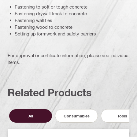
Fastening to soft or tough concrete
Fastening drywall track to concrete
Fastening wall ties
Fastening wood to concrete
Setting up formwork and safety barriers
For approval or certificate information, please see individual
items.
Related Products
All
Consumables
Tools