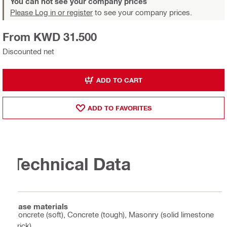
You can not see your company prices
Please Log in or register
to see your company prices.
From KWD 31.500
Discounted net
ADD TO CART
ADD TO FAVORITES
Technical Data
Base materials
Concrete (soft), Concrete (tough), Masonry (solid limestone
brick)