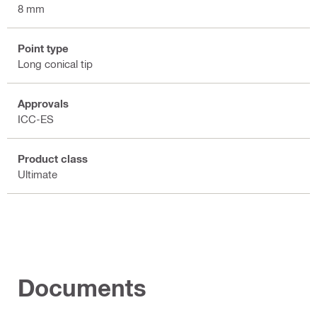
8 mm
Point type
Long conical tip
Approvals
ICC-ES
Product class
Ultimate
Documents