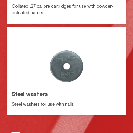
Collated .27 calibre cartridges for use with powder-
actuated nailers
Steel washers
Steel washers for use with nails